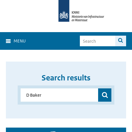
MENU
Search results