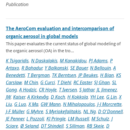
Publication
The AeroCom evaluation and intercomparison of
organic aerosol in global models
This paper evaluates the current status of global modeling of
the organic aerosol (OA) in the tro...
K Tsigaridis
,
N Daskalakis
,
M Kanakidou
,
PJ Adams
,
P
Artaxo
,
R Bahadur
,
Y Balkanski
,
SE Bauer
,
N Bellouin
,
A
Benedetti
,
T Bergman
,
TK Berntsen
,
JP Beukes
,
H Bian
,
KS
Carslaw
,
M Chin
,
G Curci
,
T Diehl
,
RC Easter
,
SJ Ghan
,
SL
Gong
,
A Hodzic
,
CR Hoyle
,
T Iversen
,
S Jathar
,
JL Jimenez
,
JW
,
Kaiser
,
A Kirkevåg
,
D Koch
,
H Kokkola
,
YH Lee
,
G Lin
,
X
Liu
,
G Luo
,
X Ma
,
GW Mann
,
N Mihalopoulos
,
J-J Morcrette
,
J-F Müller
,
G Myhre
,
S Myriokefalitakis
,
NL Ng
,
D O'Donnell
,
JE Penner
,
L Pozzoli
,
KJ Pringle
,
LM Russell
,
M Schulz
,
J
Sciare
,
Ø Seland
,
DT Shindell
,
S Sillman
,
RB Skeie
,
D