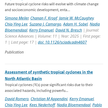
Future tropical cyclone risks will evolve with climate change
and socioeconomic development, enta...
Simona Meiler
,
Chanan F. Kropf
,
Jamie W. McCaughey
,
Chia-Ying Lee
,
Suzana J. Camargo
,
Adam H. Sobel
,
Nadia
Bloemendaal
,
Kerry Emanuel
,
David N. Bresch
| Journal:
Science Advances | Volume: 11 | Year: 2025 | First page:
1 | Last page: 17 |
doi: 10.1126/sciadv.adn4607
Publication
Assessment of synthetic tropical cyclones in the
North Atlantic Basin
Tropical cyclones (TCs) pose significant risks due to their
associated hazards, including powerfu...
David Romero
,
Christian M Appendini
,
Kerry Emanuel
,
Chia-Ying Lee
,
Kees Nederhoff
,
Nadia Bloemendaal
,
Pablo