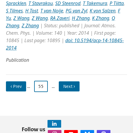
Spracklen
,
T Stavrakou
,
SD Steenrod
,
T Takemura
,
P Tiitta
,
S Tilmes
,
H Tost
,
T van Noije
,
PG van Zyl
,
K von Salzen
,
F
Yu
,
Z Wang
,
Z Wang
,
RA Zaveri
,
H Zhang
,
K Zhang
,
Q
Zhang
,
Z Zhang
| Status: published | Journal: Atmos.
Chem. Phys. | Volume: 140 | Year: 2014 | First page:
10845 | Last page: 10895 |
doi: 10.5194/acp-14-10845-
2014
Publication
‹ Prev
…
55
…
Next ›
Follow us