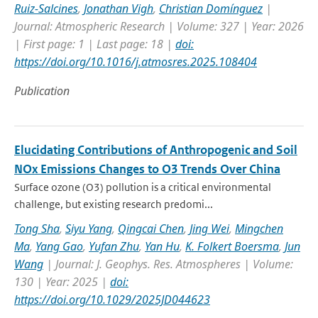
Ruiz-Salcines
,
Jonathan Vigh
,
Christian Domínguez
|
Journal: Atmospheric Research | Volume: 327 | Year: 2026
| First page: 1 | Last page: 18 |
doi:
https://doi.org/10.1016/j.atmosres.2025.108404
Publication
Elucidating Contributions of Anthropogenic and Soil
NOx Emissions Changes to O3 Trends Over China
Surface ozone (O3) pollution is a critical environmental
challenge, but existing research predomi...
Tong Sha
,
Siyu Yang
,
Qingcai Chen
,
Jing Wei
,
Mingchen
Ma
,
Yang Gao
,
Yufan Zhu
,
Yan Hu
,
K. Folkert Boersma
,
Jun
Wang
| Journal: J. Geophys. Res. Atmospheres | Volume:
130 | Year: 2025 |
doi:
https://doi.org/10.1029/2025JD044623