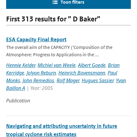
Toon filters
First 313 results for ” D Baker”
ESA Capacity Final Report
The overall aim of the CAPACITY (‘Composition of the
Atmosphere: Progress to Applications in the ...
Hennie Kelder
,
Michiel van Weele
,
Albert Goede
,
Brian
Kerridge
,
Jolyon Reburn
,
Heinrich Bovensmann
,
Paul
Monks
,
John Remedios
,
Rolf Mager
,
Hugues Sassier
,
Yvan
Baillon A
| Year: 2005
Publication
Navigating and attributing uncertainty in future
tropical cyclone risk estimates