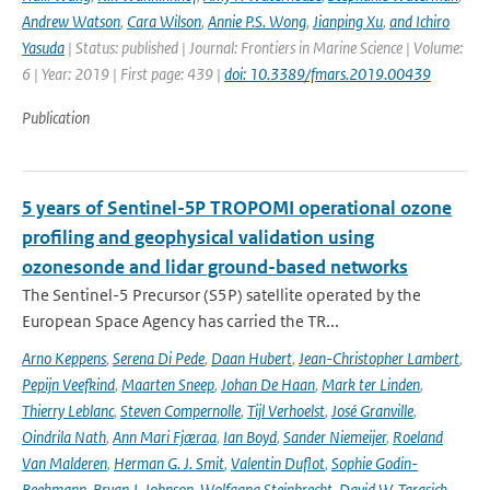
Andrew Watson
,
Cara Wilson
,
Annie P.S. Wong
,
Jianping Xu
,
and Ichiro
Yasuda
| Status: published | Journal: Frontiers in Marine Science | Volume:
6 | Year: 2019 | First page: 439 |
doi: 10.3389/fmars.2019.00439
Publication
5 years of Sentinel-5P TROPOMI operational ozone
profiling and geophysical validation using
ozonesonde and lidar ground-based networks
The Sentinel-5 Precursor (S5P) satellite operated by the
European Space Agency has carried the TR...
Arno Keppens
,
Serena Di Pede
,
Daan Hubert
,
Jean-Christopher Lambert
,
Pepijn Veefkind
,
Maarten Sneep
,
Johan De Haan
,
Mark ter Linden
,
Thierry Leblanc
,
Steven Compernolle
,
Tijl Verhoelst
,
José Granville
,
Oindrila Nath
,
Ann Mari Fjæraa
,
Ian Boyd
,
Sander Niemeijer
,
Roeland
Van Malderen
,
Herman G. J. Smit
,
Valentin Duflot
,
Sophie Godin-
Beekmann
,
Bryan J. Johnson
,
Wolfgang Steinbrecht
,
David W. Tarasick
,