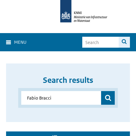
MENU
Search results