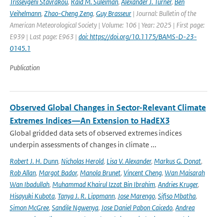
Trissevgeni Stavrakou
,
Raid M. Suleiman
,
Alexander J. Turner
,
Ben
Veihelmann
,
Zhao-Cheng Zeng
,
Guy Brasseur
| Journal: Bulletin of the
American Meteorological Society | Volume: 106 | Year: 2025 | First page:
E939 | Last page: E963 |
doi: https://doi.org/10.1175/BAMS-D-23-
0145.1
Publication
Observed Global Changes in Sector-Relevant Climate
Extremes Indices—An Extension to HadEX3
Global gridded data sets of observed extremes indices
underpin assessments of changes in climate ...
Robert J. H. Dunn
,
Nicholas Herold
,
Lisa V. Alexander
,
Markus G. Donat
,
Rob Allan
,
Margot Bador
,
Manola Brunet
,
Vincent Cheng
,
Wan Maisarah
Wan Ibadullah
,
Muhammad Khairul Izzat Bin Ibrahim
,
Andries Kruger
,
Hisayuki Kubota
,
Tanya J. R. Lippmann
,
Jose Marengo
,
Sifiso Mbatha
,
Simon McGree
,
Sandile Ngwenya
,
Jose Daniel Pabon Caicedo
,
Andrea