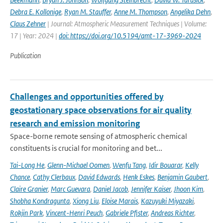
Debra E. Kollonige
,
Ryan M. Stauffer
,
Anne M. Thompson
,
Angelika Dehn
,
Claus Zehner
| Journal: Atmospheric Measurement Techniques | Volume:
17 | Year: 2024 |
doi: https://doi.org/10.5194/amt-17-3969-2024
Publication
Challenges and opportunities offered by
geostationary space observations for air quality
research and emission monitoring
Space-borne remote sensing of atmospheric chemical
constituents is crucial for monitoring and bet...
Tai-Long He
,
Glenn-Michael Oomen
,
Wenfu Tang
,
Idir Bouarar
,
Kelly
Chance
,
Cathy Clerbaux
,
David Edwards
,
Henk Eskes
,
Benjamin Gaubert
,
Claire Granier
,
Marc Guevara
,
Daniel Jacob
,
Jennifer Kaiser
,
Jhoon Kim
,
Shobha Kondragunta
,
Xiong Liu
,
Eloise Marais
,
Kazuyuki Miyazaki
,
Rokjin Park
,
Vincent-Henri Peuch
,
Gabriele Pfister
,
Andreas Richter
,