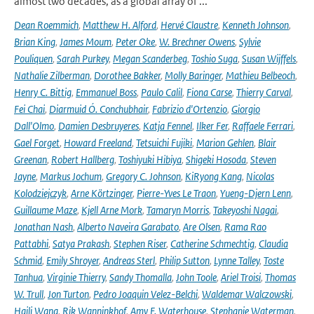
almost two decades, as a global array of ...
Dean Roemmich
,
Matthew H. Alford
,
Hervé Claustre
,
Kenneth Johnson
,
Brian King
,
James Moum
,
Peter Oke
,
W. Brechner Owens
,
Sylvie
Pouliquen
,
Sarah Purkey
,
Megan Scanderbeg
,
Toshio Suga
,
Susan Wijffels
,
Nathalie Zilberman
,
Dorothee Bakker
,
Molly Baringer
,
Mathieu Belbeoch
,
Henry C. Bittig
,
Emmanuel Boss
,
Paulo Calil
,
Fiona Carse
,
Thierry Carval
,
Fei Chai
,
Diarmuid Ó. Conchubhair
,
Fabrizio d'Ortenzio
,
Giorgio
Dall'Olmo
,
Damien Desbruyeres
,
Katja Fennel
,
Ilker Fer
,
Raffaele Ferrari
,
Gael Forget
,
Howard Freeland
,
Tetsuichi Fujiki
,
Marion Gehlen
,
Blair
Greenan
,
Robert Hallberg
,
Toshiyuki Hibiya
,
Shigeki Hosoda
,
Steven
Jayne
,
Markus Jochum
,
Gregory C. Johnson
,
KiRyong Kang
,
Nicolas
Kolodziejczyk
,
Arne Körtzinger
,
Pierre-Yves Le Traon
,
Yueng-Djern Lenn
,
Guillaume Maze
,
Kjell Arne Mork
,
Tamaryn Morris
,
Takeyoshi Nagai
,
Jonathan Nash
,
Alberto Naveira Garabato
,
Are Olsen
,
Rama Rao
Pattabhi
,
Satya Prakash
,
Stephen Riser
,
Catherine Schmechtig
,
Claudia
Schmid
,
Emily Shroyer
,
Andreas Sterl
,
Philip Sutton
,
Lynne Talley
,
Toste
Tanhua
,
Virginie Thierry
,
Sandy Thomalla
,
John Toole
,
Ariel Troisi
,
Thomas
W. Trull
,
Jon Turton
,
Pedro Joaquin Velez-Belchi
,
Waldemar Walczowski
,
Haili Wang
,
Rik Wanninkhof
,
Amy F. Waterhouse
,
Stephanie Waterman
,