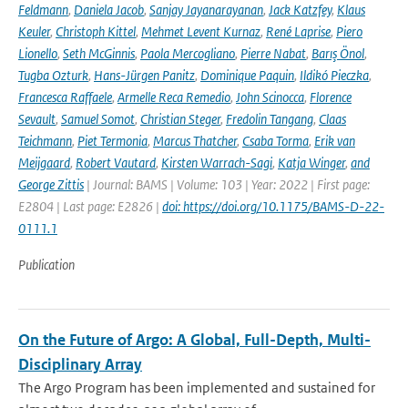
Feldmann
,
Daniela Jacob
,
Sanjay Jayanarayanan
,
Jack Katzfey
,
Klaus
Keuler
,
Christoph Kittel
,
Mehmet Levent Kurnaz
,
René Laprise
,
Piero
Lionello
,
Seth McGinnis
,
Paola Mercogliano
,
Pierre Nabat
,
Barış Önol
,
Tugba Ozturk
,
Hans-Jürgen Panitz
,
Dominique Paquin
,
Ildikó Pieczka
,
Francesca Raffaele
,
Armelle Reca Remedio
,
John Scinocca
,
Florence
Sevault
,
Samuel Somot
,
Christian Steger
,
Fredolin Tangang
,
Claas
Teichmann
,
Piet Termonia
,
Marcus Thatcher
,
Csaba Torma
,
Erik van
Meijgaard
,
Robert Vautard
,
Kirsten Warrach-Sagi
,
Katja Winger
,
and
George Zittis
| Journal: BAMS | Volume: 103 | Year: 2022 | First page:
E2804 | Last page: E2826 |
doi: https://doi.org/10.1175/BAMS-D-22-
0111.1
Publication
On the Future of Argo: A Global, Full-Depth, Multi-
Disciplinary Array
The Argo Program has been implemented and sustained for