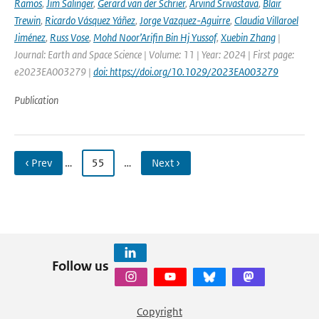
Ramos
,
Jim Salinger
,
Gerard van der Schrier
,
Arvind Srivastava
,
Blair
Trewin
,
Ricardo Vásquez Yáñez
,
Jorge Vazquez-Aguirre
,
Claudia Villaroel
Jiménez
,
Russ Vose
,
Mohd Noor’Arifin Bin Hj Yussof
,
Xuebin Zhang
|
Journal: Earth and Space Science | Volume: 11 | Year: 2024 | First page:
e2023EA003279 |
doi: https://doi.org/10.1029/2023EA003279
Publication
‹ Prev
…
55
…
Next ›
Follow us
Copyright