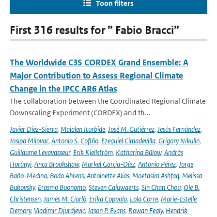
Toon filters
First 316 results for ” Fabio Bracci”
The Worldwide C3S CORDEX Grand Ensemble: A
Major Contribution to Assess Regional Climate
Change in the IPCC AR6 Atlas
The collaboration between the Coordinated Regional Climate
Downscaling Experiment (CORDEX) and th...
Javier Diez-Sierra
,
Maialen Iturbide
,
José M. Gutiérrez
,
Jesús Fernández
,
Josipa Milovac
,
Antonio S. Cofiño
,
Ezequiel Cimadevilla
,
Grigory Nikulin
,
Guillaume Levavasseur
,
Erik Kjellström
,
Katharina Bülow
,
András
Horányi
,
Anca Brookshaw
,
Markel García-Díez
,
Antonio Pérez
,
Jorge
Baño-Medina
,
Bodo Ahrens
,
Antoinette Alias
,
Moetasim Ashfaq
,
Melissa
Bukovsky
,
Erasmo Buonomo
,
Steven Caluwaerts
,
Sin Chan Chou
,
Ole B.
Christensen
,
James M. Ciarlò
,
Erika Coppola
,
Lola Corre
,
Marie-Estelle
Demory
,
Vladimir Djurdjevic
,
Jason P. Evans
,
Rowan Fealy
,
Hendrik