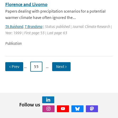
Florence and Livorno
Papers dealing with precipitation scenarios for a potential
warmer climate have often ignored the...
TA Buishand
,
T Brandsma
| Status: published | Journal: Climate Research |
Year: 1999 | First page: 53 | Last page: 63
Publication
‹ Prev
…
55
…
Next ›
Follow us