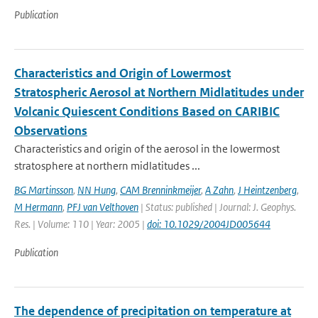
Publication
Characteristics and Origin of Lowermost
Stratospheric Aerosol at Northern Midlatitudes under
Volcanic Quiescent Conditions Based on CARIBIC
Observations
Characteristics and origin of the aerosol in the lowermost
stratosphere at northern midlatitudes ...
BG Martinsson
,
NN Hung
,
CAM Brenninkmeijer
,
A Zahn
,
J Heintzenberg
,
M Hermann
,
PFJ van Velthoven
| Status: published | Journal: J. Geophys.
Res. | Volume: 110 | Year: 2005 |
doi: 10.1029/2004JD005644
Publication
The dependence of precipitation on temperature at