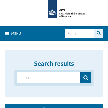
MENU
Search results