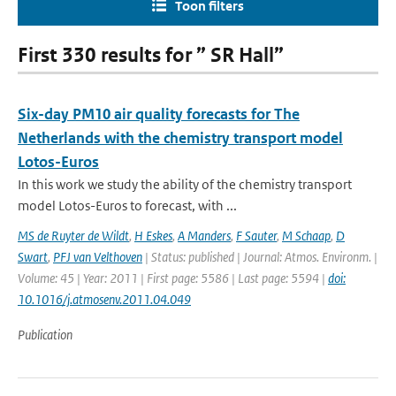
Toon filters
First 330 results for ” SR Hall”
Six-day PM10 air quality forecasts for The
Netherlands with the chemistry transport model
Lotos-Euros
In this work we study the ability of the chemistry transport
model Lotos-Euros to forecast, with ...
MS de Ruyter de Wildt
,
H Eskes
,
A Manders
,
F Sauter
,
M Schaap
,
D
Swart
,
PFJ van Velthoven
| Status: published | Journal: Atmos. Environm. |
Volume: 45 | Year: 2011 | First page: 5586 | Last page: 5594 |
doi:
10.1016/j.atmosenv.2011.04.049
Publication