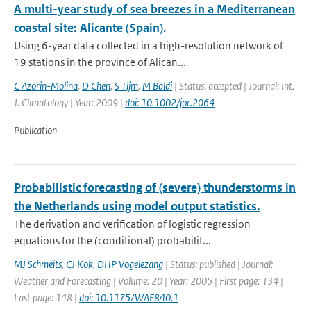
A multi-year study of sea breezes in a Mediterranean
coastal site: Alicante (Spain).
Using 6-year data collected in a high-resolution network of
19 stations in the province of Alican...
C Azorin-Molina
,
D Chen
,
S Tijm
,
M Baldi
| Status: accepted | Journal: Int.
J. Climatology | Year: 2009 |
doi: 10.1002/joc.2064
Publication
Probabilistic forecasting of (severe) thunderstorms in
the Netherlands using model output statistics.
The derivation and verification of logistic regression
equations for the (conditional) probabilit...
MJ Schmeits
,
CJ Kok
,
DHP Vogelezang
| Status: published | Journal:
Weather and Forecasting | Volume: 20 | Year: 2005 | First page: 134 |
Last page: 148 |
doi: 10.1175/WAF840.1