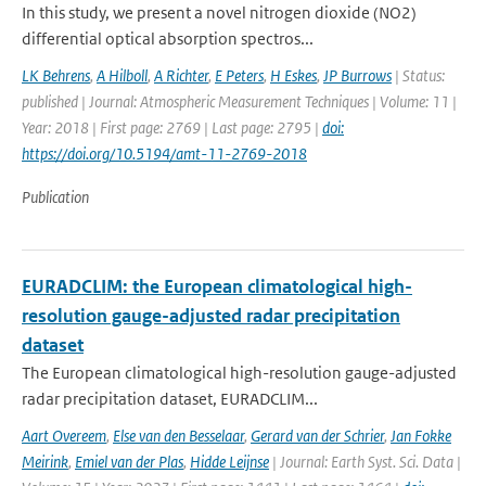
In this study, we present a novel nitrogen dioxide (NO2)
differential optical absorption spectros...
LK Behrens
,
A Hilboll
,
A Richter
,
E Peters
,
H Eskes
,
JP Burrows
| Status:
published | Journal: Atmospheric Measurement Techniques | Volume: 11 |
Year: 2018 | First page: 2769 | Last page: 2795 |
doi:
https://doi.org/10.5194/amt-11-2769-2018
Publication
EURADCLIM: the European climatological high-
resolution gauge-adjusted radar precipitation
dataset
The European climatological high-resolution gauge-adjusted
radar precipitation dataset, EURADCLIM...
Aart Overeem
,
Else van den Besselaar
,
Gerard van der Schrier
,
Jan Fokke
Meirink
,
Emiel van der Plas
,
Hidde Leijnse
| Journal: Earth Syst. Sci. Data |