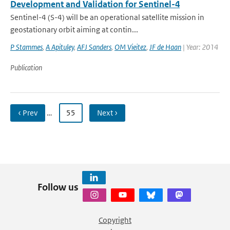
Development and Validation for Sentinel-4
Sentinel-4 (S-4) will be an operational satellite mission in
geostationary orbit aiming at contin...
P Stammes
,
A Apituley
,
AFJ Sanders
,
OM Vieitez
,
JF de Haan
| Year: 2014
Publication
‹ Prev
…
55
Next ›
Follow us
Copyright