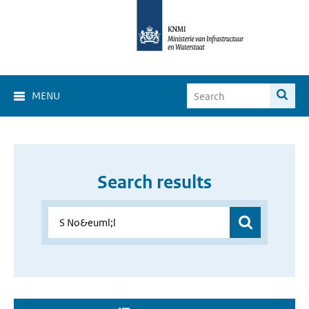
MENU
Search results