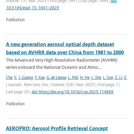
Volume: 15 | Year: 2023 | First page: 1441 | Last page: 1464 |
doi:
10.5194/essd-15-1441-2023
Publication
A new generation aerosol optical depth dataset
based on AVHRR data over China from 1981 to 2000
The Advanced Very High Resolution Radiometer (AVHRR)
series onboard the National Oceanic and Atmo...
Che
,
Y.
,
J. Guang
,
Y. Xue
,
G. de Leeuw
,
L. Mei
,
H. He
,
L. She
,
L. Sun
,
Z. Li
,
Z.
| Journal: . Rem Sens. Env. | Volume: 328 | Year: 2025 | First page: 1 |
Last page: 20 |
doi: https://doi.org/10.1016/j.rse.2025.114899
Publication
AEROPRO: Aerosol Profile Retrieval Concept