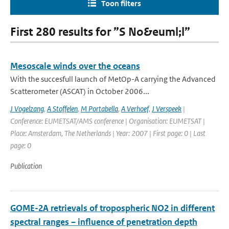
Toon filters
First 280 results for ”S No&euml;l”
Mesoscale winds over the oceans
With the succesfull launch of MetOp-A carrying the Advanced
Scatterometer (ASCAT) in October 2006...
J Vogelzang
,
A Stoffelen
,
M Portabella
,
A Verhoef
,
J Verspeek
|
Conference: EUMETSAT/AMS conference | Organisation: EUMETSAT |
Place: Amsterdam, The Netherlands | Year: 2007 | First page: 0 | Last
page: 0
Publication
GOME-2A retrievals of tropospheric NO2 in different
spectral ranges – influence of penetration depth