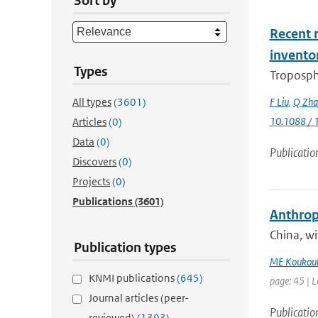
Sort by
Recent r
invento
Types
Troposphe
All types
(3601)
F Liu
,
Q Zha
10.1088 / 
Articles
(0)
Data
(0)
Publicatio
Discovers
(0)
Projects
(0)
Publications
(3601)
Anthropo
China, w
Publication types
ME Koukoul
KNMI publications
(645)
page: 45 | L
Journal articles (peer-
Publicatio
reviewed)
(1303)