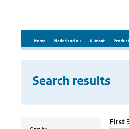
Home
Nederland nu
Klimaat
Product
Search results
First