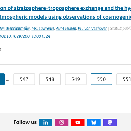
ion of stratosphere-troposphere exchange and the hydr
atmospheric models using observations of cosmogen
AM Brenninkmeijer
,
MG Lawrence
,
ABM Jeuken
,
PFJ van Velthoven
| Status: publi
 DOI:10.1029/2001JD001324
n
…
547
548
549
550
55
Follow us