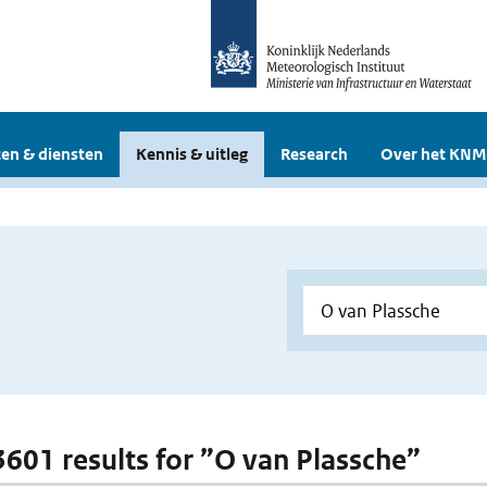
en & diensten
Kennis & uitleg
Research
Over het KNM
 3601 results for ”O van Plassche”