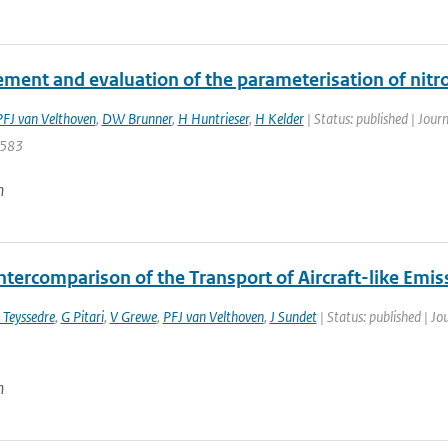
ment and evaluation of the parameterisation of nitro
PFJ van Velthoven
,
DW Brunner
,
H Huntrieser
,
H Kelder
| Status: published | Jour
 583
n
ntercomparison of the Transport of Aircraft-like Emis
 Teyssedre
,
G Pitari
,
V Grewe
,
PFJ van Velthoven
,
J Sundet
| Status: published | Jo
n