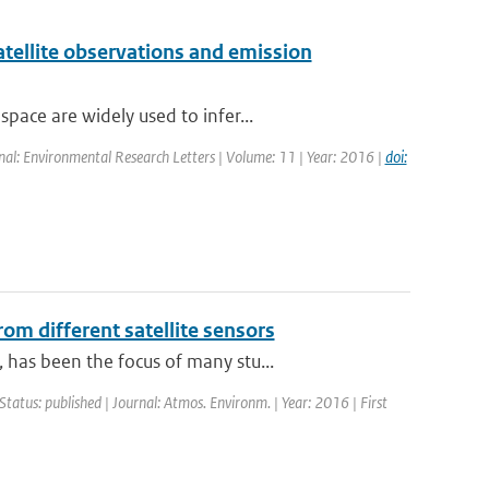
atellite observations and emission
ace are widely used to infer...
rnal: Environmental Research Letters | Volume: 11 | Year: 2016 |
doi:
om different satellite sensors
has been the focus of many stu...
Status: published | Journal: Atmos. Environm. | Year: 2016 | First