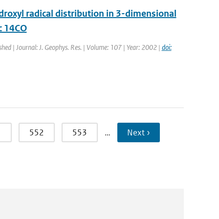
oxyl radical distribution in 3-dimensional
ic 14CO
shed | Journal: J. Geophys. Res. | Volume: 107 | Year: 2002 |
doi:
1
552
553
…
Next ›