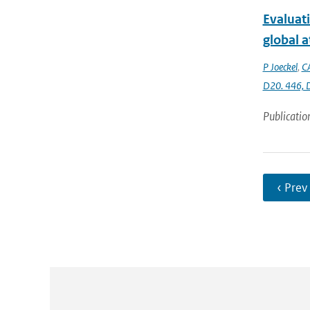
Evaluat
global 
P Joeckel
,
C
D20. 446,
Publicatio
‹ Prev