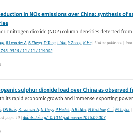
eduction in NOx emissions over China: synthesis of s
ries
ric nitrogen dioxide (NO2) column densities detected from sp
ng
,
RJ van der A
,
B Zheng
,
D Tong
,
L Yan
,
Y Zheng
,
K He
| Status: published | Jou
1748-9326 / 11 / 11 / 114002
n
genic sulphur dioxide load over China as observed fr
ith its rapid economic growth and immense exporting power, 
i
,
DS Balis
,
RJ van der A
,
N Theys
,
P Hedelt
,
A Richter
,
N Krotkov
,
C Li
,
M Taylor
| 
ast page: 59 |
doi: dx.doi.org/10.1016/j.atmosenv.2016.09.007
n