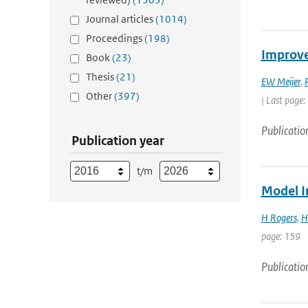
Journal articles
(1014)
Proceedings
(198)
Improve
Book
(23)
Thesis
(21)
EW Meijer
,
Other
(397)
| Last page:
Publicatio
Publication year
t/m
Model I
H Rogers
,
H
page: 159
Publicatio