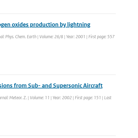
gen oxides production by lightning
nal: Phys. Chem. Earth | Volume: 26/8 | Year: 2001 | First page: 557
sions from Sub- and Supersonic Aircraft
urnal: Meteor. Z. | Volume: 11 | Year: 2002 | First page: 151 | Last