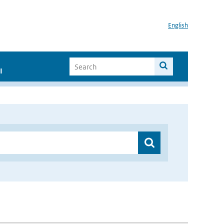
English
I