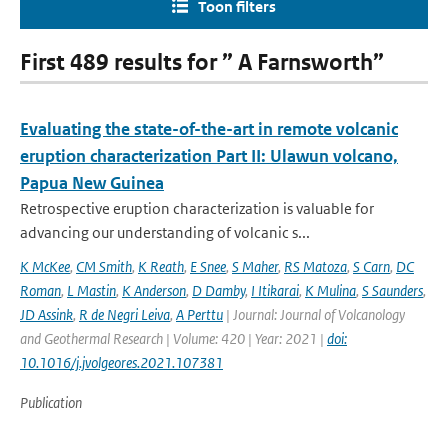
Toon filters
First 489 results for ” A Farnsworth”
Evaluating the state-of-the-art in remote volcanic
eruption characterization Part II: Ulawun volcano,
Papua New Guinea
Retrospective eruption characterization is valuable for
advancing our understanding of volcanic s...
K McKee
,
CM Smith
,
K Reath
,
E Snee
,
S Maher
,
RS Matoza
,
S Carn
,
DC
Roman
,
L Mastin
,
K Anderson
,
D Damby
,
I Itikarai
,
K Mulina
,
S Saunders
,
JD Assink
,
R de Negri Leiva
,
A Perttu
| Journal: Journal of Volcanology
and Geothermal Research | Volume: 420 | Year: 2021 |
doi:
10.1016/j.jvolgeores.2021.107381
Publication