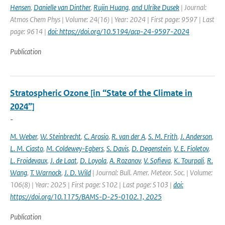
Hensen
,
Danielle van Dinther
,
Rujin Huang
,
and Ulrike Dusek
| Journal:
Atmos Chem Phys | Volume: 24(16) | Year: 2024 | First page: 9597 | Last
page: 9614 |
doi: https://doi.org/10.5194/acp-24-9597-2024
Publication
Stratospheric Ozone [in “State of the Climate in
2024”]
-
M. Weber
,
W. Steinbrecht
,
C. Arosio
,
R. van der A
,
S. M. Frith
,
J. Anderson
,
L. M. Ciasto
,
M. Coldewey-Egbers
,
S. Davis
,
D. Degenstein
,
V. E. Fioletov
,
L. Froidevaux
,
J. de Laat
,
D. Loyola
,
A. Rozanov
,
V. Sofieva
,
K. Tourpali
,
R.
Wang
,
T. Warnock
,
J. D. Wild
| Journal: Bull. Amer. Meteor. Soc. | Volume:
106(8) | Year: 2025 | First page: S102 | Last page: S103 |
doi:
https://doi.org/10.1175/BAMS-D-25-0102.1, 2025
Publication