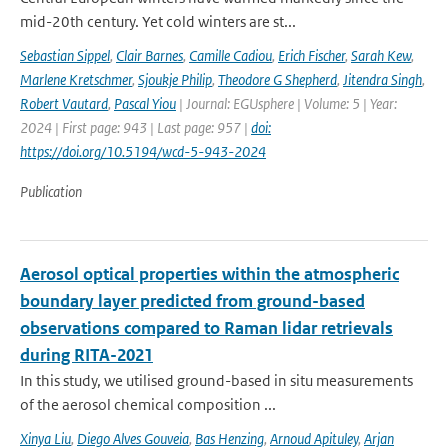
mid-20th century. Yet cold winters are st...
Sebastian Sippel
,
Clair Barnes
,
Camille Cadiou
,
Erich Fischer
,
Sarah Kew
,
Marlene Kretschmer
,
Sjoukje Philip
,
Theodore G Shepherd
,
Jitendra Singh
,
Robert Vautard
,
Pascal Yiou
| Journal: EGUsphere | Volume: 5 | Year:
2024 | First page: 943 | Last page: 957 |
doi:
https://doi.org/10.5194/wcd-5-943-2024
Publication
Aerosol optical properties within the atmospheric
boundary layer predicted from ground-based
observations compared to Raman lidar retrievals
during RITA-2021
In this study, we utilised ground-based in situ measurements
of the aerosol chemical composition ...
Xinya Liu
,
Diego Alves Gouveia
,
Bas Henzing
,
Arnoud Apituley
,
Arjan