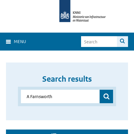
MENU
Search results