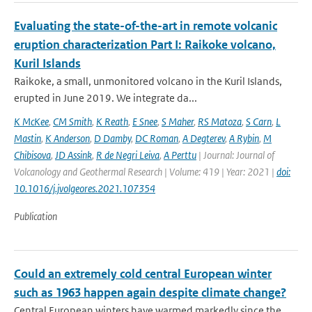
Evaluating the state-of-the-art in remote volcanic
eruption characterization Part I: Raikoke volcano,
Kuril Islands
Raikoke, a small, unmonitored volcano in the Kuril Islands,
erupted in June 2019. We integrate da...
K McKee
,
CM Smith
,
K Reath
,
E Snee
,
S Maher
,
RS Matoza
,
S Carn
,
L
Mastin
,
K Anderson
,
D Damby
,
DC Roman
,
A Degterev
,
A Rybin
,
M
Chibisova
,
JD Assink
,
R de Negri Leiva
,
A Perttu
| Journal: Journal of
Volcanology and Geothermal Research | Volume: 419 | Year: 2021 |
doi:
10.1016/j.jvolgeores.2021.107354
Publication
Could an extremely cold central European winter
such as 1963 happen again despite climate change?
Central European winters have warmed markedly since the