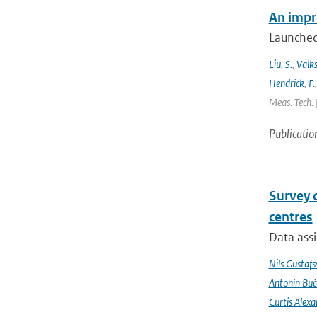
An impr
Launched
Liu
,
S.
,
Valk
Hendrick
,
F.
Meas. Tech. 
Publicatio
Survey 
centres
Data assi
Nils Gustafs
Antonín Bu
Curtis Alexa