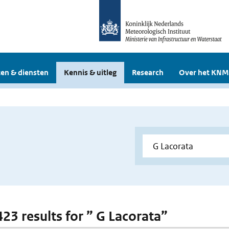
en & diensten
Kennis & uitleg
Research
Over het KNM
423 results for ” G Lacorata”