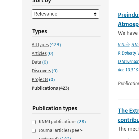
Sort by
Preindus
Atmosph
Types
We have a
All types
(423)
V Naik
,
A Vo
R Doherty
,
Articles
(0)
D Stevenso
Data
(0)
doi: 10.51
Discovers
(0)
Projects
(0)
Publicatio
Publications
(423)
Publication types
The Ext
contrib
KNMI publications
(28)
The mech
Journal articles (peer-
reviewed)
(182)