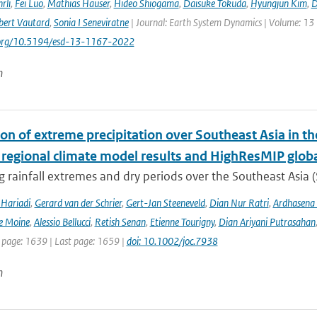
rli
,
Fei Luo
,
Mathias Hauser
,
Hideo Shiogama
,
Daisuke Tokuda
,
Hyungjun Kim
,
D
bert Vautard
,
Sonia I Seneviratne
| Journal: Earth System Dynamics | Volume: 13 |
i.org/10.5194/esd-13-1167-2022
n
ion of extreme precipitation over Southeast Asia in 
 regional climate model results and HighResMIP glob
 rainfall extremes and dry periods over the Southeast Asia (S
Hariadi
,
Gerard van der Schrier
,
Gert-Jan Steeneveld
,
Dian Nur Ratri
,
Ardhasena
e Moine
,
Alessio Bellucci
,
Retish Senan
,
Etienne Tourigny
,
Dian Ariyani Putrasahan
t page: 1639 | Last page: 1659 |
doi: 10.1002/joc.7938
n