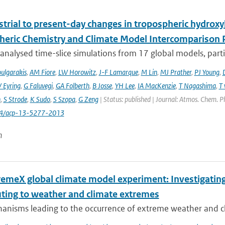
trial to present-day changes in tropospheric hydroxy
eric Chemistry and Climate Model Intercomparison 
nalysed time-slice simulations from 17 global models, partic
ulgarakis
,
AM Fiore
,
LW Horowitz
,
J-F Lamarque
,
M Lin
,
MJ Prather
,
PJ Young
,
V Eyring
,
G Faluvegi
,
GA Folberth
,
B Josse
,
YH Lee
,
IA MacKenzie
,
T Nagashima
,
T 
n
,
S Strode
,
K Sudo
,
S Szopa
,
G Zeng
| Status: published | Journal: Atmos. Chem. P
94/acp-13-5277-2013
n
remeX global climate model experiment: Investigati
uting to weather and climate extremes
anisms leading to the occurrence of extreme weather and cl