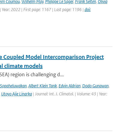
im Coumou
,
Wilhelm May
,
Philippe Le Sager
,
Frank Selten
,
Olivia
 Year: 2022 | First page: 1167 | Last page: 1196 |
doi:
the Coupled Model Intercomparison Project
al climate models
EA) region is challenging d...
 Sopaheluwakan
,
Albert Klein Tank
,
Edvin Aldrian
,
Dodo Gunawan
,
,
Utoyo Ajie Linarka
| Journal: Int. J. Climatol. | Volume: 43 | Year: