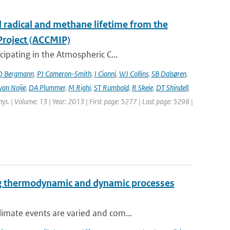
l radical and methane lifetime from the
Project (ACCMIP)
ipating in the Atmospheric C...
D Bergmann
,
PJ Cameron-Smith
,
I Cionni
,
WJ Collins
,
SB Dalsøren
,
van Noije
,
DA Plummer
,
M Righi
,
ST Rumbold
,
R Skeie
,
DT Shindell
,
hys. | Volume: 13 | Year: 2013 | First page: 5277 | Last page: 5298 |
ng thermodynamic and dynamic processes
imate events are varied and com...