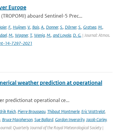
ver Europe
(TROPOMI) aboard Sentinel-5 Prec...
aier
,
F.
,
Huijnen
,
V.
,
Bais
,
A.
,
Donner
,
S.
,
Dörner
,
S.
,
Gratsea
,
M.
,
dael
,
M.
,
Wagner
,
T.
,
Wenig
,
M.
,
and Loyola
,
D. G.
| Journal: Atmos.
amt-14-7297-2021
erical weather prediction at operational
 predictionat operational ce...
rik Reich
,
Pierre Brousseau
,
Thibaut Montmerle
,
Eric Wattrelot
,
m
,
Bruce Macpherson
,
Sue Ballard
,
Gordon Inverarity
,
Jacob Carley
,
 Journal: Quarterly Journal of the Royal Meteorological Society |