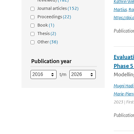
Kathrin Weh
Journal articles
(152)
Martius
,
Ro
Proceedings
(22)
https://do
Book
(1)
Publicatio
Thesis
(2)
Other
(36)
Evaluat
Publication year
Phase 5
Modelling
t/m
Mugni Hadi 
Marie-Pierr
2023 | Firs
Publicatio