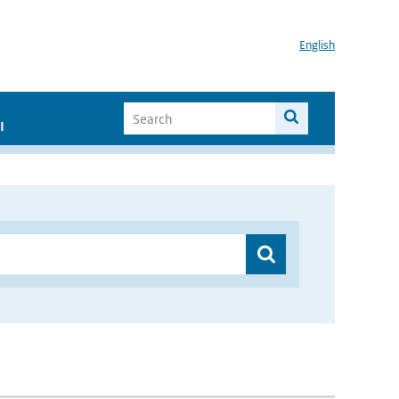
English
I