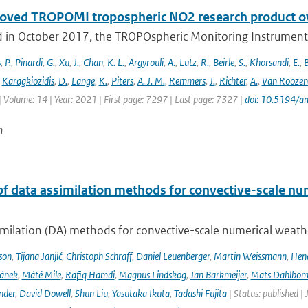
oved TROPOMI tropospheric NO2 research product o
 in October 2017, the TROPOspheric Monitoring Instrument 
s
,
P.
,
Pinardi
,
G.
,
Xu
,
J.
,
Chan
,
K. L.
,
Argyrouli
,
A.
,
Lutz
,
R.
,
Beirle
,
S.
,
Khorsandi
,
E.
,
B
,
Karagkiozidis
,
D.
,
Lange
,
K.
,
Piters
,
A. J. M.
,
Remmers
,
J.
,
Richter
,
A.
,
Van Roozen
| Volume: 14 | Year: 2021 | First page: 7297 | Last page: 7327 |
doi: 10.5194/
n
of data assimilation methods for convective-scale num
milation (DA) methods for convective-scale numerical weather
son
,
Tijana Janjić
,
Christoph Schraff
,
Daniel Leuenberger
,
Martin Weissmann
,
Hend
čánek
,
Máté Mile
,
Rafiq Hamdi
,
Magnus Lindskog
,
Jan Barkmeijer
,
Mats Dahlbo
nder
,
David Dowell
,
Shun Liu
,
Yasutaka Ikuta
,
Tadashi Fujita
| Status: published |