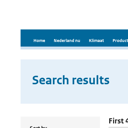
Home
Nederland nu
Klimaat
Product
Search results
First 