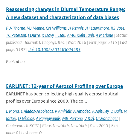
Reassessing changes in Diurnal Temperature Range:
A new dataset and characterization of data biases
PW Thorne
,
MJ Menne
,
CN Williams
,
JJ Rennie
,
JH Lawrimore
,
RS Vose
,
TC Peterson
,
I Durre
,
R Davy
,
I Esau
,
AMG Klein Tank
,
A Merlone
| Status:
published | Journal: J. Geophys. Res. | Year: 2016 | First page: 5115 | Last
page: 5137 |
doi: 10.1002/2015JD024583
Publication
EARLINET: 12-year of Aerosol Profiling over Europe
EARLINET has been collecting high quality aerosol optical
profiles over Europe since 2000. The co...
L Mona
,
L Alados-Arboledas
,
V Amiridis
,
A Amodeo
,
A Apituley
,
D Balis
,
M
Iarlori
,
D Nicolae
,
A Pappayannis
,
MR Perrone
,
V Rizi
,
U Wandinger
|
Conference: ILRC27 | Place: New York, New York | Year: 2015 | First
page: 0 | Last page: 0