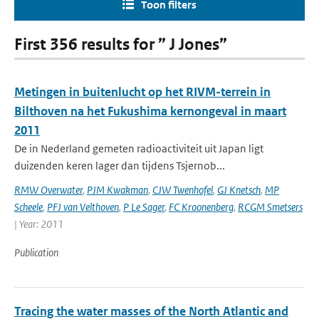
Toon filters
First 356 results for ” J Jones”
Metingen in buitenlucht op het RIVM-terrein in
Bilthoven na het Fukushima kernongeval in maart
2011
De in Nederland gemeten radioactiviteit uit Japan ligt
duizenden keren lager dan tijdens Tsjernob...
RMW Overwater
,
PJM Kwakman
,
CJW Twenhofel
,
GJ Knetsch
,
MP
Scheele
,
PFJ van Velthoven
,
P Le Sager
,
FC Kroonenberg
,
RCGM Smetsers
| Year: 2011
Publication
Tracing the water masses of the North Atlantic and