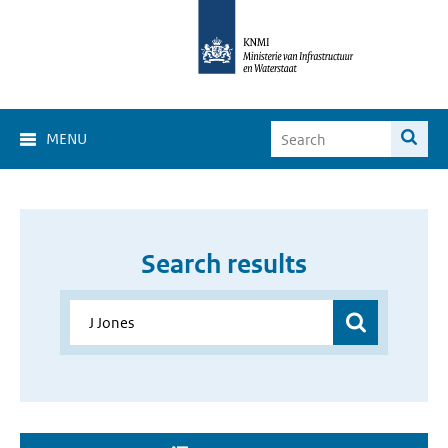
MENU
Search results