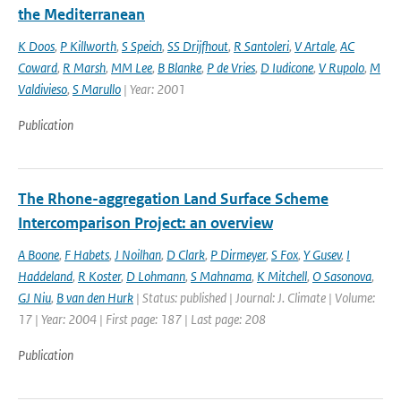
the Mediterranean
K Doos
,
P Killworth
,
S Speich
,
SS Drijfhout
,
R Santoleri
,
V Artale
,
AC
Coward
,
R Marsh
,
MM Lee
,
B Blanke
,
P de Vries
,
D Iudicone
,
V Rupolo
,
M
Valdivieso
,
S Marullo
| Year: 2001
Publication
The Rhone-aggregation Land Surface Scheme
Intercomparison Project: an overview
A Boone
,
F Habets
,
J Noilhan
,
D Clark
,
P Dirmeyer
,
S Fox
,
Y Gusev
,
I
Haddeland
,
R Koster
,
D Lohmann
,
S Mahnama
,
K Mitchell
,
O Sasonova
,
GJ Niu
,
B van den Hurk
| Status: published | Journal: J. Climate | Volume:
17 | Year: 2004 | First page: 187 | Last page: 208
Publication