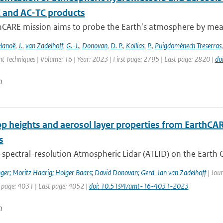
C and AC-TC products
hCARE mission aims to probe the Earth's atmosphere by measu
lanoë
,
J.
,
van Zadelhoff
,
G.-J.
,
Donovan
,
D. P.
,
Kollias
,
P.
,
Puigdomènech Treserras
 Techniques | Volume: 16 | Year: 2023 | First page: 2795 | Last page: 2820 |
do
n
op heights and aerosol layer properties from EarthCA
s
spectral-resolution Atmospheric Lidar (ATLID) on the Earth C
ger; Moritz Haarig; Holger Baars; David Donovan; Gerd-Jan van Zadelhoff
| Jou
t page: 4031 | Last page: 4052 |
doi: 10.5194/amt-16-4031-2023
n