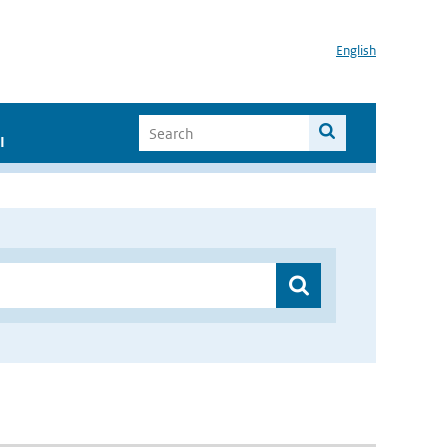
English
I