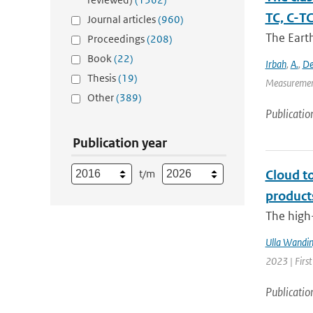
TC, C-T
Journal articles
(960)
The Eart
Proceedings
(208)
Book
(22)
Irbah
,
A.
,
De
Thesis
(19)
Measurement
Other
(389)
Publicatio
Publication year
t/m
Cloud t
product
The high-
Ulla Wandin
2023 | Firs
Publicatio