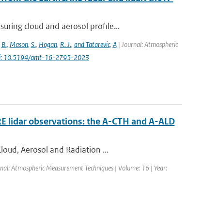
ring cloud and aerosol profile...
,
B.
,
Mason
,
S.
,
Hogan
,
R. J.
,
and Tatarevic
,
A
| Journal: Atmospheric
i: 10.5194/amt-16-2795-2023
RE lidar observations: the A-CTH and A-ALD
loud, Aerosol and Radiation ...
rnal: Atmospheric Measurement Techniques | Volume: 16 | Year: