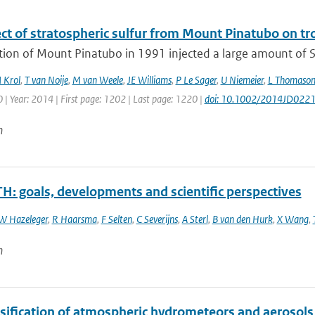
ect of stratospheric sulfur from Mount Pinatubo on t
tion of Mount Pinatubo in 1991 injected a large amount of S
 Krol
,
T van Noije
,
M van Weele
,
JE Williams
,
P Le Sager
,
U Niemeier
,
L Thomaso
| Year: 2014 | First page: 1202 | Last page: 1220 |
doi: 10.1002/2014JD022
n
H: goals, developments and scientific perspectives
W Hazeleger
,
R Haarsma
,
F Selten
,
C Severijns
,
A Sterl
,
B van den Hurk
,
X Wang
,
n
ssification of atmospheric hydrometeors and aerosols 