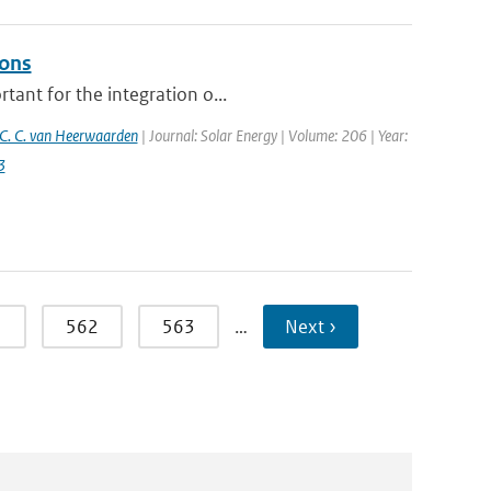
ions
tant for the integration o...
C. C. van Heerwaarden
| Journal: Solar Energy | Volume: 206 | Year:
3
1
562
563
…
Next ›