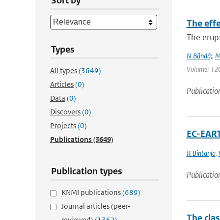
Sort by
The eff
The erup
Types
N Bândă;
,
M
Volume: 120 
All types
(3649)
Articles
(0)
Publicatio
Data
(0)
Discovers
(0)
Projects
(0)
EC-EART
Publications
(3649)
R Bintanja
,
Publication types
Publicatio
KNMI publications
(689)
Journal articles (peer-
The cla
reviewed)
(1362)