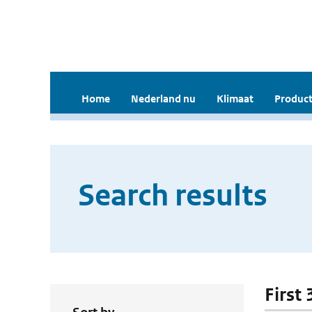
Home
Nederland nu
Klimaat
Product
Search results
First