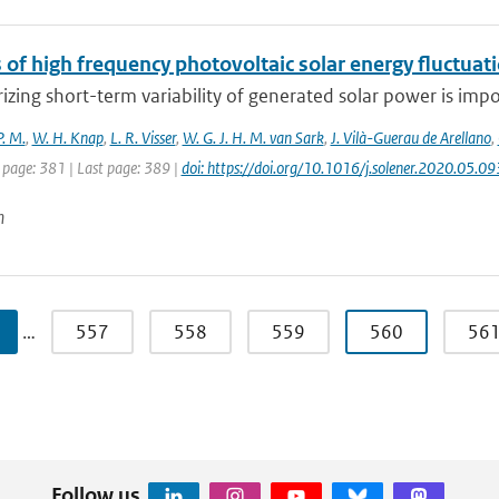
 of high frequency photovoltaic solar energy fluctuat
izing short-term variability of generated solar power is impor
P. M.
,
W. H. Knap
,
L. R. Visser
,
W. G. J. H. M. van Sark
,
J. Vilà-Guerau de Arellano
,
 page: 381 | Last page: 389 |
doi: https://doi.org/10.1016/j.solener.2020.05.09
n
…
557
558
559
560
56
Follow us