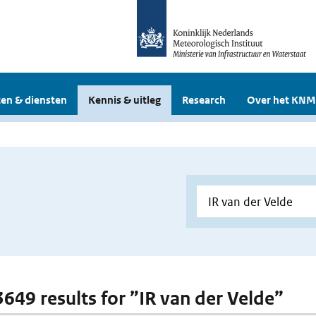
en & diensten
Kennis & uitleg
Research
Over het KNM
 3649 results for ”IR van der Velde”