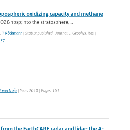
ropospheric oxidizing capacity and methane
O2&nbsp;into the stratosphere,...
n
,
T Röckmann
| Status: published | Journal: J. Geophys. Res. |
137
T van Noije
| Year: 2010 | Pages: 161
from the EarthCARE radar and lidar: the A-