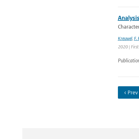
Analysis
Character
Kreuwel
,
F. 
2020 | First
Publicatio
‹ Prev