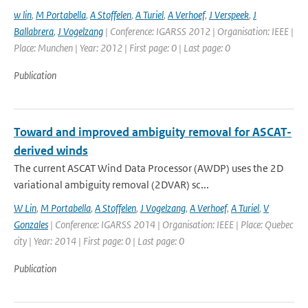
w lin
,
M Portabella
,
A Stoffelen
,
A Turiel
,
A Verhoef
,
J Verspeek
,
J
Ballabrera
,
J Vogelzang
| Conference: IGARSS 2012 | Organisation: IEEE |
Place: Munchen | Year: 2012 | First page: 0 | Last page: 0
Publication
Toward and improved ambiguity removal for ASCAT-
derived winds
The current ASCAT Wind Data Processor (AWDP) uses the 2D
variational ambiguity removal (2DVAR) sc...
W Lin
,
M Portabella
,
A Stoffelen
,
J Vogelzang
,
A Verhoef
,
A Turiel
,
V
Gonzales
| Conference: IGARSS 2014 | Organisation: IEEE | Place: Quebec
city | Year: 2014 | First page: 0 | Last page: 0
Publication