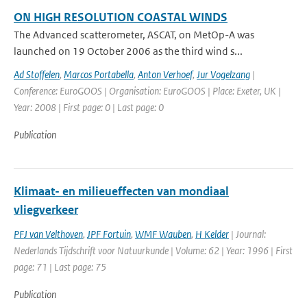
ON HIGH RESOLUTION COASTAL WINDS
The Advanced scatterometer, ASCAT, on MetOp-A was
launched on 19 October 2006 as the third wind s...
Ad Stoffelen
,
Marcos Portabella
,
Anton Verhoef
,
Jur Vogelzang
|
Conference: EuroGOOS | Organisation: EuroGOOS | Place: Exeter, UK |
Year: 2008 | First page: 0 | Last page: 0
Publication
Klimaat- en milieueffecten van mondiaal
vliegverkeer
PFJ van Velthoven
,
JPF Fortuin
,
WMF Wauben
,
H Kelder
| Journal:
Nederlands Tijdschrift voor Natuurkunde | Volume: 62 | Year: 1996 | First
page: 71 | Last page: 75
Publication