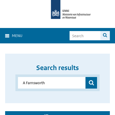
MENU
Search results