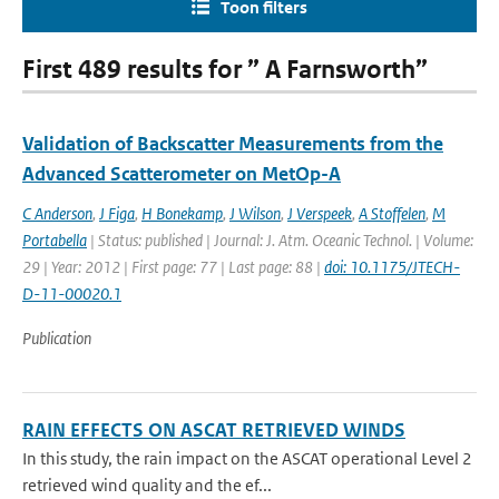
Toon filters
First 489 results for ” A Farnsworth”
Validation of Backscatter Measurements from the
Advanced Scatterometer on MetOp-A
C Anderson
,
J Figa
,
H Bonekamp
,
J Wilson
,
J Verspeek
,
A Stoffelen
,
M
Portabella
| Status: published | Journal: J. Atm. Oceanic Technol. | Volume:
29 | Year: 2012 | First page: 77 | Last page: 88 |
doi: 10.1175/JTECH-
D-11-00020.1
Publication
RAIN EFFECTS ON ASCAT RETRIEVED WINDS
In this study, the rain impact on the ASCAT operational Level 2
retrieved wind quality and the ef...