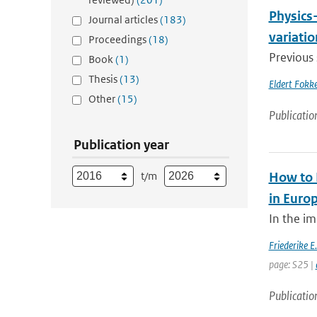
Physics-
Journal articles
(183)
variatio
Proceedings
(18)
Previous 
Book
(1)
Thesis
(13)
Eldert Fokke
Other
(15)
Publicatio
Publication year
t/m
How to 
in Euro
In the im
Friederike E
page: S25 |
Publicatio