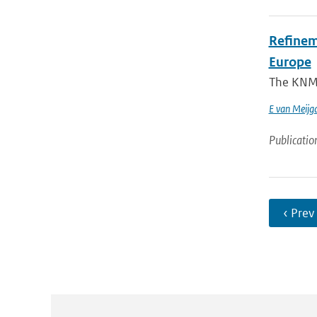
Refinem
Europe
The KNMI 
E van Meijg
Publicatio
‹ Prev