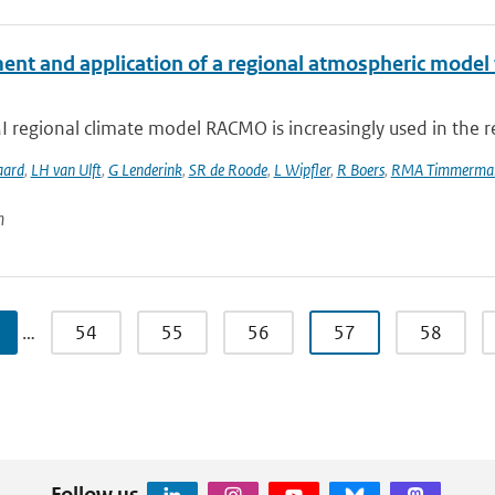
ent and application of a regional atmospheric model f
regional climate model RACMO is increasingly used in the re
aard
,
LH van Ulft
,
G Lenderink
,
SR de Roode
,
L Wipfler
,
R Boers
,
RMA Timmerma
n
…
54
55
56
57
58
Follow us