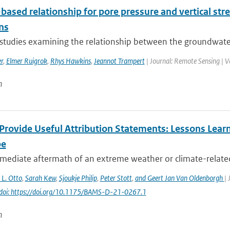
based relationship for pore pressure and vertical str
ns
studies examining the relationship between the groundwater t
r
,
Elmer Ruigrok
,
Rhys Hawkins
,
Jeannot Trampert
| Journal: Remote Sensing | V
n
Provide Useful Attribution Statements: Lessons Learn
pe
mediate aftermath of an extreme weather or climate-related e
. L. Otto
,
Sarah Kew
,
Sjoukje Philip
,
Peter Stott
,
and Geert Jan Van Oldenborgh
| 
doi: https://doi.org/10.1175/BAMS-D-21-0267.1
n