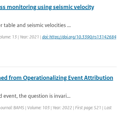
ess monitoring using seismic velocity
able and seismic velocities ...
olume: 13 | Year: 2021 |
doi: https://doi.org/10.3390/rs13142684
ed from Operationalizing Event Attribution
vent, the question is invari...
Journal: BAMS | Volume: 103 | Year: 2022 | First page: S21 | Last