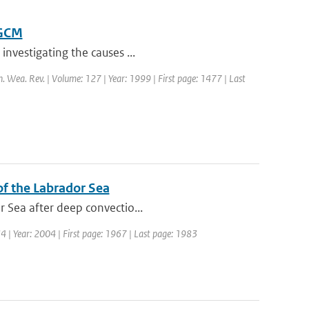
OGCM
investigating the causes ...
n. Wea. Rev. | Volume: 127 | Year: 1999 | First page: 1477 | Last
 of the Labrador Sea
r Sea after deep convectio...
 34 | Year: 2004 | First page: 1967 | Last page: 1983