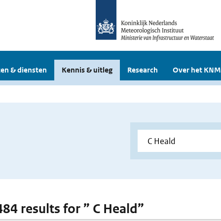
en & diensten
Kennis & uitleg
Research
Over het KNM
484 results for ” C Heald”