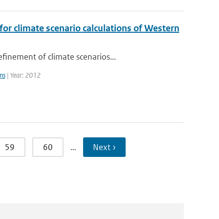
or climate scenario calculations of Western
finement of climate scenarios...
ns
| Year: 2012
59
60
…
Next ›