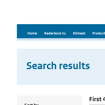
Home
Nederland nu
Klimaat
Product
Search results
First 