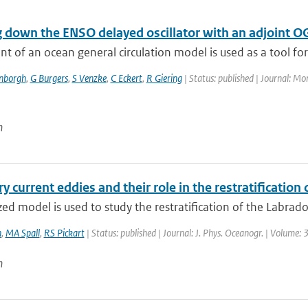
g down the ENSO delayed oscillator with an adjoint 
nt of an ocean general circulation model is used as a tool for 
enborgh
,
G Burgers
,
S Venzke
,
C Eckert
,
R Giering
| Status: published | Journal: Mo
n
 current eddies and their role in the restratification
zed model is used to study the restratification of the Labrado
n
,
MA Spall
,
RS Pickart
| Status: published | Journal: J. Phys. Oceanogr. | Volume:
n