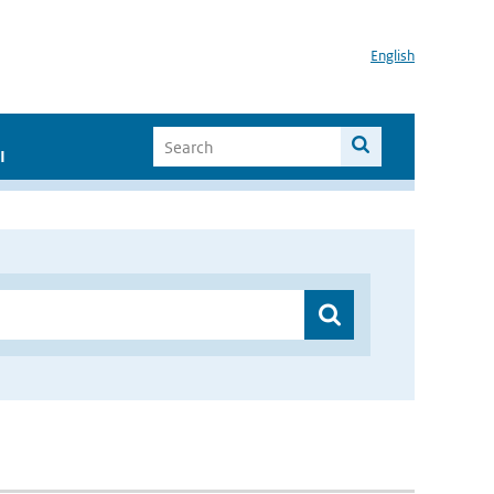
English
I