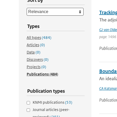
Sort by
Trackin
The adjoi
Types
GJ van Old
page: 1496
All types
(484)
Articles
(0)
Publicatio
Data
(0)
Discovers
(0)
Projects
(0)
Boundary
Publications
(484)
An ideali
CA Katsma
Publication types
Publicatio
KNMI publications
(53)
Journal articles (peer-
reviewed)
(201)