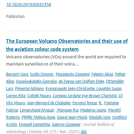
10.1029/2019JD032356
Publication
The European Volcano Observatories and their use of
the aviation colour code system
Volcano observatories (VOs) around the world are required to
maintain surveillance of their volca...
Barsotti Sara
,
Scollo Simona
,
Macedonio Giovanni
,
Felpeto Alicia
,
Peltier
Aline
,
Vougioukalakis Georgios
,
de Zeeuw van Dalfsen Elske
,
Ottemöller
Lars
,
Pimentel Adriano
,
Komorowski Jean‑Christophe. Loughlin Susan
,
Carmo Rita
,
Coltelli Mauro
,
Corbeau Jordane Vye‑Brown Charlotte
,
Di
Vito Mauro
,
Jean‑Bernard de Chabalier
,
Ferreira Teresa
,
R.
,
Fontaine
Fabrice
,
Lemarchand Arnaud
,
· Marques Rui
,
Medeiros Joana
,
Moretti
Roberto
,
Pfeffer Melissa Anne
,
Saurel Jean‑Marie
,
Vlastelic Ivan
,
Vogfjörd
Kristín
,
Engwell Samantha
,
Salerno Giuseppe
| Journal: Bulletin of
Volcanology | Volume: 68 (23) | Year: 2024 |
doi: