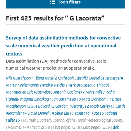
Toon filters
First 423 results for ” G Lacorata”
Survey of data assimilation methods for convective-
scale numerical weather prediction at operational
centres
Data assimilation (DA) methods for convective-scale
numerical weather prediction at operational c...
Nils Gustafsson1 Tijana Janjic ́2 Christoph Schraff3 Daniel Leuenberger4
Martin Weissmann5 Hendrik Reich5 Pierre Brousseau6 Thibaut
Montmerle6 Eric Wattrelot6 Antonín Bucˇánek7 Máté Mile8 Rafiq
Hamdi9 Magnus Lindskog1 Jan Barkmeijer10 Mats Dahlbom11 Bruce
Macpherson12 Sue Ballard12 Gordon Inverarity12 Jacob Carley13 Curtis
Alexander14 David Dowell14 Shun Liu13 Yasutaka Ikuta15 Tadashi
Fujita15
| Journal: Quarterly Journal of the Royal Meteorological Society,
| Volume: 144 | Year: 2018 | First page: 1218 | Last page: 1256 |
doi: