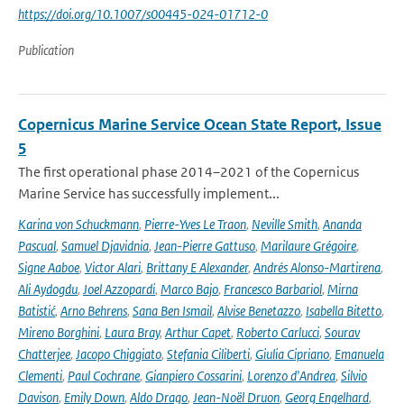
https://doi.org/10.1007/s00445-024-01712-0
Publication
Copernicus Marine Service Ocean State Report, Issue
5
The first operational phase 2014–2021 of the Copernicus
Marine Service has successfully implement...
Karina von Schuckmann
,
Pierre-Yves Le Traon
,
Neville Smith
,
Ananda
Pascual
,
Samuel Djavidnia
,
Jean-Pierre Gattuso
,
Marilaure Grégoire
,
Signe Aaboe
,
Victor Alari
,
Brittany E Alexander
,
Andrés Alonso-Martirena
,
Ali Aydogdu
,
Joel Azzopardi
,
Marco Bajo
,
Francesco Barbariol
,
Mirna
Batistić
,
Arno Behrens
,
Sana Ben Ismail
,
Alvise Benetazzo
,
Isabella Bitetto
,
Mireno Borghini
,
Laura Bray
,
Arthur Capet
,
Roberto Carlucci
,
Sourav
Chatterjee
,
Jacopo Chiggiato
,
Stefania Ciliberti
,
Giulia Cipriano
,
Emanuela
Clementi
,
Paul Cochrane
,
Gianpiero Cossarini
,
Lorenzo d'Andrea
,
Silvio
Davison
,
Emily Down
,
Aldo Drago
,
Jean-Noël Druon
,
Georg Engelhard
,