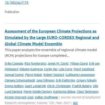
10.1002/qj.3179
Publication
Assessment of the European Climate Projections as
Simulated by the Large EURO-CORDEX Regional and
Global Climate Model Ensemble
This paper analyzes the ensemble of regional climate model
(RCM) projections for Europe completed...
Erika Coppola
,
Rita Nogherotto
,
James M. Ciarlo'
,
Filippo Giorgi
,
Erik van
Meijgaard
,
Nikolay Kadygrov
,
Carley Iles
,
Lola Corre
,
Marit Sandstad
,
Samuel Somot
,
Pierre Nabat
,
Robert Vautard
,
Guillaume Levavasseur
,
Clemens Schwingshackl
,
Jana Sillmann
,
Erik Kjellström
,
Grigory Nikulin
,
Emma Aalbers
,
Geert Lenderink
,
Ole B. Christensen
,
Fredrik Boberg
,
Silje
Lund Sørland
,
Marie-Estelle Demory
,
Katharina Bülow
,
Claas Teichmann
,
Kirsten Warrach-Sagi
,
Volker Wulfmeyer
| Journal: Journal of Geophysical
Research: Atmospheres | Volume: 126 | Year: 2021 |
doi: