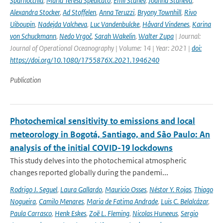
Sparnocchia
,
Maria Teresa Spedicato
,
Emil Stanev
,
Joanna Staneva
,
Alexandra Stocker
,
Ad Stoffelen
,
Anna Teruzzi
,
Bryony Townhill
,
Rivo
Uiboupin
,
Nadejda Valcheva
,
Luc Vandenbulcke
,
Håvard Vindenes
,
Karina
von Schuckmann
,
Nedo Vrgoč
,
Sarah Wakelin
,
Walter Zupa
| Journal:
Journal of Operational Oceanography | Volume: 14 | Year: 2021 |
doi:
https://doi.org/10.1080/1755876X.2021.1946240
Publication
Photochemical sensitivity to emissions and local
meteorology in Bogotá, Santiago, and São Paulo: An
analysis of the initial COVID-19 lockdowns
This study delves into the photochemical atmospheric
changes reported globally during the pandemi...
Rodrigo J. Seguel
,
Laura Gallardo
,
Mauricio Osses
,
Néstor Y. Rojas
,
Thiago
Nogueira
,
Camilo Menares
,
Maria de Fatima Andrade
,
Luis C. Belalcázar
,
Paula Carrasco
,
Henk Eskes
,
Zoë L. Fleming
,
Nicolas Huneeus
,
Sergio