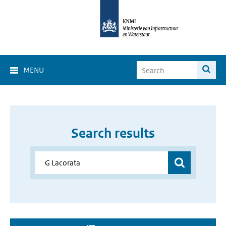
MENU
Search results