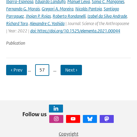
Ibarra-Espinosa
,
Eduardo Landulfo
,
Manuel Leiva
,
Sonia C. Mangones
,
Fernando G. Morais
,
Gregori A. Moreira
,
Nicolás Pantoja
,
Santiago
Parraguez
,
Jhojan P. Rojas
,
Roberto Rondanelli
,
Izabel da Silva Andrade
,
Richard Toro
,
Alexandre C. Yoshida
| Journal: Science of the Anthropocene
| Year: 2022 |
doi: https://doi.org/10.1525/elementa.2021.00044
Publication
‹ Prev
…
57
…
Next ›
Follow us
Copyright