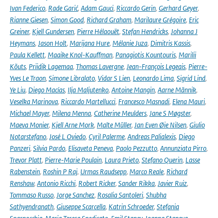
Ivan Federico
,
Rade Garić
,
Adam Gauci
,
Riccardo Gerin
,
Gerhard Geyer
,
Rianne Giesen
,
Simon Good
,
Richard Graham
,
Marilaure Grégoire
,
Eric
Greiner
,
Kjell Gundersen
,
Pierre Hélaouët
,
Stefan Hendricks
,
Johanna J
Heymans
,
Jason Holt
,
Marijana Hure
,
Mélanie Juza
,
Dimitris Kassis
,
Paula Kellett
,
Maaike Knol-Kauffman
,
Panagiotis Kountouris
,
Marilii
Kõuts
,
Priidik Lagemaa
,
Thomas Lavergne
,
Jean-François Legeais
,
Pierre-
Yves Le Traon
,
Simone Libralato
,
Vidar S Lien
,
Leonardo Lima
,
Sigrid Lind
,
Ye Liu
,
Diego Macías
,
Ilja Maljutenko
,
Antoine Mangin
,
Aarne Männik
,
Veselka Marinova
,
Riccardo Martellucci
,
Francesco Masnadi
,
Elena Mauri
,
Michael Mayer
,
Milena Menna
,
Catherine Meulders
,
Jane S Møgster
,
Maeva Monier
,
Kjell Arne Mork
,
Malte Müller
,
Jan Even Øie Nilsen
,
Giulio
Notarstefano
,
José L Oviedo
,
Cyril Palerme
,
Andreas Palialexis
,
Diego
Panzeri
,
Silvia Pardo
,
Elisaveta Peneva
,
Paolo Pezzutto
,
Annunziata Pirro
,
Trevor Platt
,
Pierre-Marie Poulain
,
Laura Prieto
,
Stefano Querin
,
Lasse
Rabenstein
,
Roshin P Raj
,
Urmas Raudsepp
,
Marco Reale
,
Richard
Renshaw
,
Antonio Ricchi
,
Robert Ricker
,
Sander Rikka
,
Javier Ruiz
,
Tommaso Russo
,
Jorge Sanchez
,
Rosalia Santoleri
,
Shubha
Sathyendranath
,
Giuseppe Scarcella
,
Katrin Schroeder
,
Stefania