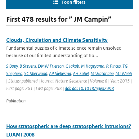
Toon filters
First 478 results for ” JM Campin”
Clouds, Circulation and Climate Sensitivity
Fundamental puzzles of climate science remain unsolved
because of our limited understanding of ho...
S Bony
,
B Stevens
,
DMW Frierson
,
C Jakob
,
M Kageyama
,
R Pincus
,
TG
Shepherd
,
SC Sherwood
,
AP Siebesma
,
AH Sobel
,
M Watanabe
,
MJ Webb
| Status: published | Journal: Nature Geoscience | Volume: 8 | Year: 2015 |
First page: 261 | Last page: 268 |
doi: doi:10.1038/ngeo2398
Publication
How stratospheric are deep stratospheric intrusions?
LUAMI 2008