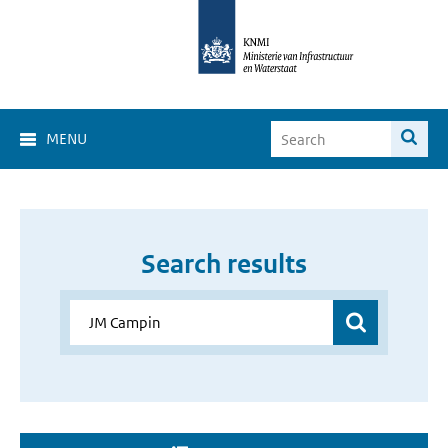
MENU
Search results