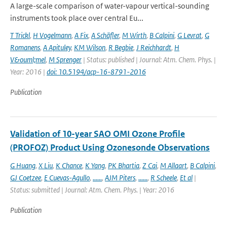
A large-scale comparison of water-vapour vertical-sounding
instruments took place over central Eu...
T Trickl
,
H Vogelmann
,
A Fix
,
A Schäfler
,
M Wirth
,
B Calpini
,
G Levrat
,
G
Romanens
,
A Apituley
,
KM Wilson
,
R Begbie
,
J Reichhardt
,
H
V&ouml;mel
,
M Sprenger
| Status: published | Journal: Atm. Chem. Phys. |
Year: 2016 |
doi: 10.5194/acp-16-8791-2016
Publication
Validation of 10-year SAO OMI Ozone Profile
(PROFOZ) Product Using Ozonesonde Observations
G Huang
,
X Liu
,
K Chance
,
K Yang
,
PK Bhartia
,
Z Cai
,
M Allaart
,
B Calpini
,
GJ Coetzee
,
E Cuevas-Agullo
,
......
,
AJM Piters
,
......
,
R Scheele
,
Et al
|
Status: submitted | Journal: Atm. Chem. Phys. | Year: 2016
Publication