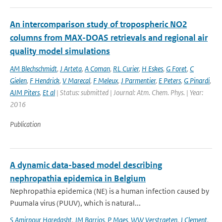
An intercomparison study of tropospheric NO2
columns from MAX-DOAS retrievals and regional air
quality model simulations
AM Blechschmidt
,
J Arteta
,
A Coman
,
RL Curier
,
H Eskes
,
G Foret
,
C
Gielen
,
F Hendrick
,
V Marecal
,
F Meleux
,
J Parmentier
,
E Peters
,
G Pinardi
,
AJM Piters
,
Et al
| Status: submitted | Journal: Atm. Chem. Phys. | Year:
2016
Publication
A dynamic data-based model describing
nephropathia epidemica in Belgium
Nephropathia epidemica (NE) is a human infection caused by
Puumala virus (PUUV), which is natural...
S Amirpour Haredasht
,
JM Barrios
,
P Maes
,
WW Verstraeten
,
J Clement
,