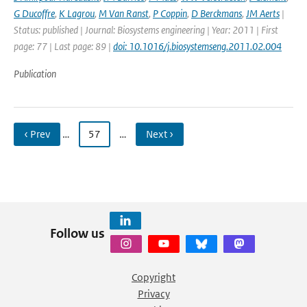
G Ducoffre
,
K Lagrou
,
M Van Ranst
,
P Coppin
,
D Berckmans
,
JM Aerts
|
Status: published | Journal: Biosystems engineering | Year: 2011 | First
page: 77 | Last page: 89 |
doi: 10.1016/j.biosystemseng.2011.02.004
Publication
‹ Prev
…
57
…
Next ›
Follow us
Copyright
Privacy