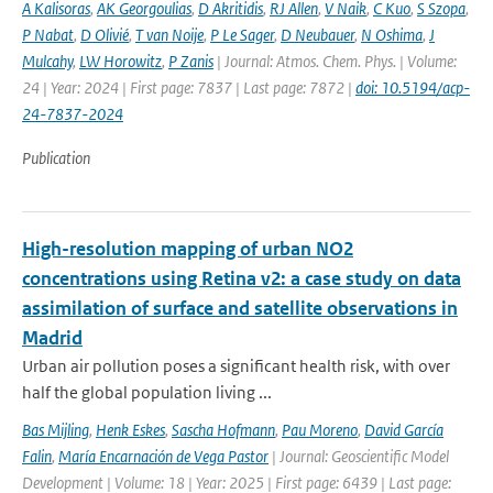
A Kalisoras
,
AK Georgoulias
,
D Akritidis
,
RJ Allen
,
V Naik
,
C Kuo
,
S Szopa
,
P Nabat
,
D Olivié
,
T van Noije
,
P Le Sager
,
D Neubauer
,
N Oshima
,
J
Mulcahy
,
LW Horowitz
,
P Zanis
| Journal: Atmos. Chem. Phys. | Volume:
24 | Year: 2024 | First page: 7837 | Last page: 7872 |
doi: 10.5194/acp-
24-7837-2024
Publication
High-resolution mapping of urban NO2
concentrations using Retina v2: a case study on data
assimilation of surface and satellite observations in
Madrid
Urban air pollution poses a significant health risk, with over
half the global population living ...
Bas Mijling
,
Henk Eskes
,
Sascha Hofmann
,
Pau Moreno
,
David García
Falin
,
María Encarnación de Vega Pastor
| Journal: Geoscientific Model
Development | Volume: 18 | Year: 2025 | First page: 6439 | Last page: