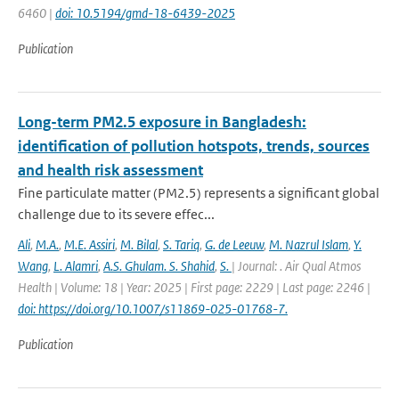
6460 |
doi: 10.5194/gmd-18-6439-2025
Publication
Long-term PM2.5 exposure in Bangladesh:
identification of pollution hotspots, trends, sources
and health risk assessment
Fine particulate matter (PM2.5) represents a significant global
challenge due to its severe effec...
Ali
,
M.A.
,
M.E. Assiri
,
M. Bilal
,
S. Tariq
,
G. de Leeuw
,
M. Nazrul Islam
,
Y.
Wang
,
L. Alamri
,
A.S. Ghulam. S. Shahid
,
S.
| Journal: . Air Qual Atmos
Health | Volume: 18 | Year: 2025 | First page: 2229 | Last page: 2246 |
doi: https://doi.org/10.1007/s11869-025-01768-7.
Publication