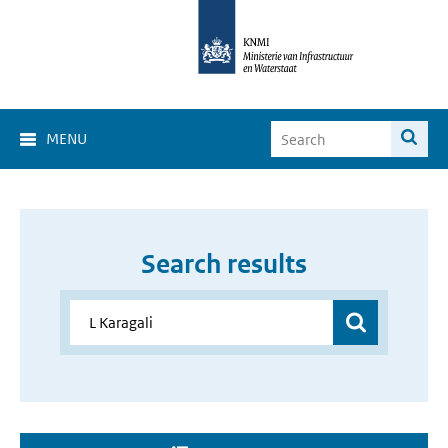
MENU
Search results