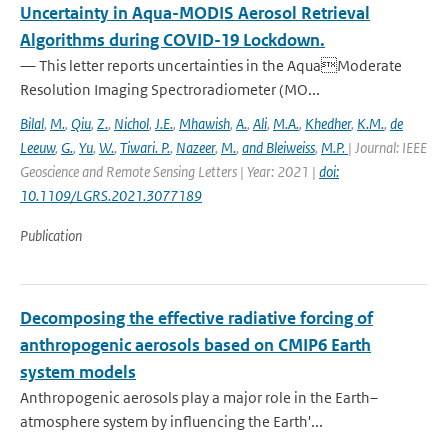
Uncertainty in Aqua-MODIS Aerosol Retrieval
Algorithms during COVID-19 Lockdown.
— This letter reports uncertainties in the AquaModerate
Resolution Imaging Spectroradiometer (MO...
Bilal
,
M.
,
Qiu
,
Z.
,
Nichol
,
J.E.
,
Mhawish
,
A.
,
Ali
,
M.A.
,
Khedher
,
K.M.
,
de
Leeuw
,
G.
,
Yu
,
W.
,
Tiwari. P.
,
Nazeer
,
M.
,
and Bleiweiss
,
M.P.
| Journal: IEEE
Geoscience and Remote Sensing Letters | Year: 2021 |
doi:
10.1109/LGRS.2021.3077189
Publication
Decomposing the effective radiative forcing of
anthropogenic aerosols based on CMIP6 Earth
system models
Anthropogenic aerosols play a major role in the Earth–
atmosphere system by influencing the Earth'...