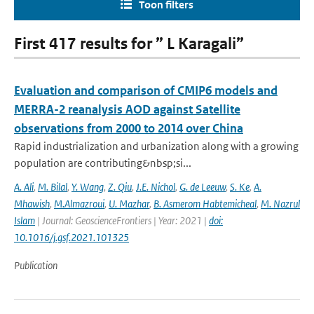
Toon filters
First 417 results for ” L Karagali”
Evaluation and comparison of CMIP6 models and
MERRA-2 reanalysis AOD against Satellite
observations from 2000 to 2014 over China
Rapid industrialization and urbanization along with a growing
population are contributing&nbsp;si...
A. Ali
,
M. Bilal
,
Y. Wang
,
Z. Qiu
,
J.E. Nichol
,
G. de Leeuw
,
S. Ke
,
A.
Mhawish
,
M.Almazroui
,
U. Mazhar
,
B. Asmerom Habtemicheal
,
M. Nazrul
Islam
| Journal: GeoscienceFrontiers | Year: 2021 |
doi:
10.1016/j.gsf.2021.101325
Publication