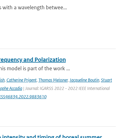
es with a wavelength betwee...
equency and Polarization
s model is part of the work ...
ish
,
Catherine Prigent
,
Thomas Meissner
,
Jacqueline Boutin
,
Stuart
tophe Accadia
| Journal: IGARSS 2022 - 2022 IEEE International
IGARSS46834.2022.9883610
e intensity and timing of boreal summer