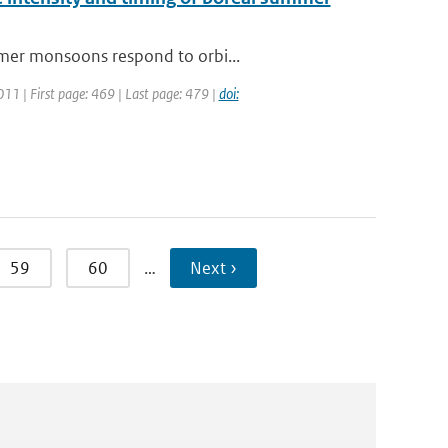
mmer monsoons respond to orbi...
2011 | First page: 469 | Last page: 479 |
doi:
59
60
…
Next ›