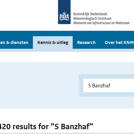
en & diensten
Kennis & uitleg
Research
Over het KNM
 420 results for ”S Banzhaf”