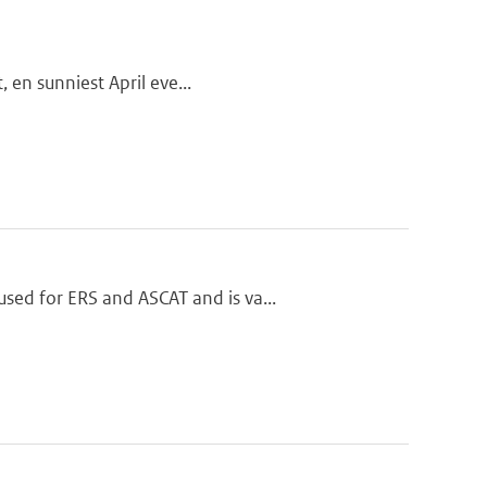
, en sunniest April eve...
ed for ERS and ASCAT and is va...