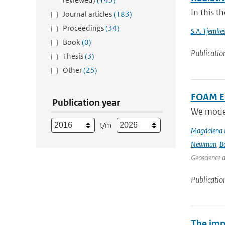
In this t
Journal articles
(183)
Proceedings
(34)
S.A. Tjemke
Book
(0)
Publicatio
Thesis
(3)
Other
(25)
FOAM Em
Publication year
We model 
t/m
Magdalena 
Newman
,
B
Geoscience 
Publicatio
The imp