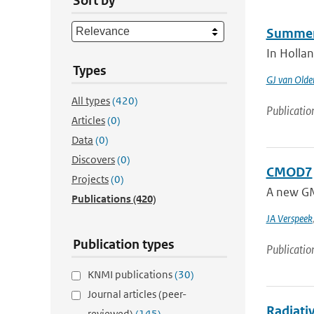
Sort by
Summer i
In Hollan
Types
GJ van Old
All types
(420)
Publicatio
Articles
(0)
Data
(0)
Discovers
(0)
CMOD7
Projects
(0)
A new GM
Publications
(420)
JA Verspeek
Publication types
Publicatio
KNMI publications
(30)
Journal articles (peer-
Radiativ
reviewed)
(145)