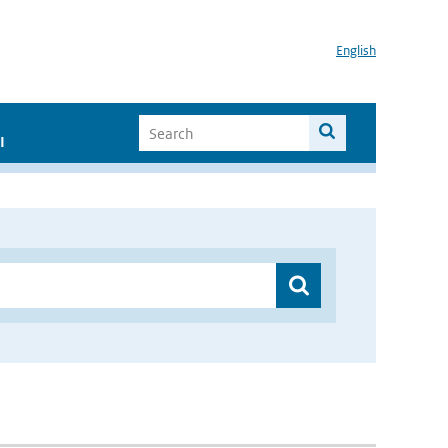
English
I