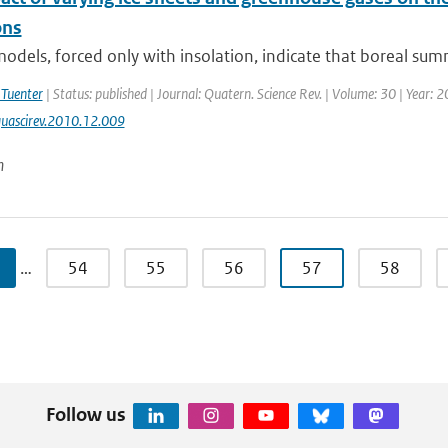
ns
odels, forced only with insolation, indicate that boreal su
 Tuenter
| Status: published | Journal: Quatern. Science Rev. | Volume: 30 | Year: 
uascirev.2010.12.009
n
…
54
55
56
57
58
Follow us