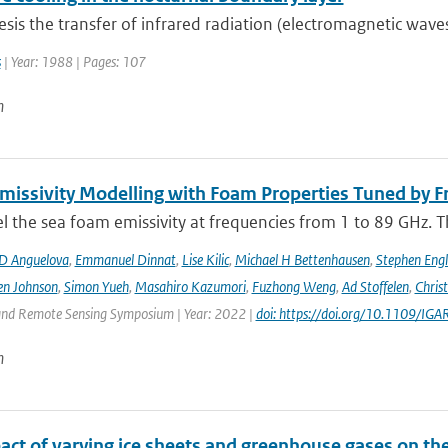
hesis the transfer of infrared radiation (electromagnetic wav
s
| Year: 1988 | Pages: 107
n
issivity Modelling with Foam Properties Tuned by Fr
the sea foam emissivity at frequencies from 1 to 89 GHz. Thi
D Anguelova
,
Emmanuel Dinnat
,
Lise Kilic
,
Michael H Bettenhausen
,
Stephen Engl
en Johnson
,
Simon Yueh
,
Masahiro Kazumori
,
Fuzhong Weng
,
Ad Stoffelen
,
Chris
and Remote Sensing Symposium | Year: 2022 |
doi: https://doi.org/10.1109/
n
act of varying ice sheets and greenhouse gases on th