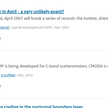
n April - a very unlikely event?
d, April 2007 will break a series of records: the hottest, driest
enborgh
| Journal: Kenniscentrum KNMI | Year: 2007
n
F is being developed for C-band scatterometers. CMOD6 is us
,
A Stoffelen
| Year: 2016
n
e cooling in the nocturnal boundary layer