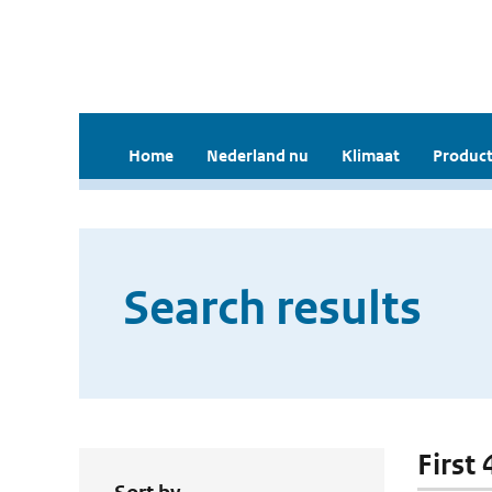
Home
Nederland nu
Klimaat
Product
Search results
First