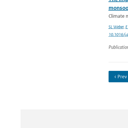
monsoo
Climate m
SL Weber
,
E
10.1016/j.q
Publicatio
‹ Prev