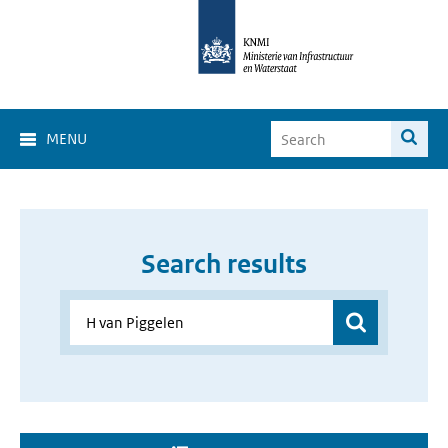
MENU
Search results