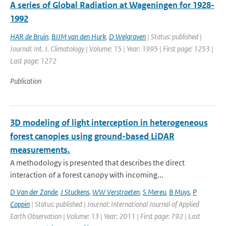
A series of Global Radiation at Wageningen for 1928-
1992
HAR de Bruin
,
BJJM van den Hurk
,
D Welgraven
| Status: published |
Journal: Int. J. Climatology | Volume: 15 | Year: 1995 | First page: 1253 |
Last page: 1272
Publication
3D modeling of light interception in heterogeneous
forest canopies using ground-based LiDAR
measurements.
A methodology is presented that describes the direct
interaction of a forest canopy with incoming...
D Van der Zande
,
J Stuckens
,
WW Verstraeten
,
S Mereu
,
B Muys
,
P
Coppin
| Status: published | Journal: International Journal of Applied
Earth Observation | Volume: 13 | Year: 2011 | First page: 792 | Last