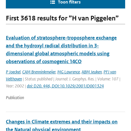
Toon filters
First 3618 results for ”H van Piggelen”
Evaluation of stratosphere-troposphere exchange
and the hydroxyl radical distribution in 3-
dimensional global atmospheric models using
observations of cosmogenic 14CO
P Joeckel
,
CAM Brenninkmeijer
,
MG Lawrence
,
ABM Jeuken
,
PFJ van
Velthoven
| Status: published | Journal: J. Geophys. Res. | Volume: 107 |
Year: 2002 |
doi: D20. 446, DOI:10.1029/2001JD001324
Publication
Changes in Climate extremes and their impacts on
the Natural physical environment