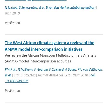
N Nichols
,
S Seneviratne
,
et al
,
B van den Hurk (contributing author)
|
Year: 2010
Publication
The West African climate system: a review of the
AMMA model inter-comparison initiatives
We review the African Monsoon Multidisciplinary Analysis
(AMMA) model intercomparison activities ...
PM Ruti
,
JE Williams
,
F Hourdin
,
F Guichard
,
A Boone
,
PFJ van Velthoven
,
et al.
| Status: accepted | Journal: Atmos. Sci. Lett. | Year: 2010 |
doi:
10.1002/asl.305
Publication