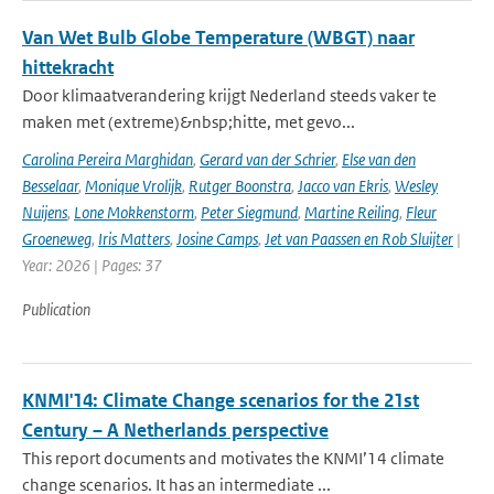
Van Wet Bulb Globe Temperature (WBGT) naar
hittekracht
Door klimaatverandering krijgt Nederland steeds vaker te
maken met (extreme)&nbsp;hitte, met gevo...
Carolina Pereira Marghidan
,
Gerard van der Schrier
,
Else van den
Besselaar
,
Monique Vrolijk
,
Rutger Boonstra
,
Jacco van Ekris
,
Wesley
Nuijens
,
Lone Mokkenstorm
,
Peter Siegmund
,
Martine Reiling
,
Fleur
Groeneweg
,
Iris Matters
,
Josine Camps
,
Jet van Paassen en Rob Sluijter
|
Year: 2026 | Pages: 37
Publication
KNMI'14: Climate Change scenarios for the 21st
Century – A Netherlands perspective
This report documents and motivates the KNMI’14 climate
change scenarios. It has an intermediate ...