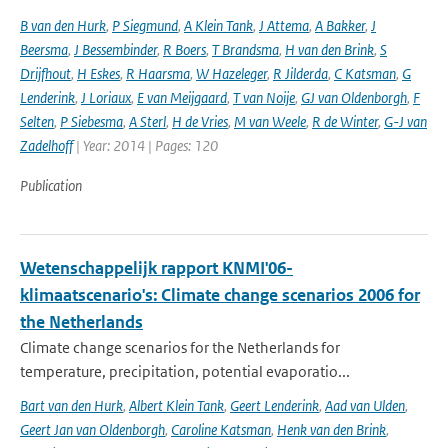
B van den Hurk
,
P Siegmund
,
A Klein Tank
,
J Attema
,
A Bakker
,
J
Beersma
,
J Bessembinder
,
R Boers
,
T Brandsma
,
H van den Brink
,
S
Drijfhout
,
H Eskes
,
R Haarsma
,
W Hazeleger
,
R Jilderda
,
C Katsman
,
G
Lenderink
,
J Loriaux
,
E van Meijgaard
,
T van Noije
,
GJ van Oldenborgh
,
F
Selten
,
P Siebesma
,
A Sterl
,
H de Vries
,
M van Weele
,
R de Winter
,
G-J van
Zadelhoff
| Year: 2014 | Pages: 120
Publication
Wetenschappelijk rapport KNMI'06-
klimaatscenario's: Climate change scenarios 2006 for
the Netherlands
Climate change scenarios for the Netherlands for
temperature, precipitation, potential evaporatio...
Bart van den Hurk
,
Albert Klein Tank
,
Geert Lenderink
,
Aad van Ulden
,
Geert Jan van Oldenborgh
,
Caroline Katsman
,
Henk van den Brink
,