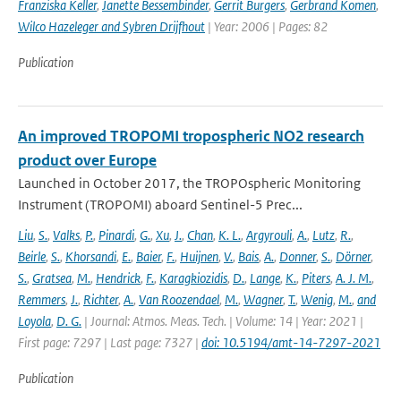
Franziska Keller
,
Janette Bessembinder
,
Gerrit Burgers
,
Gerbrand Komen
,
Wilco Hazeleger and Sybren Drijfhout
| Year: 2006 | Pages: 82
Publication
An improved TROPOMI tropospheric NO2 research
product over Europe
Launched in October 2017, the TROPOspheric Monitoring
Instrument (TROPOMI) aboard Sentinel-5 Prec...
Liu
,
S.
,
Valks
,
P.
,
Pinardi
,
G.
,
Xu
,
J.
,
Chan
,
K. L.
,
Argyrouli
,
A.
,
Lutz
,
R.
,
Beirle
,
S.
,
Khorsandi
,
E.
,
Baier
,
F.
,
Huijnen
,
V.
,
Bais
,
A.
,
Donner
,
S.
,
Dörner
,
S.
,
Gratsea
,
M.
,
Hendrick
,
F.
,
Karagkiozidis
,
D.
,
Lange
,
K.
,
Piters
,
A. J. M.
,
Remmers
,
J.
,
Richter
,
A.
,
Van Roozendael
,
M.
,
Wagner
,
T.
,
Wenig
,
M.
,
and
Loyola
,
D. G.
| Journal: Atmos. Meas. Tech. | Volume: 14 | Year: 2021 |
First page: 7297 | Last page: 7327 |
doi: 10.5194/amt-14-7297-2021
Publication