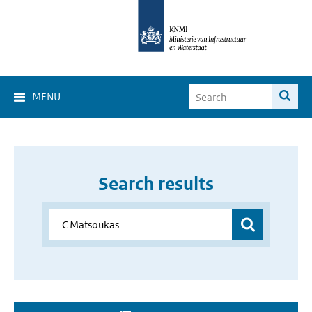
MENU
Search results