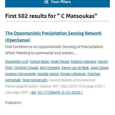
Toon filters
First 502 results for ” C Matsoukas”
The Opportunistic Precipitation Sensing Network
(OpenSense)
First Conference on Opportunistic Sensing of Precipitation
What: Meeting to summarize and presen...
Maximilian Graf
,
Vojtech Bares
,
Hagit Messer
,
Roberto Nebuloni
,
Martin
Fencl
,
Christian Chwala
,
Aart Overeem
,
Remco van de Beek
,
Jonas Olsson
,
Jonatan Ostrometzky
,
Natalia Hanna
,
Remko Uijlenhoet
,
Matthias
Gottschalk
,
Tanja Winterrath
| Journal: Bulletin of the American
Meteorological Society | Volume: 107 | Year: 2026 | First page: E585 |
Last page: E591 |
doi: 10.1175/BAMS-D-25-0326.1
Publication