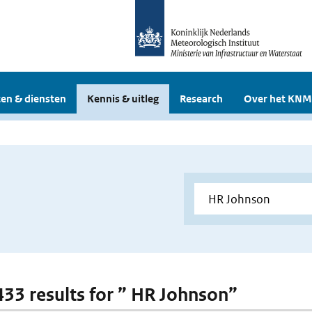
en & diensten
Kennis & uitleg
Research
Over het KNM
 433 results for ” HR Johnson”