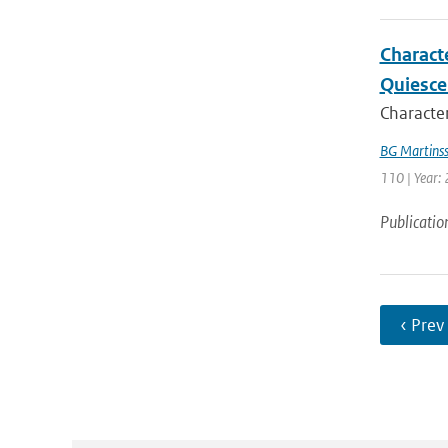
Charact
Quiesce
Character
BG Martins
110 | Year:
Publicatio
‹ Prev