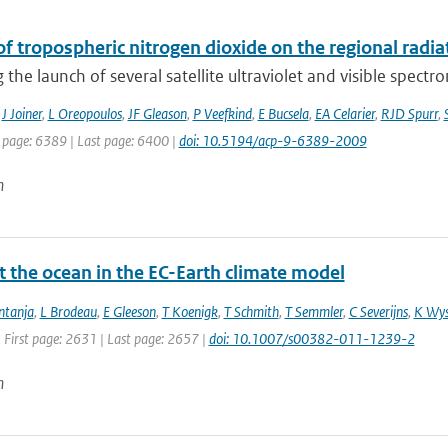
f tropospheric nitrogen dioxide on the regional radi
 the launch of several satellite ultraviolet and visible spectr
,
J Joiner
,
L Oreopoulos
,
JF Gleason
,
P Veefkind
,
E Bucsela
,
EA Celarier
,
RJD Spurr
,
t page: 6389 | Last page: 6400 |
doi: 10.5194/acp-9-6389-2009
n
t the ocean in the EC-Earth climate model
ntanja
,
L Brodeau
,
E Gleeson
,
T Koenigk
,
T Schmith
,
T Semmler
,
C Severijns
,
K Wys
 First page: 2631 | Last page: 2657 |
doi: 10.1007/s00382-011-1239-2
n