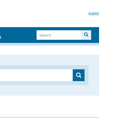
English
I