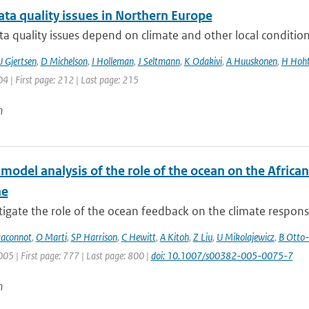
ta quality issues in Northern Europe
a quality issues depend on climate and other local condition
U Gjertsen
,
D Michelson
,
I Holleman
,
J Seltmann
,
K Odakivi
,
A Huuskonen
,
H Hoht
04 | First page: 212 | Last page: 215
n
-model analysis of the role of the ocean on the Afric
ne
igate the role of the ocean feedback on the climate response 
raconnot
,
O Marti
,
SP Harrison
,
C Hewitt
,
A Kitoh
,
Z Liu
,
U Mikolajewicz
,
B Otto-
005 | First page: 777 | Last page: 800 |
doi: 10.1007/s00382-005-0075-7
n