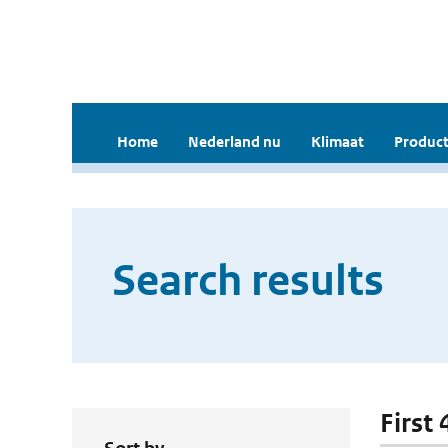
Home
Nederland nu
Klimaat
Product
Search results
First