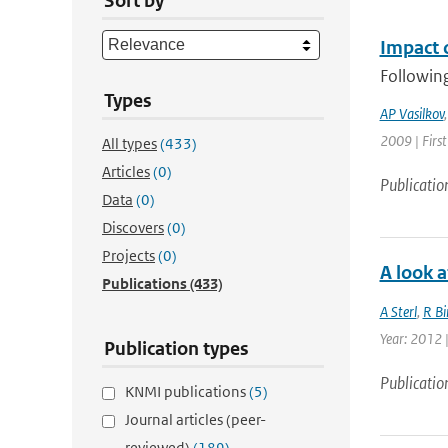
Sort by
Impact o
Following
Types
AP Vasilkov
2009 | Firs
All types
(433)
Articles
(0)
Publicatio
Data
(0)
Discovers
(0)
Projects
(0)
A look a
Publications
(433)
A Sterl
,
R Bi
Year: 2012 |
Publication types
Publicatio
KNMI publications
(5)
Journal articles (peer-
reviewed)
(189)