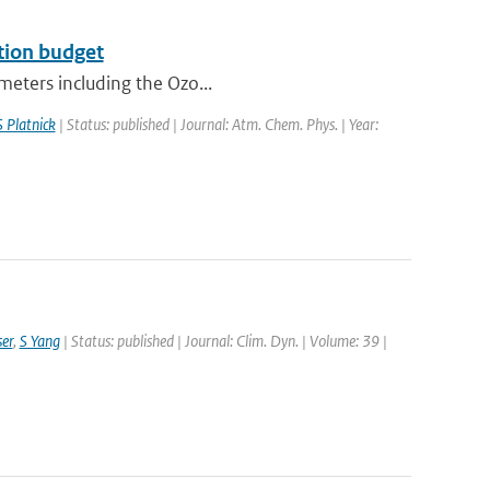
ation budget
ometers including the Ozo...
S Platnick
| Status: published | Journal: Atm. Chem. Phys. | Year:
er
,
S Yang
| Status: published | Journal: Clim. Dyn. | Volume: 39 |