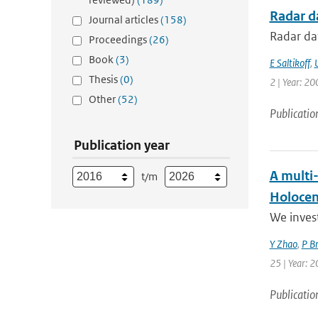
Radar da
Journal articles
(158)
Radar dat
Proceedings
(26)
Book
(3)
E Saltikoff
,
Thesis
(0)
2 | Year: 20
Other
(52)
Publicatio
Publication year
A multi
t/m
Holoce
We invest
Y Zhao
,
P B
25 | Year: 2
Publicatio