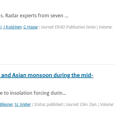
s. Radar experts from seven ...
i
,
J Koistinen
,
G Haase
| Journal: ERAD Publication Series | Volume:
an and Asian monsoon during the mid-
to insolation forcing durin...
Bliesner
,
SL Weber
| Status: published | Journal: Clim. Dyn. | Volume: