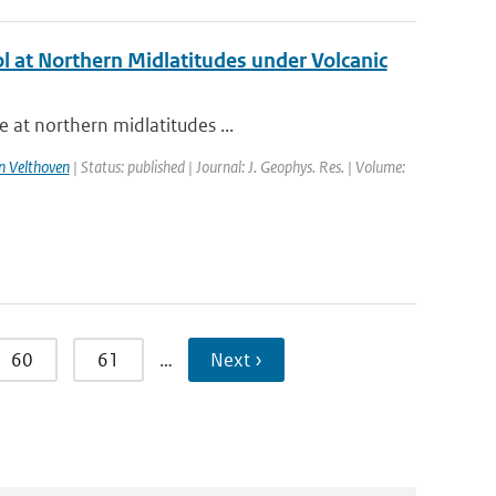
l at Northern Midlatitudes under Volcanic
 at northern midlatitudes ...
n Velthoven
| Status: published | Journal: J. Geophys. Res. | Volume:
60
61
…
Next ›