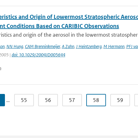
eristics and Origin of Lowermost Stratospheric Aeroso
nt Conditions Based on CARIBIC Observations
istics and origin of the aerosol in the lowermost stratosphere
son
,
NN Hung
,
CAM Brenninkmeijer
,
A Zahn
,
J Heintzenberg
,
M Hermann
,
PFJ va
 2005 |
doi: 10.1029/2004JD005644
n
…
55
56
57
58
59