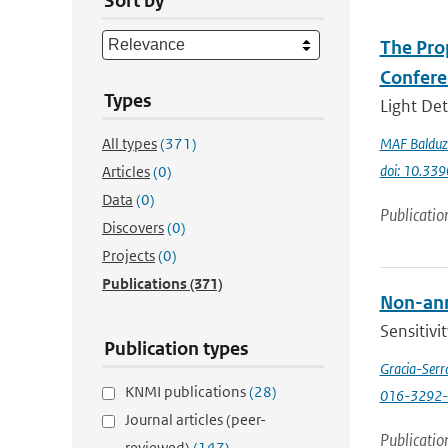
Sort by
The Prop
Confere
Types
Light Det
All types
(371)
MAF Balduz
doi: 10.33
Articles
(0)
Data
(0)
Publicatio
Discovers
(0)
Projects
(0)
Publications
(371)
Non-annu
Sensitivi
Publication types
Gracia-Serr
KNMI publications
(28)
016-3292-
Journal articles (peer-
Publicatio
reviewed)
(147)