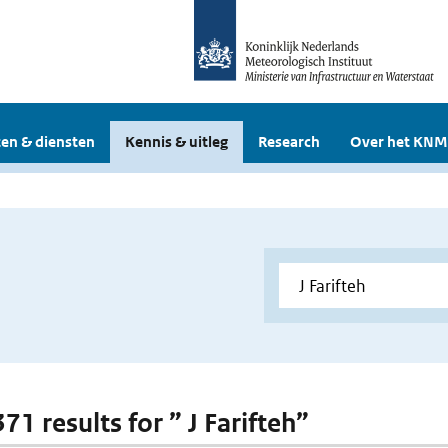
en & diensten
Kennis & uitleg
Research
Over het KNM
371 results for ” J Farifteh”