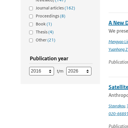
Journal articles
(162)
Proceedings
(8)
A New D
Book
(1)
We prese
Thesis
(4)
Other
(21)
Mengyao Li
Yuanhong Z
Publication year
Publicatio
t/m
Satellit
Anthropog
Stavrakou
,
T
020-6689
Publicatio