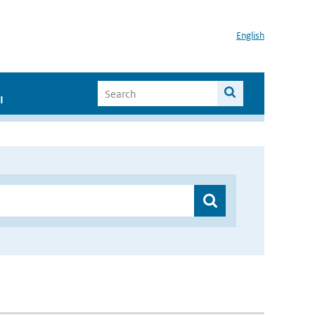
English
I