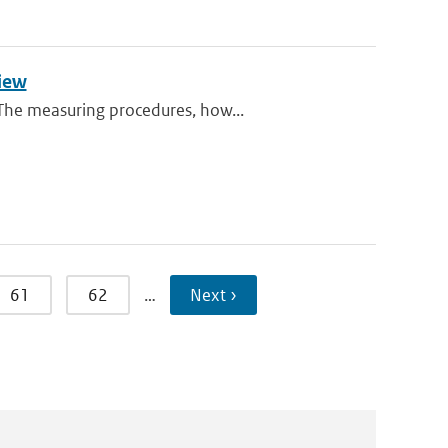
view
 The measuring procedures, how...
61
62
…
Next ›