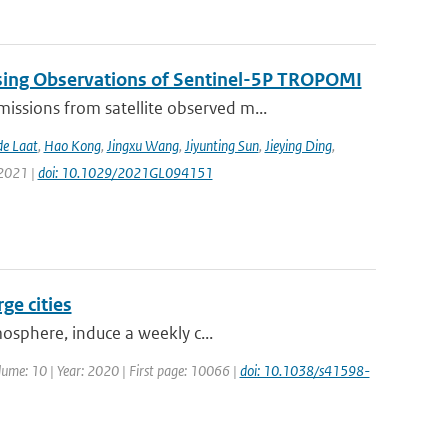
sing Observations of Sentinel-5P TROPOMI
ssions from satellite observed m...
de Laat
,
Hao Kong
,
Jingxu Wang
,
Jiyunting Sun
,
Jieying Ding
,
 2021 |
doi: 10.1029/2021GL094151
ge cities
mosphere, induce a weekly c...
Volume: 10 | Year: 2020 | First page: 10066 |
doi: 10.1038/s41598-