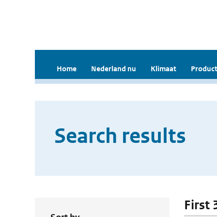
Home
Nederland nu
Klimaat
Product
Search results
First 