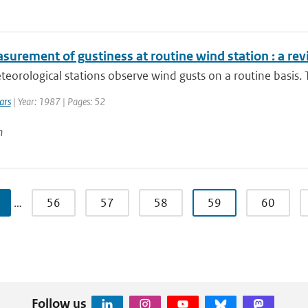
surement of gustiness at routine wind station : a re
orological stations observe wind gusts on a routine basis.
ars
| Year: 1987 | Pages: 52
n
…
56
57
58
59
60
Follow us