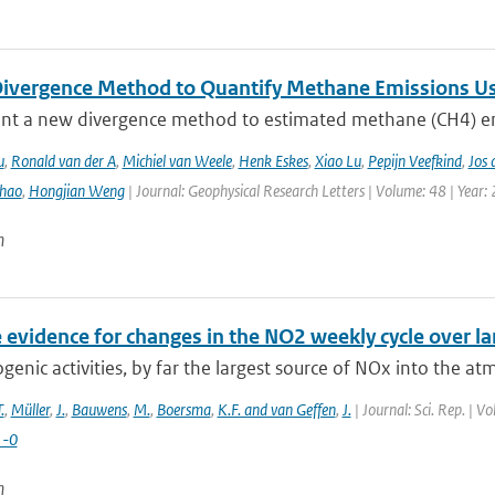
ivergence Method to Quantify Methane Emissions U
nt a new divergence method to estimated methane (CH4) emi
u
,
Ronald van der A
,
Michiel van Weele
,
Henk Eskes
,
Xiao Lu
,
Pepijn Veefkind
,
Jos 
hao
,
Hongjian Weng
| Journal: Geophysical Research Letters | Volume: 48 | Year:
n
e evidence for changes in the NO2 weekly cycle over lar
enic activities, by far the largest source of NOx into the at
.
,
Müller
,
J.
,
Bauwens
,
M.
,
Boersma
,
K.F. and van Geffen
,
J.
| Journal: Sci. Rep. | 
1-0
n