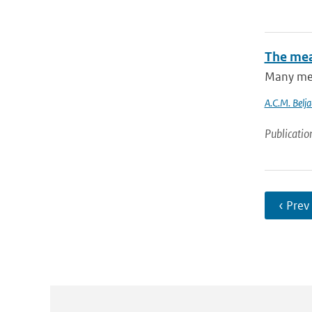
The mea
Many mete
A.C.M. Belja
Publicatio
‹ Prev