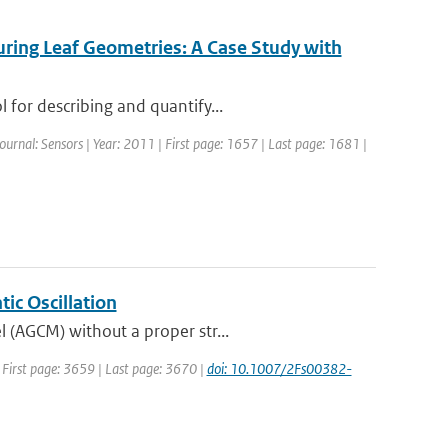
suring Leaf Geometries: A Case Study with
 for describing and quantify...
Journal: Sensors | Year: 2011 | First page: 1657 | Last page: 1681 |
ic Oscillation
 (AGCM) without a proper str...
| First page: 3659 | Last page: 3670 |
doi: 10.1007/2Fs00382-