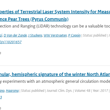
erties of Terrestrial Laser System Intensity for Mea
nce Pear Trees (Pyrus Communis)
ection and Ranging (LiDAR) technology can be a valuable tool
zi
,
D Van der Zande
,
J Stuckens
,
WW Verstraeten
,
P Coppin
| Status: published | 
90/s110201657
n
lar, hemispheric signature of the winter North Atlant
ty experiments with an atmospheric general circulation model
ano
,
Haarsma
| Status: published | Journal: Clim. Dyn. | Volume: 48 | Year: 2017 
3
n