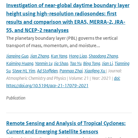
Investigation of near-global daytime boundary layer
height using high-resolution radiosondes: first
results and comparison with ERA5, MERRA-2, JRA-
55, and NCEP-2 reanalyses
The planetary boundary layer (PBL) governs the vertical
transport of mass, momentum, and moisture...
Jianping Guo
,
Jian Zhang
,
Kun Yang
,
Hong Liao
,
Shaodong Zhang
,
Kaiming Huang
,
Yanmin Lv
,
Jia Shao
,
Tao Yu
,
Bing Tong
,
Jian Li
,
Tianning
Su
,
Steve HL Yim
,
Ad Stoffelen
,
Panmao Zhai
,
Xiaofeng Xu
| Journal:
Atmospheric Chemistry and Physics | Volume: 21 | Year: 2021 |
doi:
https://doi.org/10.5194/acp-21-17079-2021
Publication
Remote Sensing and Analysis of Tropical Cyclones:
Current and Emerging Satellite Sensors