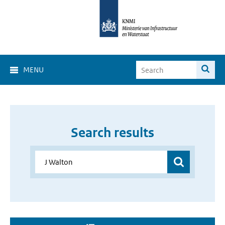
MENU
Search results