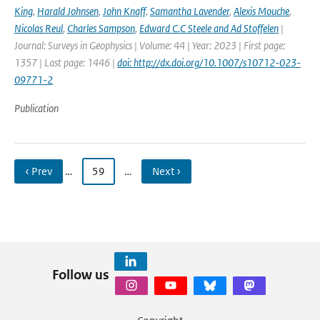
King
,
Harald Johnsen
,
John Knaff
,
Samantha Lavender
,
Alexis Mouche
,
Nicolas Reul
,
Charles Sampson
,
Edward C.C Steele and Ad Stoffelen
|
Journal: Surveys in Geophysics | Volume: 44 | Year: 2023 | First page:
1357 | Last page: 1446 |
doi: http://dx.doi.org/10.1007/s10712-023-
09771-2
Publication
‹ Prev
…
59
…
Next ›
Follow us