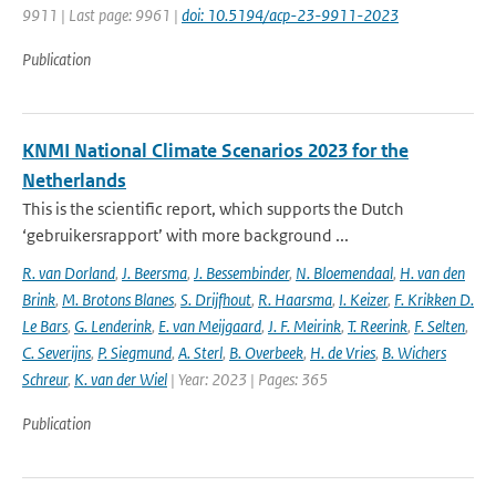
9911 | Last page: 9961 |
doi: 10.5194/acp-23-9911-2023
Publication
KNMI National Climate Scenarios 2023 for the
Netherlands
This is the scientific report, which supports the Dutch
‘gebruikersrapport’ with more background ...
R. van Dorland
,
J. Beersma
,
J. Bessembinder
,
N. Bloemendaal
,
H. van den
Brink
,
M. Brotons Blanes
,
S. Drijfhout
,
R. Haarsma
,
I. Keizer
,
F. Krikken D.
Le Bars
,
G. Lenderink
,
E. van Meijgaard
,
J. F. Meirink
,
T. Reerink
,
F. Selten
,
C. Severijns
,
P. Siegmund
,
A. Sterl
,
B. Overbeek
,
H. de Vries
,
B. Wichers
Schreur
,
K. van der Wiel
| Year: 2023 | Pages: 365
Publication