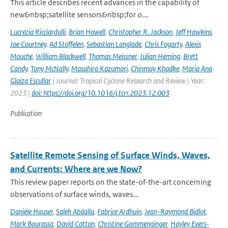
This article describes recent advances in the capability of
new&nbsp;satellite sensors&nbsp;for o...
Lucrezia Ricciardulli
,
Brian Howell
,
Christopher R. Jackson
,
Jeff Hawkins
,
Joe Courtney
,
Ad Stoffelen
,
Sebastian Langlade
,
Chris Fogarty
,
Alexis
Mouche
,
William Blackwell
,
Thomas Meissner
,
Julian Heming
,
Brett
Candy
,
Tony McNally
,
Masahiro Kazumori
,
Chinmay Khadke
,
Maria Ana
Glaiza Escullar
| Journal: Tropical Cyclone Research and Review | Year:
2023 |
doi: https://doi.org/10.1016/j.tcrr.2023.12.003
Publication
Satellite Remote Sensing of Surface Winds, Waves,
and Currents: Where are we Now?
This review paper reports on the state-of-the-art concerning
observations of surface winds, waves...
Danièle Hauser
,
Saleh Abdalla
,
Fabrice Ardhuin
,
Jean-Raymond Bidlot
,
Mark Bourassa
,
David Cotton
,
Christine Gommenginger
,
Hayley Evers-