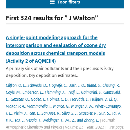
Toon filters
First 324 results for ” J Walton”
A single-point modeling approach for the
intercomparison and evaluation of ozone dry
deposition across chemical transport models
(Activity 2 of AQMEII4)
A primary sink of air pollutants and their precursors is dry
deposition. Dry deposition estimates...
Clifton
,
O. E.
,
Schwede
,
D.
,
Hogrefe
,
C.
,
Bash
,
J. O.
,
Bland
,
S.
,
Cheung
,
P.
,
Coyle
,
M.
,
Emberson
,
L.
,
Flemming
,
J.
,
Fredj
,
E.
,
Galmarini
,
S.
,
Ganzeveld
,
L.
,
Gazetas
,
O.
,
Goded
,
I.
,
Holmes
,
C. D.
,
Horváth
,
L.
,
Huijnen
,
V.
,
Li
,
Q.
,
Makar
,
P. A.
,
Mammarella
,
I.
,
Manca
,
G.
,
Munger
,
J. W.
,
Pérez-Camanyo
,
J. L.
,
Pleim
,
J.
,
Ran
,
L.
,
San Jose
,
R.
,
Silva
,
S. J.
,
Staebler
,
R.
,
Sun
,
S.
,
Tai
,
A.
P. K.
,
Tas
,
E.
,
Vesala
,
T.
,
Weidinger
,
T.
,
Wu
,
Z.
,
and Zhang
,
L.
| Journal:
Atmospheric Chemistry and Physics | Volume: 23 | Year: 2023 | First page: