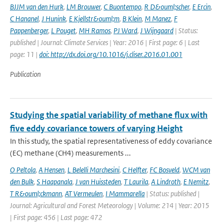
BJJM van den Hurk
,
LM Brouwer
,
C Buontempo
,
R D&ouml;scher
,
E Ercin
,
C Hananel
,
J Hunink
,
E Kjellstr&ouml;m
,
B Klein
,
M Manez
,
F
Pappenberger
,
L Pouget
,
MH Ramos
,
PJ Ward
,
J Wijngaard
| Status:
published | Journal: Climate Services | Year: 2016 | First page: 6 | Last
page: 11 |
doi: http://dx.doi.org/10.1016/j.cliser.2016.01.001
Publication
Studying the spatial variability of methane flux with
five eddy covariance towers of varying Height
In this study, the spatial representativeness of eddy covariance
(EC) methane (CH4) measurements ...
O Peltola
,
A Hensen
,
L Belelli Marchesini
,
C Helfter
,
FC Bosveld
,
WCM van
den Bulk
,
S Haapanala
,
J van Huissteden
,
T Laurila
,
A Lindroth
,
E Nemitz
,
T R&ouml;ckmann
,
AT Vermeulen
,
I Mammarella
| Status: published |
Journal: Agricultural and Forest Meteorology | Volume: 214 | Year: 2015
| First page: 456 | Last page: 472