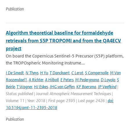
Publication
Algorithm theoretical baseline for formaldehyde
retrievals from S5P TROPOMI and from the QA4ECV
project
On board the Copernicus Sentinel-5 Precursor (S5P) platform,
the TROPOspheric Monitoring Instrume...
I De Smedt
,
N Theys
,
H Yu
,
T Danckaert
,
C Lerot
,
S Compernolle
,
M Van
Roozendael1
,
A Richter
,
A Hilboll
,
E Peters
,
M Pedergnana
,
D Loyola
,
S
Beirle
,
T Wagner
,
HJ Eskes
,
JHG van Geffen
,
KF Boersma
,
JP Veefkind
|
Status: published | Journal: Atmospheric Measurement Techniques |
Volume: 11 | Year: 2018 | First page: 2395 | Last page: 2426 |
doi:
10.5194/amt-11-2395-2018
Publication