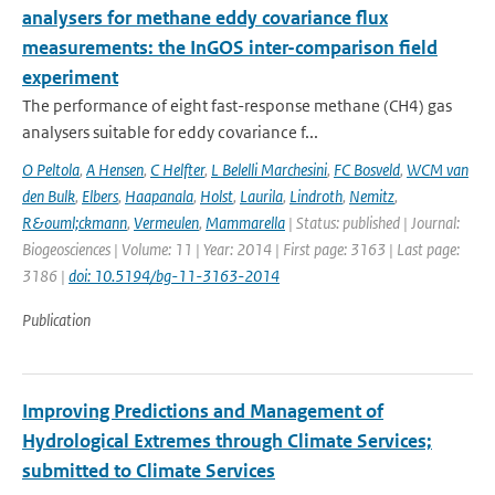
analysers for methane eddy covariance flux
measurements: the InGOS inter-comparison field
experiment
The performance of eight fast-response methane (CH4) gas
analysers suitable for eddy covariance f...
O Peltola
,
A Hensen
,
C Helfter
,
L Belelli Marchesini
,
FC Bosveld
,
WCM van
den Bulk
,
Elbers
,
Haapanala
,
Holst
,
Laurila
,
Lindroth
,
Nemitz
,
R&ouml;ckmann
,
Vermeulen
,
Mammarella
| Status: published | Journal:
Biogeosciences | Volume: 11 | Year: 2014 | First page: 3163 | Last page:
3186 |
doi: 10.5194/bg-11-3163-2014
Publication
Improving Predictions and Management of
Hydrological Extremes through Climate Services;
submitted to Climate Services