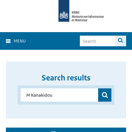
MENU
Search results