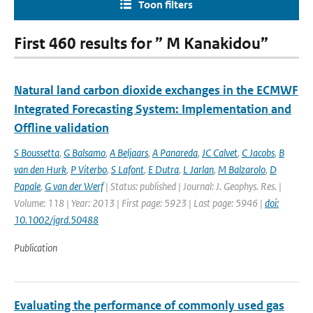
Toon filters
First 460 results for ” M Kanakidou”
Natural land carbon dioxide exchanges in the ECMWF
Integrated Forecasting System: Implementation and
Offline validation
S Boussetta
,
G Balsamo
,
A Beljaars
,
A Panareda
,
JC Calvet
,
C Jacobs
,
B
van den Hurk
,
P Viterbo
,
S Lafont
,
E Dutra
,
L Jarlan
,
M Balzarolo
,
D
Papale
,
G van der Werf
| Status: published | Journal: J. Geophys. Res. |
Volume: 118 | Year: 2013 | First page: 5923 | Last page: 5946 |
doi:
10.1002/jgrd.50488
Publication
Evaluating the performance of commonly used gas