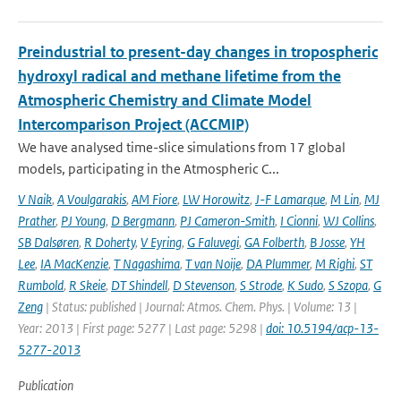
Preindustrial to present-day changes in tropospheric
hydroxyl radical and methane lifetime from the
Atmospheric Chemistry and Climate Model
Intercomparison Project (ACCMIP)
We have analysed time-slice simulations from 17 global
models, participating in the Atmospheric C...
V Naik
,
A Voulgarakis
,
AM Fiore
,
LW Horowitz
,
J-F Lamarque
,
M Lin
,
MJ
Prather
,
PJ Young
,
D Bergmann
,
PJ Cameron-Smith
,
I Cionni
,
WJ Collins
,
SB Dalsøren
,
R Doherty
,
V Eyring
,
G Faluvegi
,
GA Folberth
,
B Josse
,
YH
Lee
,
IA MacKenzie
,
T Nagashima
,
T van Noije
,
DA Plummer
,
M Righi
,
ST
Rumbold
,
R Skeie
,
DT Shindell
,
D Stevenson
,
S Strode
,
K Sudo
,
S Szopa
,
G
Zeng
| Status: published | Journal: Atmos. Chem. Phys. | Volume: 13 |
Year: 2013 | First page: 5277 | Last page: 5298 |
doi: 10.5194/acp-13-
5277-2013
Publication