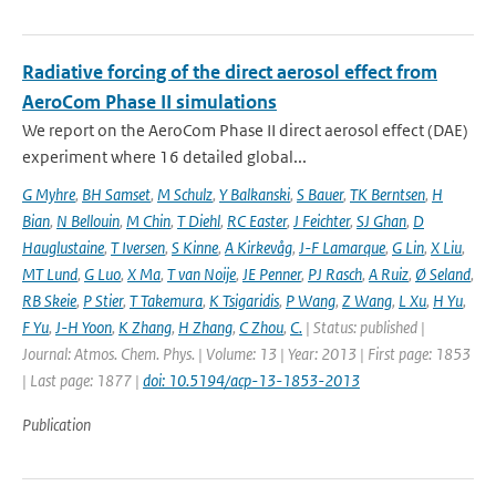
Radiative forcing of the direct aerosol effect from
AeroCom Phase II simulations
We report on the AeroCom Phase II direct aerosol effect (DAE)
experiment where 16 detailed global...
G Myhre
,
BH Samset
,
M Schulz
,
Y Balkanski
,
S Bauer
,
TK Berntsen
,
H
Bian
,
N Bellouin
,
M Chin
,
T Diehl
,
RC Easter
,
J Feichter
,
SJ Ghan
,
D
Hauglustaine
,
T Iversen
,
S Kinne
,
A Kirkevåg
,
J-F Lamarque
,
G Lin
,
X Liu
,
MT Lund
,
G Luo
,
X Ma
,
T van Noije
,
JE Penner
,
PJ Rasch
,
A Ruiz
,
Ø Seland
,
RB Skeie
,
P Stier
,
T Takemura
,
K Tsigaridis
,
P Wang
,
Z Wang
,
L Xu
,
H Yu
,
F Yu
,
J-H Yoon
,
K Zhang
,
H Zhang
,
C Zhou
,
C.
| Status: published |
Journal: Atmos. Chem. Phys. | Volume: 13 | Year: 2013 | First page: 1853
| Last page: 1877 |
doi: 10.5194/acp-13-1853-2013
Publication