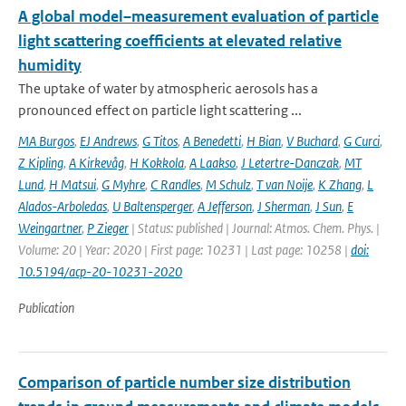
A global model–measurement evaluation of particle
light scattering coefficients at elevated relative
humidity
The uptake of water by atmospheric aerosols has a
pronounced effect on particle light scattering ...
MA Burgos
,
EJ Andrews
,
G Titos
,
A Benedetti
,
H Bian
,
V Buchard
,
G Curci
,
Z Kipling
,
A Kirkevåg
,
H Kokkola
,
A Laakso
,
J Letertre-Danczak
,
MT
Lund
,
H Matsui
,
G Myhre
,
C Randles
,
M Schulz
,
T van Noije
,
K Zhang
,
L
Alados-Arboledas
,
U Baltensperger
,
A Jefferson
,
J Sherman
,
J Sun
,
E
Weingartner
,
P Zieger
| Status: published | Journal: Atmos. Chem. Phys. |
Volume: 20 | Year: 2020 | First page: 10231 | Last page: 10258 |
doi:
10.5194/acp-20-10231-2020
Publication
Comparison of particle number size distribution