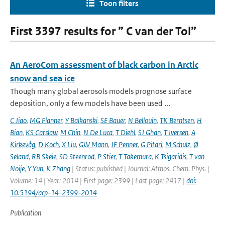
Toon filters
First 3397 results for ” C van der Tol”
An AeroCom assessment of black carbon in Arctic
snow and sea ice
Though many global aerosols models prognose surface
deposition, only a few models have been used ...
C Jiao
,
MG Flanner
,
Y Balkanski
,
SE Bauer
,
N Bellouin
,
TK Berntsen
,
H
Bian
,
KS Carslaw
,
M Chin
,
N De Luca
,
T Diehl
,
SJ Ghan
,
T Iversen
,
A
Kirkevåg
,
D Koch
,
X Liu
,
GW Mann
,
JE Penner
,
G Pitari
,
M Schulz
,
Ø
Seland
,
RB Skeie
,
SD Steenrod
,
P Stier
,
T Takemura
,
K Tsigaridis
,
T van
Noije
,
Y Yun
,
K Zhang
| Status: published | Journal: Atmos. Chem. Phys. |
Volume: 14 | Year: 2014 | First page: 2399 | Last page: 2417 |
doi:
10.5194/acp-14-2399-2014
Publication