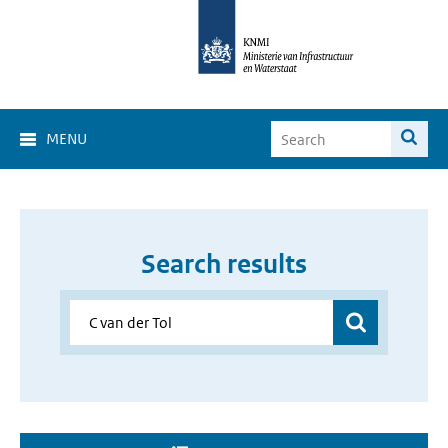
MENU
Search results