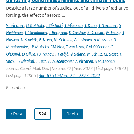
trends in ground measurements and climate models
Despite a large number of studies, out of all drivers of radiative
forcing, the effect of aerosol...
V Leinonen
,
H Kokkola
,
T Yli-Juuti
,
T Mielonen
,
T. Kühn
,
T Nieminen
,
S
Heikkinen
,
T Miinalainen
,
T Bergman
,
K Carslaw
,
S Decesari
,
M Fiebig
,
T
Hussein
,
N Kivekäs
,
R Krejci
,
M Kulmala
,
A Leskinen
,
A Massling
,
N
Mihalopoulos
,
JP Mulcahy
,
SM Noe
,
T van Noije
,
FM O'Connor
,
C
O'Dowd
,
D Olivie
,
JB Pernov
,
T Petäjä
,
Ø Seland
,
M Schulz
,
CE Scott
,
H
Skov
,
E Swietlicki
,
T Tuch
,
A Wiedensohler
,
A Virtanen
,
S Mikkonen
|
Journal: Geosci. Mod. Dev. | Volume: 22 | Year: 2022 | First page: 12873 |
Last page: 12905 |
doi: 10.5194/acp-22-12873-2022
Publication
‹ Prev
…
594
…
Next ›