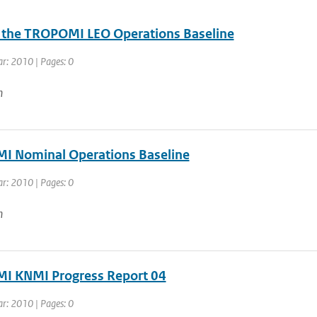
r the TROPOMI LEO Operations Baseline
ar: 2010 | Pages: 0
n
 Nominal Operations Baseline
ar: 2010 | Pages: 0
n
 KNMI Progress Report 04
ar: 2010 | Pages: 0