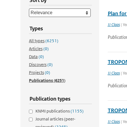
Sort by
Plan fo
JJ Claas
| Ye
Types
Publicatio
All types
(6251)
Articles
(0)
Data
(0)
TROPOMI
Discovers
(0)
Projects
(0)
JJ Claas
| Ye
Publications
(6251)
Publicatio
Publication types
TROPOMI
KNMI publications
(1155)
Journal articles (peer-
JJ Claas
| Ye
reviewed)
(2245)