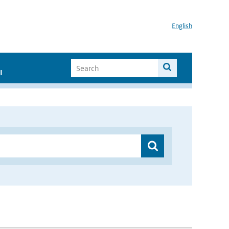
English
I