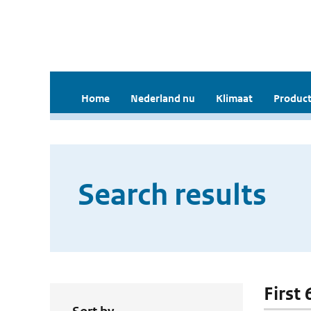
Home
Nederland nu
Klimaat
Product
Search results
First 