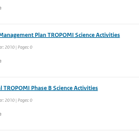
n
 Management Plan TROPOMI Science Activities
ar: 2010 | Pages: 0
n
l TROPOMI Phase B Science Activities
ar: 2010 | Pages: 0
n