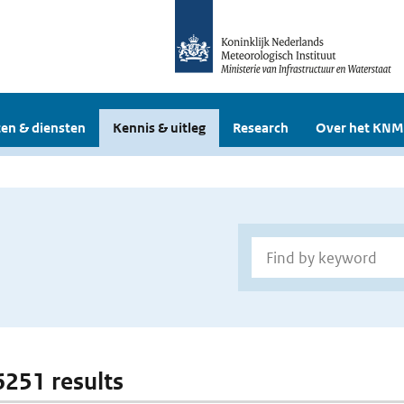
en & diensten
Kennis & uitleg
Research
Over het KNM
6251 results