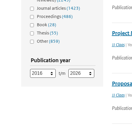
Publicatio
Journal articles
(1423)
Proceedings
(486)
Book
(28)
Project
Thesis
(55)
Other
(859)
JJ Claas
| Ye
Publicatio
Publication year
t/m
Proposa
JJ Claas
| Ye
Publicatio