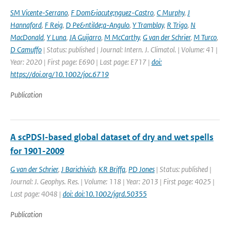
SM Vicente-Serrano
,
F Dom&iacute;nguez-Castro
,
C Murphy
,
J
Hannaford
,
F Reig
,
D Pe&ntilde;a-Angulo
,
Y Tramblay
,
R Trigo
,
N
MacDonald
,
Y Luna
,
JA Guijarro
,
M McCarthy
,
G van der Schrier
,
M Turco
,
D Camuffo
| Status: published | Journal: Intern. J. Climatol. | Volume: 41 |
Year: 2020 | First page: E690 | Last page: E717 |
doi:
https://doi.org/10.1002/joc.6719
Publication
A scPDSI-based global dataset of dry and wet spells
for 1901-2009
G van der Schrier
,
J Barichivich
,
KR Briffa
,
PD Jones
| Status: published |
Journal: J. Geophys. Res. | Volume: 118 | Year: 2013 | First page: 4025 |
Last page: 4048 |
doi: doi:10.1002/jgrd.50355
Publication