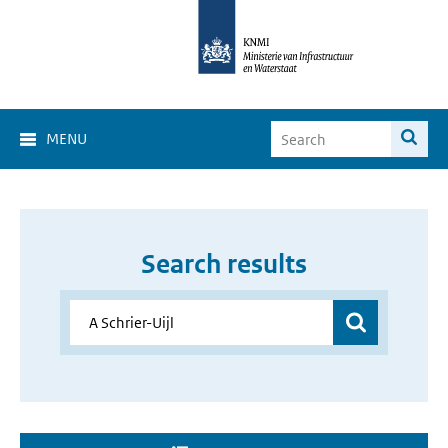
MENU
Search results