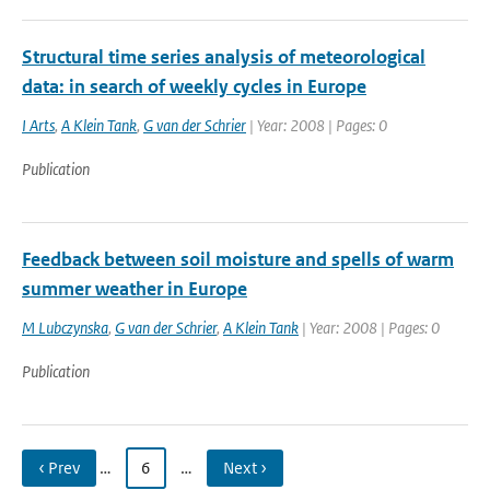
Structural time series analysis of meteorological
data: in search of weekly cycles in Europe
I Arts
,
A Klein Tank
,
G van der Schrier
| Year: 2008 | Pages: 0
Publication
Feedback between soil moisture and spells of warm
summer weather in Europe
M Lubczynska
,
G van der Schrier
,
A Klein Tank
| Year: 2008 | Pages: 0
Publication
‹ Prev
…
6
…
Next ›