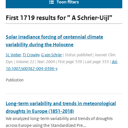
Toon filters
First 1719 results for ” A Schrier-Uijl”
Solar irradiance forcing of centennial climate
variability during the Holocene
SL Weber
,
TJ Crowley
,
G van Schrier
| Status: published | Journal: Clim.
Dyn. | Volume: 22 | Year: 2004 | First page: 539 | Last page: 553 |
doi:
10.1007/s00382-004-0396-y
Publication
Long-term variability and trends in meteorological
droughts in Europe (1851-2018)
We analyzed long-term variability and trends of droughts
across Europe using the Standardized Pre...