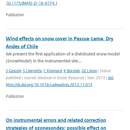
10.1175/BAMS-D-18-0174.1
Publication
Wind effects on snow cover in Pascua-Lama, Dry
Andes of Chile
We present the first application of a distributed snow model
(SnowModel) in the instrumented site...
S Gascoin
,
S Lhermitte
,
C Kinnnard
,
K Borstels
,
GE Liston
| Status:
published | Journal: Advances in Water Resources | Year: 2013 |
doi:
http://dx.doi.org/10.1016/j.advwatres.2012.11.013
Publication
On instrumental errors and related correction
strategies of ozonesondes: possible effect on