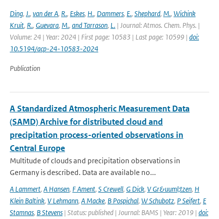
Ding
,
J.
,
van der A
,
R.
,
Eskes
,
H.
,
Dammers
,
E.
,
Shephard
,
M.
,
Wichink
Kruit
,
R.
,
Guevara
,
M.
,
and Tarrason
,
L.
| Journal: Atmos. Chem. Phys. |
Volume: 24 | Year: 2024 | First page: 10583 | Last page: 10599 |
doi:
10.5194/acp-24-10583-2024
Publication
A Standardized Atmospheric Measurement Data
(SAMD) Archive for distributed cloud and
precipitation process-oriented observations in
Central Europe
Multitude of clouds and precipitation observations in
Germany is described. Data are available no...
A Lammert
,
A Hansen
,
F Ament
,
S Crewell
,
G Dick
,
V Gr&uuml;tzen
,
H
Klein Baltink
,
V Lehmann
,
A Macke
,
B Pospichal
,
W Schubotz
,
P Seifert
,
E
Stamnas
,
B Stevens
| Status: published | Journal: BAMS | Year: 2019 |
doi: