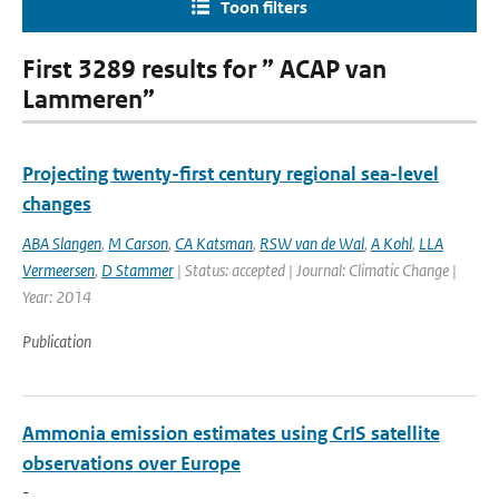
Toon filters
First 3289 results for ” ACAP van
Lammeren”
Projecting twenty-first century regional sea-level
changes
ABA Slangen
,
M Carson
,
CA Katsman
,
RSW van de Wal
,
A Kohl
,
LLA
Vermeersen
,
D Stammer
| Status: accepted | Journal: Climatic Change |
Year: 2014
Publication
Ammonia emission estimates using CrIS satellite
observations over Europe
-