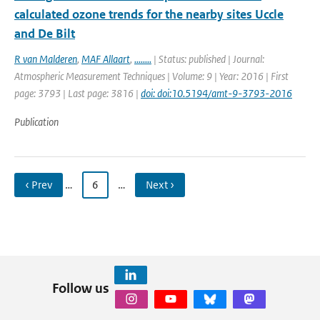
calculated ozone trends for the nearby sites Uccle
and De Bilt
R van Malderen
,
MAF Allaart
,
........
| Status: published | Journal:
Atmospheric Measurement Techniques | Volume: 9 | Year: 2016 | First
page: 3793 | Last page: 3816 |
doi: doi:10.5194/amt-9-3793-2016
Publication
‹ Prev
…
6
…
Next ›
Follow us