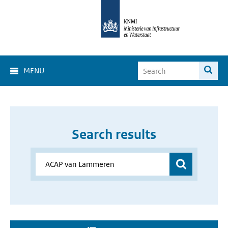
MENU
Search results