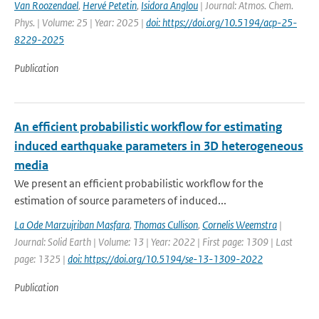
Van Roozendael
,
Hervé Petetin
,
Isidora Anglou
| Journal: Atmos. Chem.
Phys. | Volume: 25 | Year: 2025 |
doi: https://doi.org/10.5194/acp-25-
8229-2025
Publication
An efficient probabilistic workflow for estimating
induced earthquake parameters in 3D heterogeneous
media
We present an efficient probabilistic workflow for the
estimation of source parameters of induced...
La Ode Marzujriban Masfara
,
Thomas Cullison
,
Cornelis Weemstra
|
Journal: Solid Earth | Volume: 13 | Year: 2022 | First page: 1309 | Last
page: 1325 |
doi: https://doi.org/10.5194/se-13-1309-2022
Publication