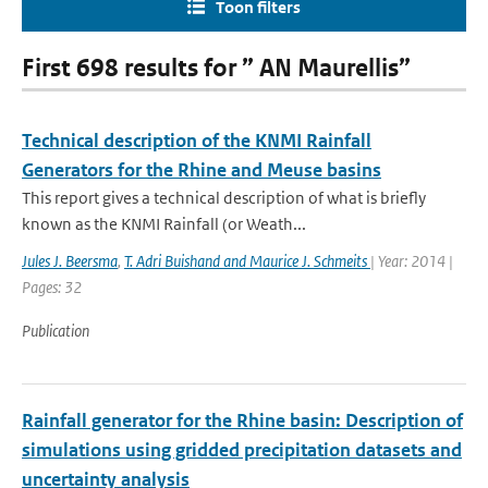
Toon filters
First 698 results for ” AN Maurellis”
Technical description of the KNMI Rainfall
Generators for the Rhine and Meuse basins
This report gives a technical description of what is briefly
known as the KNMI Rainfall (or Weath...
Jules J. Beersma
,
T. Adri Buishand and Maurice J. Schmeits
| Year: 2014 |
Pages: 32
Publication
Rainfall generator for the Rhine basin: Description of
simulations using gridded precipitation datasets and
uncertainty analysis