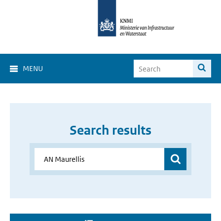
MENU
Search results