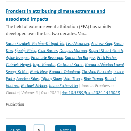
Frontiers in attributing climate extremes and
associated impacts
The field of extreme event attribution (EEA) has rapidly
developed over the last two decades. Var...
Sarah Elizabeth Perkins-Kirkpatrick
,
Lisa Alexander
,
Andrew King
,
Sarah
Kew
,
Sjoukje Philip
,
Clair Barnes
,
Douglas Maraun
,
Rupert Stuart-Smith
,
Aglae Jezequel
,
Emanuele Bevacqua
,
Samantha Burgess
,
Erich Fischer
,
Gabriele Hegerl
,
Joyce Kimutai
,
Gerbrand Koren
,
Kamoru Abiodun Lawal
,
Seung-Ki Min
,
Mark New
,
Romaric Odoulami
,
Christina Patricola
,
Izidine
Pinto
,
Aurelien Ribes
,
Tiffany Shaw
,
Wim Thiery
,
Blair Trewin
,
Robert
Vautard
,
Michael Wehner
,
Jakob Zscheischler
| Journal: Frontiers in
Climate | Volume: 6 | Year: 2024 |
doi: 10.3389/fclim.2024.1455023
Publication
‹ Prev
…
6
…
Next ›