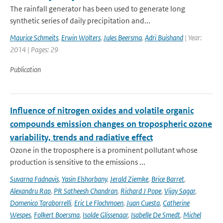
The rainfall generator has been used to generate long
synthetic series of daily precipitation and...
Maurice Schmeits
,
Erwin Wolters
,
Jules Beersma
,
Adri Buishand
| Year:
2014 | Pages: 29
Publication
Influence of nitrogen oxides and volatile organic
compounds emission changes on tropospheric ozone
variability, trends and radiative effect
Ozone in the troposphere is a prominent pollutant whose
production is sensitive to the emissions ...
Suvarna Fadnavis
,
Yasin Elshorbany
,
Jerald Ziemke
,
Brice Barret
,
Alexandru Rap
,
PR Satheesh Chandran
,
Richard J Pope
,
Vijay Sagar
,
Domenico Taraborrelli
,
Eric Le Flochmoen
,
Juan Cuesta
,
Catherine
Wespes
,
Folkert Boersma
,
Isolde Glissenaar
,
Isabelle De Smedt
,
Michel