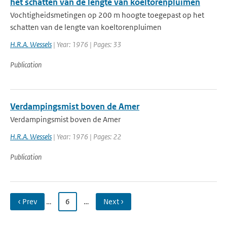
het schatten van de lengte van koeltorenpluimen
Vochtigheidsmetingen op 200 m hoogte toegepast op het
schatten van de lengte van koeltorenpluimen
H.R.A. Wessels
| Year: 1976 | Pages: 33
Publication
Verdampingsmist boven de Amer
Verdampingsmist boven de Amer
H.R.A. Wessels
| Year: 1976 | Pages: 22
Publication
‹ Prev
…
6
…
Next ›