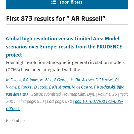
Toon filters
First 873 results for ” AR Russell”
Global high resolution versus Limited Area Model
scenarios over Europe: results from the PRUDENCE
project
Four high resolution atmospheric general circulation models
(GCMs) have been integrated with the ...
M Deque
,
RG Jones
,
M Wild
,
F Giorgi
,
JH Christensen
,
DC Hassell
,
PL
Vidale
,
B Rockel
,
D Jacob
,
E Kjelstroem
,
M de Castro
,
F Kuscharski
,
BjjM
van den Hurk
| Status: submitted | Journal: Clim. Dyn. | Volume: 25 | Year:
2005 | First page: 653 | Last page: 670 |
doi: 10.1007/s00382-005-
0052-1
Publication