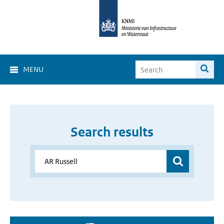
MENU
Search results