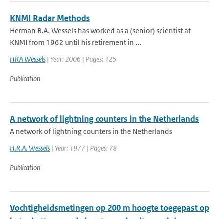
KNMI Radar Methods
Herman R.A. Wessels has worked as a (senior) scientist at
KNMI from 1962 until his retirement in ...
HRA Wessels
| Year: 2006 | Pages: 125
Publication
A network of lightning counters in the Netherlands
A network of lightning counters in the Netherlands
H.R.A. Wessels
| Year: 1977 | Pages: 78
Publication
Vochtigheidsmetingen op 200 m hoogte toegepast op