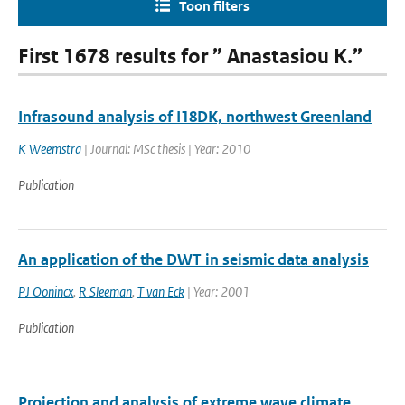
Toon filters
First 1678 results for ” Anastasiou K.”
Infrasound analysis of I18DK, northwest Greenland
K Weemstra
| Journal: MSc thesis | Year: 2010
Publication
An application of the DWT in seismic data analysis
PJ Oonincx
,
R Sleeman
,
T van Eck
| Year: 2001
Publication
Projection and analysis of extreme wave climate