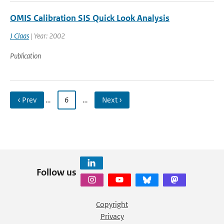
OMIS Calibration SIS Quick Look Analysis
J Claas
| Year: 2002
Publication
‹ Prev
…
6
…
Next ›
Follow us
Copyright
Privacy