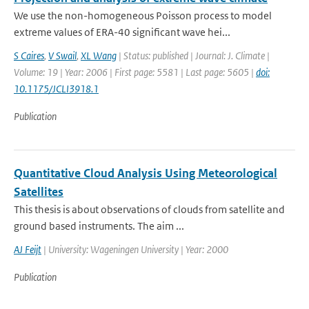
We use the non-homogeneous Poisson process to model
extreme values of ERA-40 significant wave hei...
S Caires
,
V Swail
,
XL Wang
| Status: published | Journal: J. Climate |
Volume: 19 | Year: 2006 | First page: 5581 | Last page: 5605 |
doi:
10.1175/JCLI3918.1
Publication
Quantitative Cloud Analysis Using Meteorological
Satellites
This thesis is about observations of clouds from satellite and
ground based instruments. The aim ...
AJ Feijt
| University: Wageningen University | Year: 2000
Publication