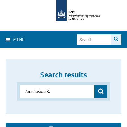
MENU
Search results