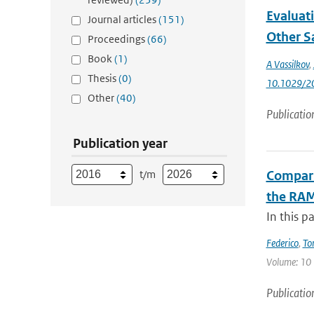
Evaluat
Journal articles
(151)
Other Sa
Proceedings
(66)
Book
(1)
A Vassilkov
,
Thesis
(0)
10.1029/2
Other
(40)
Publicatio
Publication year
t/m
Compari
the RAM
In this p
Federico
,
To
Volume: 10 |
Publicatio