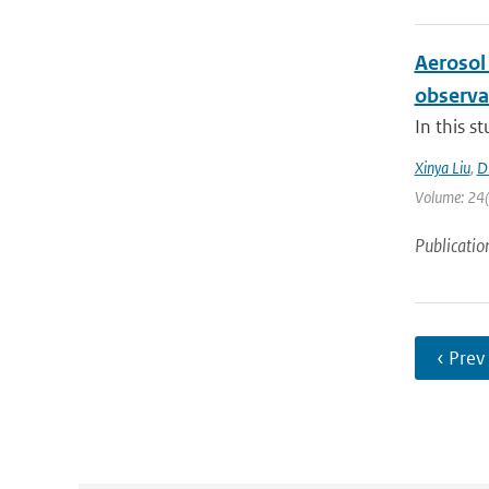
Aerosol
observa
In this s
Xinya Liu
,
D
Volume: 24(1
Publicatio
‹ Prev