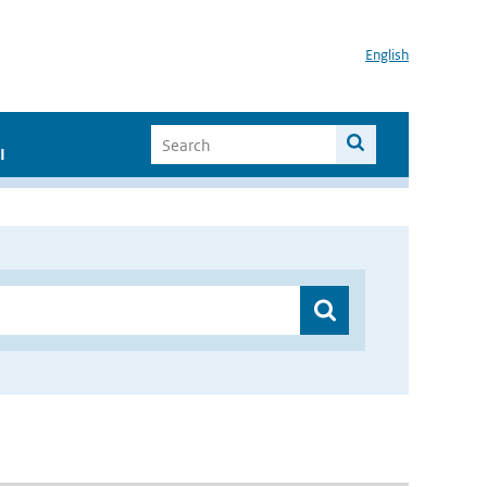
English
I