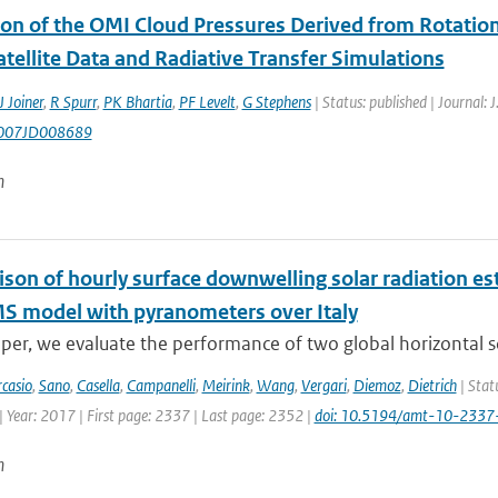
ion of the OMI Cloud Pressures Derived from Rotatio
tellite Data and Radiative Transfer Simulations
J Joiner
,
R Spurr
,
PK Bhartia
,
PF Levelt
,
G Stephens
| Status: published | Journal: 
007JD008689
n
son of hourly surface downwelling solar radiation e
S model with pyranometers over Italy
aper, we evaluate the performance of two global horizontal so
rcasio
,
Sano
,
Casella
,
Campanelli
,
Meirink
,
Wang
,
Vergari
,
Diemoz
,
Dietrich
| Stat
 Year: 2017 | First page: 2337 | Last page: 2352 |
doi: 10.5194/amt-10-233
n