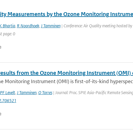
lity Measurements by the Ozone Monitoring Instru
K Bhartia
,
R Noordhoek
,
J Tamminen
| Conference: Air Quality meeting hosted by
st page: 0
n
results from the Ozone Monitoring Instrument (OMI)
 Monitoring Instrument (OMI) is first-of-its-kind hyperspect
PF Levelt
,
J Tamminen
,
O Torres
| Journal: Proc. SPIE Asia-Pacific Remote Sensi
2.706521
n