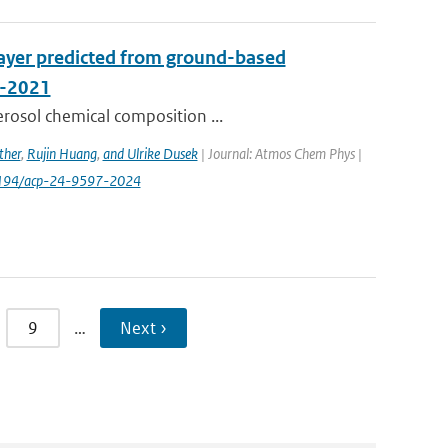
layer predicted from ground-based
A-2021
erosol chemical composition ...
ther
,
Rujin Huang
,
and Ulrike Dusek
| Journal: Atmos Chem Phys |
0.5194/acp-24-9597-2024
9
…
Next ›