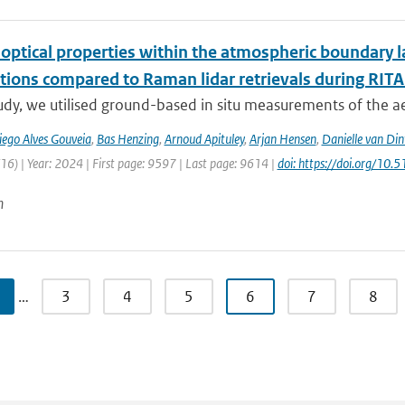
 optical properties within the atmospheric boundary 
tions compared to Raman lidar retrievals during RIT
tudy, we utilised ground-based in situ measurements of the a
iego Alves Gouveia
,
Bas Henzing
,
Arnoud Apituley
,
Arjan Hensen
,
Danielle van Din
6) | Year: 2024 | First page: 9597 | Last page: 9614 |
doi: https://doi.org/1
n
…
3
4
5
6
7
8