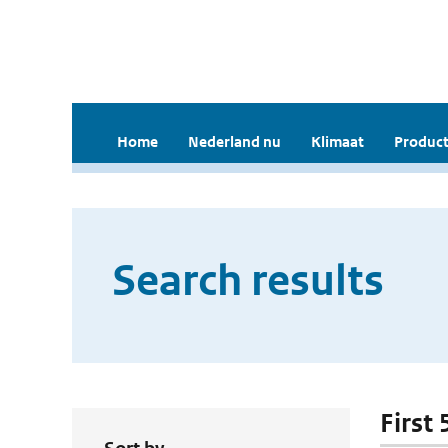
Home
Nederland nu
Klimaat
Product
Search results
First