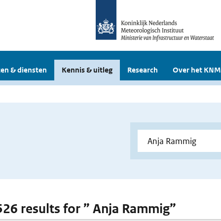
en & diensten
Kennis & uitleg
Research
Over het KNM
 526 results for ” Anja Rammig”