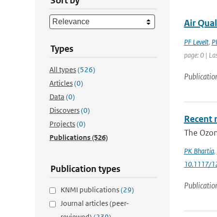
Sort by
Air Qua
PF Levelt
,
P
Types
page: 0 | La
All types
(526)
Publicatio
Articles
(0)
Data
(0)
Discovers
(0)
Recent 
Projects
(0)
The Ozone
Publications
(526)
PK Bhartia
,
10.1117/1
Publication types
Publicatio
KNMI publications
(29)
Journal articles (peer-
reviewed)
(239)