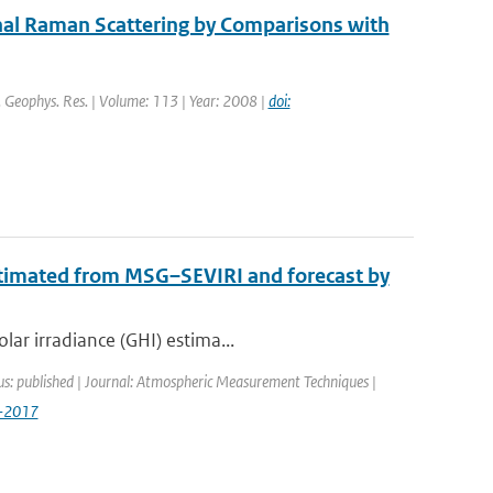
nal Raman Scattering by Comparisons with
J. Geophys. Res. | Volume: 113 | Year: 2008 |
doi:
stimated from MSG–SEVIRI and forecast by
lar irradiance (GHI) estima...
us: published | Journal: Atmospheric Measurement Techniques |
7-2017