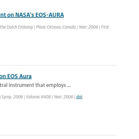
ment on NASA's EOS-AURA
 the Dutch Embassy | Place: Ottawa, Canada | Year: 2006 | First
 on EOS Aura
ral instrument that employs ...
ng Symp. 2006 | Volume: 6408 | Year: 2006 |
doi: