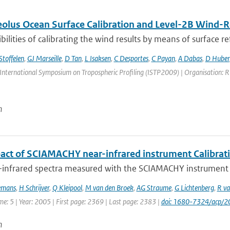
lus Ocean Surface Calibration and Level-2B Wind-Re
bilities of calibrating the wind results by means of surface refl
Stoffelen
,
GJ Marseille
,
D Tan
,
L Isaksen
,
C Desportes
,
C Payan
,
A Dabas
,
D Huber
International Symposium on Tropospheric Profiling (ISTP2009) | Organisation: RIV
n
act of SCIAMACHY near-infrared instrument Calibrat
-infrared spectra measured with the SCIAMACHY instrument on
emans
,
H Schrijver
,
Q Kleipool
,
M van den Broek
,
AG Straume
,
G Lichtenberg
,
R va
me: 5 | Year: 2005 | First page: 2369 | Last page: 2383 |
doi: 1680-7324/acp/
n