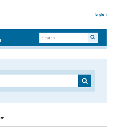
English
I
 ”