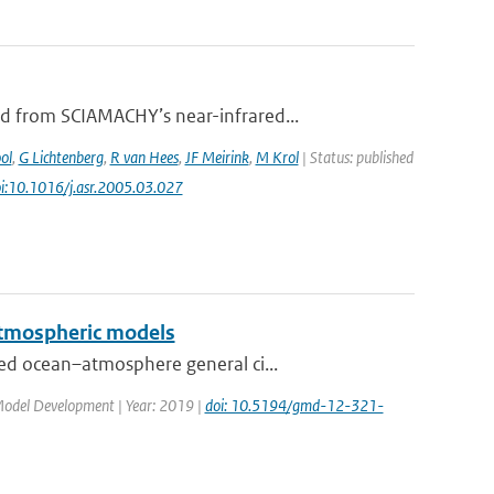
d from SCIAMACHY’s near-infrared...
ol
,
G Lichtenberg
,
R van Hees
,
JF Meirink
,
M Krol
| Status: published
oi:10.1016/j.asr.2005.03.027
 atmospheric models
ed ocean–atmosphere general ci...
c Model Development | Year: 2019 |
doi: 10.5194/gmd-12-321-