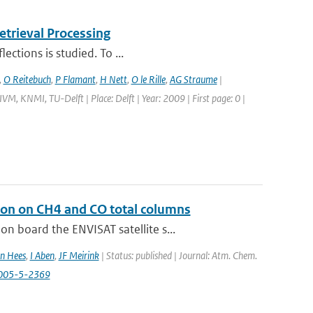
trieval Processing
ections is studied. To ...
,
O Reitebuch
,
P Flamant
,
H Nett
,
O le Rille
,
AG Straume
|
M, KNMI, TU-Delft | Place: Delft | Year: 2009 | First page: 0 |
ion on CH4 and CO total columns
 board the ENVISAT satellite s...
n Hees
,
I Aben
,
JF Meirink
| Status: published | Journal: Atm. Chem.
2005-5-2369