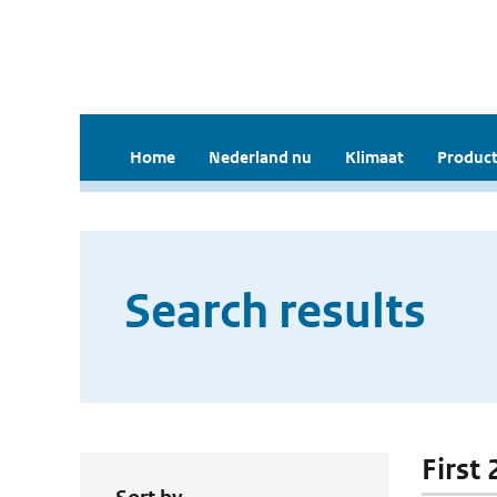
Home
Nederland nu
Klimaat
Product
Search results
First