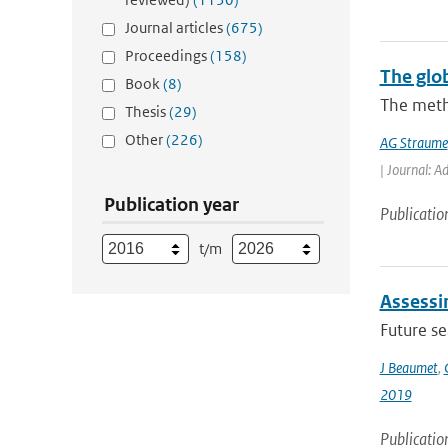
Journal articles
(675)
Proceedings
(158)
The glo
Book
(8)
The meth
Thesis
(29)
Other
(226)
AG Straume
| Journal: A
Publication year
Publicatio
t/m
Assessin
Future s
J Beaumet
,
2019
Publicatio