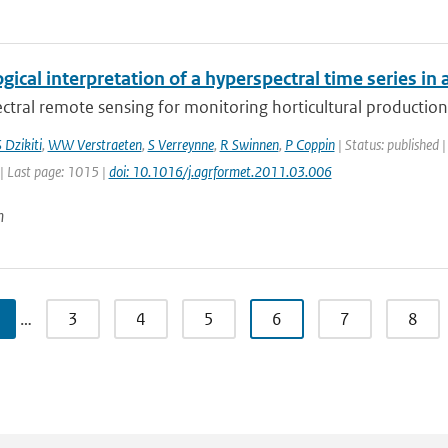
gical interpretation of a hyperspectral time series in 
tral remote sensing for monitoring horticultural production 
 Dzikiti
,
WW Verstraeten
,
S Verreynne
,
R Swinnen
,
P Coppin
| Status: published |
| Last page: 1015 |
doi: 10.1016/j.agrformet.2011.03.006
n
…
3
4
5
6
7
8