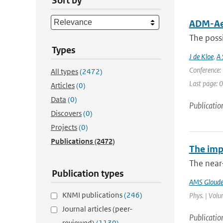
Sort by
ADM-Aeo
The possi
Types
J de Kloe
,
A 
Conference: 
All types
(2472)
Last page: 0
Articles
(0)
Data
(0)
Publicatio
Discovers
(0)
Projects
(0)
Publications
(2472)
The imp
The near
Publication types
AMS Gloud
KNMI publications
(246)
Phys. | Volu
Journal articles (peer-
Publicatio
reviewed)
(1130)