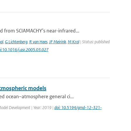
d from SCIAMACHY’s near-infrared...
ol
,
G Lichtenberg
,
R van Hees
,
JF Meirink
,
M Krol
| Status: published
oi:10.1016/j.asr.2005.03.027
 atmospheric models
ed ocean–atmosphere general ci...
c Model Development | Year: 2019 |
doi: 10.5194/gmd-12-321-