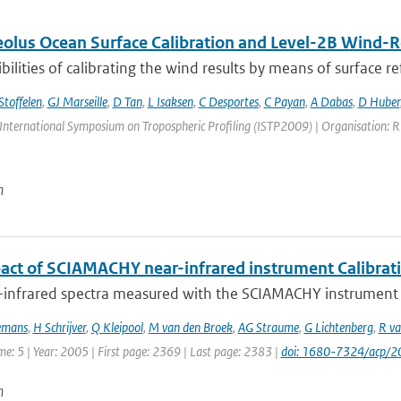
lus Ocean Surface Calibration and Level-2B Wind-Re
bilities of calibrating the wind results by means of surface refl
Stoffelen
,
GJ Marseille
,
D Tan
,
L Isaksen
,
C Desportes
,
C Payan
,
A Dabas
,
D Huber
International Symposium on Tropospheric Profiling (ISTP2009) | Organisation: RIV
n
act of SCIAMACHY near-infrared instrument Calibrat
-infrared spectra measured with the SCIAMACHY instrument on
emans
,
H Schrijver
,
Q Kleipool
,
M van den Broek
,
AG Straume
,
G Lichtenberg
,
R va
me: 5 | Year: 2005 | First page: 2369 | Last page: 2383 |
doi: 1680-7324/acp/
n