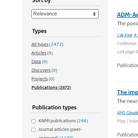
Sort by
ADM-Aeo
The possi
Types
J de Kloe
,
A 
Conference: 
All types
(2472)
Last page: 0
Articles
(0)
Data
(0)
Publicatio
Discovers
(0)
Projects
(0)
Publications
(2472)
The imp
The near
Publication types
AMS Gloud
KNMI publications
(246)
Phys. | Volu
Journal articles (peer-
Publicatio
reviewed)
(1130)