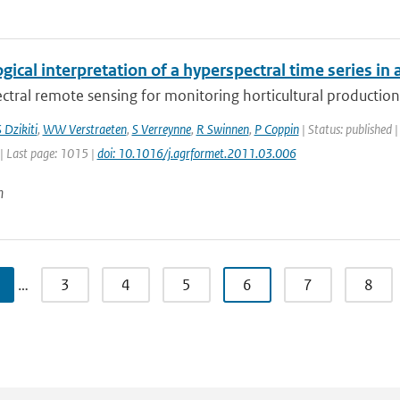
gical interpretation of a hyperspectral time series in 
tral remote sensing for monitoring horticultural production 
 Dzikiti
,
WW Verstraeten
,
S Verreynne
,
R Swinnen
,
P Coppin
| Status: published |
| Last page: 1015 |
doi: 10.1016/j.agrformet.2011.03.006
n
…
3
4
5
6
7
8