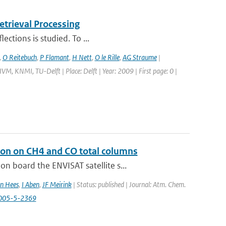
trieval Processing
ections is studied. To ...
,
O Reitebuch
,
P Flamant
,
H Nett
,
O le Rille
,
AG Straume
|
M, KNMI, TU-Delft | Place: Delft | Year: 2009 | First page: 0 |
ion on CH4 and CO total columns
 board the ENVISAT satellite s...
n Hees
,
I Aben
,
JF Meirink
| Status: published | Journal: Atm. Chem.
2005-5-2369