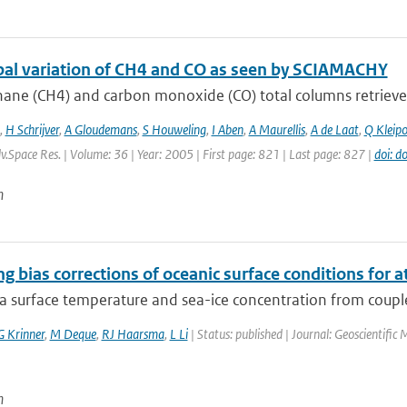
bal variation of CH4 and CO as seen by SCIAMACHY
ane (CH4) and carbon monoxide (CO) total columns retrieve
,
H Schrijver
,
A Gloudemans
,
S Houweling
,
I Aben
,
A Maurellis
,
A de Laat
,
Q Kleipo
dv.Space Res. | Volume: 36 | Year: 2005 | First page: 821 | Last page: 827 |
doi: d
n
g bias corrections of oceanic surface conditions for
ea surface temperature and sea-ice concentration from coupl
G Krinner
,
M Deque
,
RJ Haarsma
,
L Li
| Status: published | Journal: Geoscientifi
n