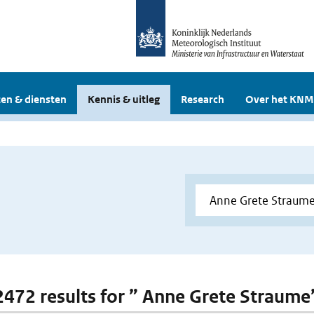
en & diensten
Kennis & uitleg
Research
Over het KNM
 2472 results for ” Anne Grete Straume