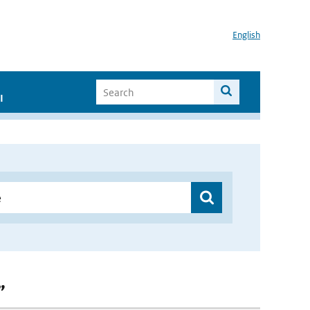
English
I
”