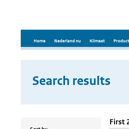
Home
Nederland nu
Klimaat
Product
Search results
First