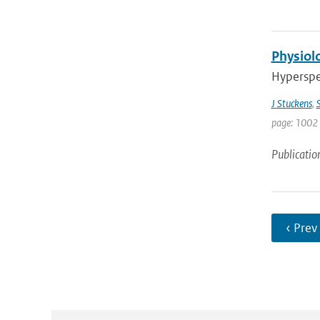
Physiolo
Hyperspec
J Stuckens
,
S
page: 1002 
Publicatio
‹ Prev