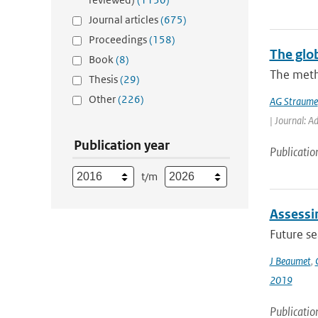
Journal articles
(675)
Proceedings
(158)
The glo
Book
(8)
The meth
Thesis
(29)
Other
(226)
AG Straume
| Journal: A
Publication year
Publicatio
t/m
Assessin
Future s
J Beaumet
,
2019
Publicatio