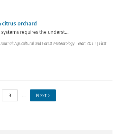
a citrus orchard
systems requires the underst...
 Journal: Agricultural and Forest Meteorology | Year: 2011 | First
9
…
Next ›