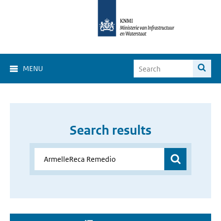
MENU
Search results