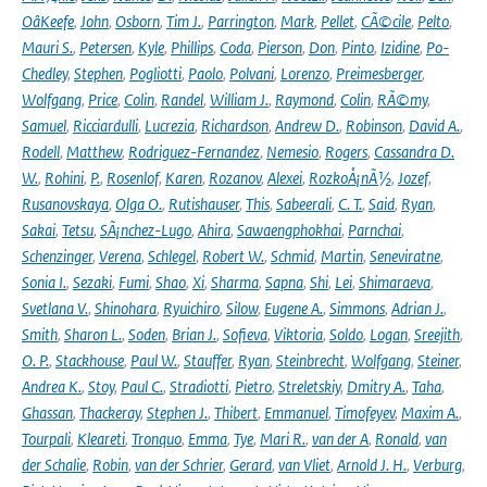
OâKeefe
,
John
,
Osborn
,
Tim J.
,
Parrington
,
Mark
,
Pellet
,
CÃ©cile
,
Pelto
,
Mauri S.
,
Petersen
,
Kyle
,
Phillips
,
Coda
,
Pierson
,
Don
,
Pinto
,
Izidine
,
Po-
Chedley
,
Stephen
,
Pogliotti
,
Paolo
,
Polvani
,
Lorenzo
,
Preimesberger
,
Wolfgang
,
Price
,
Colin
,
Randel
,
William J.
,
Raymond
,
Colin
,
RÃ©my
,
Samuel
,
Ricciardulli
,
Lucrezia
,
Richardson
,
Andrew D.
,
Robinson
,
David A.
,
Rodell
,
Matthew
,
Rodriguez-Fernandez
,
Nemesio
,
Rogers
,
Cassandra D.
W.
,
Rohini
,
P.
,
Rosenlof
,
Karen
,
Rozanov
,
Alexei
,
RozkoÅ¡nÃ½
,
Jozef
,
Rusanovskaya
,
Olga O.
,
Rutishauser
,
This
,
Sabeerali
,
C. T.
,
Said
,
Ryan
,
Sakai
,
Tetsu
,
SÃ¡nchez-Lugo
,
Ahira
,
Sawaengphokhai
,
Parnchai
,
Schenzinger
,
Verena
,
Schlegel
,
Robert W.
,
Schmid
,
Martin
,
Seneviratne
,
Sonia I.
,
Sezaki
,
Fumi
,
Shao
,
Xi
,
Sharma
,
Sapna
,
Shi
,
Lei
,
Shimaraeva
,
Svetlana V.
,
Shinohara
,
Ryuichiro
,
Silow
,
Eugene A.
,
Simmons
,
Adrian J.
,
Smith
,
Sharon L.
,
Soden
,
Brian J.
,
Sofieva
,
Viktoria
,
Soldo
,
Logan
,
Sreejith
,
O. P.
,
Stackhouse
,
Paul W.
,
Stauffer
,
Ryan
,
Steinbrecht
,
Wolfgang
,
Steiner
,
Andrea K.
,
Stoy
,
Paul C.
,
Stradiotti
,
Pietro
,
Streletskiy
,
Dmitry A.
,
Taha
,
Ghassan
,
Thackeray
,
Stephen J.
,
Thibert
,
Emmanuel
,
Timofeyev
,
Maxim A.
,
Tourpali
,
Kleareti
,
Tronquo
,
Emma
,
Tye
,
Mari R.
,
van der A
,
Ronald
,
van
der Schalie
,
Robin
,
van der Schrier
,
Gerard
,
van Vliet
,
Arnold J. H.
,
Verburg
,