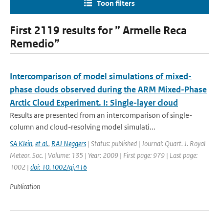
Toon filters
First 2119 results for ” Armelle Reca
Remedio”
Intercomparison of model simulations of mixed-
phase clouds observed during the ARM Mixed-Phase
Arctic Cloud Experiment. I: Single-layer cloud
Results are presented from an intercomparison of single-
column and cloud-resolving model simulati...
SA Klein
,
et al.
,
RAJ Neggers
| Status: published | Journal: Quart. J. Royal
Meteor. Soc. | Volume: 135 | Year: 2009 | First page: 979 | Last page:
1002 |
doi: 10.1002/qj.416
Publication