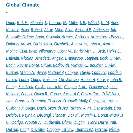
Global Climate
-
Dunn
,
R. J. H.
,
Blannin
,
J.
,
Gobron
,
N.
,
Miller
,
J. B.
,
Willett
,
K. M
,
Ades
,
Melanie
,
Adler
,
Robert
,
Alexe
,
Miha
,
Allan
,
Richard P.
,
Anderson
,
Joh
,
Anneville
,
Orlane
,
Aono
,
Yasuyuki
,
Arguez
,
Anthony
,
Armenteras Pascual
,
Dolores
,
Arosio
,
Carlo
,
Asher
,
Elizabeth
,
Augustine
,
John A.
,
Azorin-
Molina
,
Cesa
,
Baez-Villanueva
,
Oscar M.
,
Barichivich
,
J.
,
Beck
,
Hylke E.
,
Bellouin
,
Nicolas
,
Benedetti
,
Angela
,
Blenkinsop
,
Stephen
,
Bock
,
Olivier
,
Bodin
,
Xavier
,
Bonte
,
Olivier
,
Bosilovich
,
Michael G.
,
Boucher
,
Olivier
,
Buehler
,
Stefan A.
,
Byrne
,
Michael P
,
Campos
,
Diego
,
Cappucci
,
Fabrizio
,
Carrea
,
Laura
,
Chang
,
Kai-Lan
,
Christiansen
,
Hanne H
,
Christy
,
John R.
,
Chung
,
Eui-Seok
,
Ciasto
,
Laura M.
,
Clingan
,
Scott
,
Coldewey-Egbers
,
Melanie
,
Cooper
,
Owen R.
,
Cornes
,
Richard C
,
Covey
,
Curt
,
CrÃ©taux
,
Jean-Francois
,
Crimmins
,
Theresa
,
Crotwell
,
Molly
,
Culpepper
,
Joshua
,
Cusicanqui
,
Diego
,
Davis
,
Sean
,
de Jeu
,
Richard A. M.
,
Degenstein
,
Dou
,
Delaloye
,
Reynald
,
DiGangi
,
Elizabet
,
Dokulil
,
Martin T.
,
Donat
,
Markus
G.
,
Dorigo
,
Wouter A.
,
Duchemin
,
Diane
,
Dugan
,
Hilary
,
Durre
,
Imk
,
Dutton
,
Geoff
,
Duveiller
,
Gregory
,
Estilow
,
Thomas W.
,
Estrella
,
Nicole
,