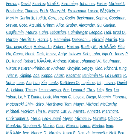
Fereday
,
David
,
Fioletov
,
Vitali E.
,
Flemming
,
Johannes
,
Foster
,
Michael J.
,
Frederikse
,
Thomas
,
Frith
,
Stacey M.
,
Froidevaux
,
Lucien
,
FÃ¼llekrug
,
Martin
,
Garforth
,
Judith
,
Garg
,
Jay
,
Godin-Beekmann
,
Sophie
,
Goodman
,
Steven
,
Goto
,
Atsushi
,
Grimm
,
Alice
,
Gruber
,
Alexander
,
Gu
,
Guojun
,
Guglielmin
,
Mauro
,
Hahn
,
Sebastian
,
Haimberger
,
Leopold
,
Hall
,
Brad D.
,
Harlan
,
Merritt E.
,
Harris
,
I.
,
Hemming
,
Deborah L.
,
Hirschi
,
Martin
,
Ho
,
Shu-peng (Ben)
,
Holzworth
,
Robert
,
Horton
,
Radley M.
,
HrbÃ¡Äek
,
Filip
,
Hu
,
Guojie
,
Hurst
,
Dale
,
Inness
,
Antje
,
Isaksen
,
Ketil
,
John
,
Viju O.
,
Jones
,
P.
D.
,
Junod
,
Robert
,
KÃ¤Ã¤b
,
Andreas
,
Kaiser
,
Johannes W.
,
Kaufmann
,
Viktor
,
Kellerer-Pirklbauer
,
Andreas
,
Khaykin
,
Sergey
,
Kidd
,
Richard
,
King
,
Tyler V.
,
Kipling
,
Zak
,
Koppa
,
Akash
,
Kraemer
,
Benjamin M.
,
La Fuente
,
R.
Sofia
,
Laas
,
Alo
,
Lan
,
Xin
,
Lantz
,
Kathleen O.
,
Lapierre
,
Jeff
,
Lavers
,
David
A.
,
Leblanc
,
Thierry
,
Leibensperger
,
Eric
,
Lennard
,
Chris
,
Liley
,
Ben
,
Liu
,
Yakun
,
Lo
,
Y. T. Eunice
,
Loeb
,
Norman G.
,
Loyola
,
Diego
,
Magnin
,
Florence
,
Matsuzaki
,
Shin-Ichiro
,
Matthews
,
Tom
,
Mayer
,
Michael
,
McCarthy
,
Michael
,
McVicar
,
Tim R.
,
Mears
,
Carl A.
,
Menzel
,
Annette
,
Merchant
,
Christopher J.
,
Merio
,
Leo-Juhani
,
Meyer
,
Michael F.
,
Miralles
,
Diego G.
,
Montzka
,
Stephan A.
,
Morice
,
Colin
,
Morino
,
Isamu
,
Mrekaj
,
Ivan
,
MÃ¼hle
,
Jens
,
Nance
,
D.
,
Nicolas
,
Julien P.
,
Noetzli
,
Jeannette
,
Noll
,
Ben
,