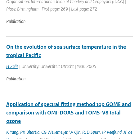
Organisation: International Union of Geodesy and Geophysics (IUGG) |
Place: Birmingham | First page: 269 | Last page: 272
Publication
On the evolution of sea surface temperature in the
tropical Pacific
H Zelle
| University: Universiteit Utrecht | Year: 2005
Publication
Application of spectral fitting method top GOME and
comparison with OMI-DOAS and TOMS-V8 total
ozone
K Yang
,
PK Bhartia
,
CG Wellemeijer
,
W Qin
,
RJD Spurr
,
JP Veefkind
,
JF de