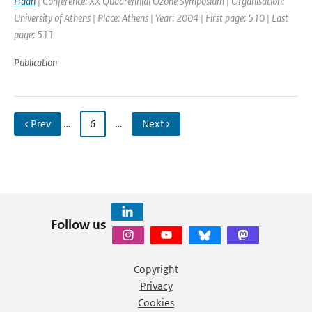
Haan
| Conference: XX Quadrennial Ozone Symposium | Organisation:
University of Athens | Place: Athens | Year: 2004 | First page: 510 | Last
page: 511
Publication
‹ Prev
…
6
…
Next ›
Follow us
Copyright
Privacy
Cookies