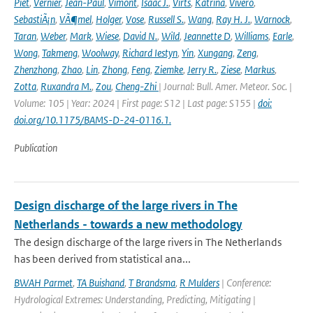
Piet
,
Vernier
,
Jean-Paul
,
Vimont
,
Isaac J.
,
Virts
,
Katrina
,
Vivero
,
SebastiÃ¡n
,
VÃ¶mel
,
Holger
,
Vose
,
Russell S.
,
Wang
,
Ray H. J.
,
Warnock
,
Taran
,
Weber
,
Mark
,
Wiese
,
David N.
,
Wild
,
Jeannette D
,
Williams
,
Earle
,
Wong
,
Takmeng
,
Woolway
,
Richard Iestyn
,
Yin
,
Xungang
,
Zeng
,
Zhenzhong
,
Zhao
,
Lin
,
Zhong
,
Feng
,
Ziemke
,
Jerry R.
,
Ziese
,
Markus
,
Zotta
,
Ruxandra M.
,
Zou
,
Cheng-Zhi
| Journal: Bull. Amer. Meteor. Soc. |
Volume: 105 | Year: 2024 | First page: S12 | Last page: S155 |
doi:
doi.org/10.1175/BAMS-D-24-0116.1.
Publication
Design discharge of the large rivers in The
Netherlands - towards a new methodology
The design discharge of the large rivers in The Netherlands
has been derived from statistical ana...
BWAH Parmet
,
TA Buishand
,
T Brandsma
,
R Mulders
| Conference:
Hydrological Extremes: Understanding, Predicting, Mitigating |