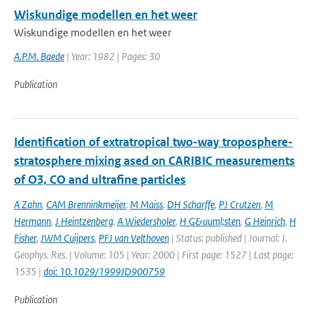
Wiskundige modellen en het weer
Wiskundige modellen en het weer
A.P.M. Baede
| Year: 1982 | Pages: 30
Publication
Identification of extratropical two-way troposphere-
stratosphere mixing ased on CARIBIC measurements
of O3, CO and ultrafine particles
A Zahn
,
CAM Brenninkmeijer
,
M Maiss
,
DH Scharffe
,
PJ Crutzen
,
M
Hermann
,
J Heintzenberg
,
A Wiedersholer
,
H G&uuml;sten
,
G Heinrich
,
H
Fisher
,
JWM Cuijpers
,
PFJ van Velthoven
| Status: published | Journal: J.
Geophys. Res. | Volume: 105 | Year: 2000 | First page: 1527 | Last page:
1535 |
doi: 10.1029/1999JD900759
Publication