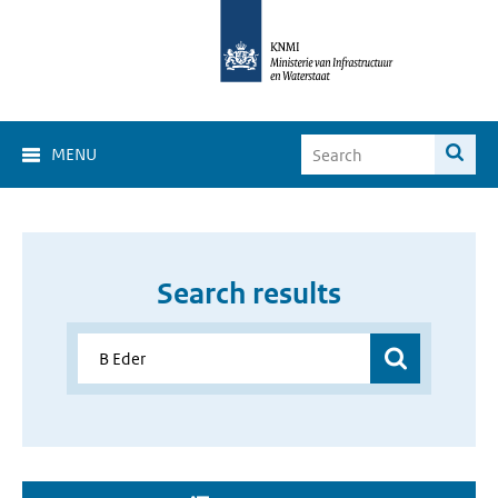
MENU
Search results