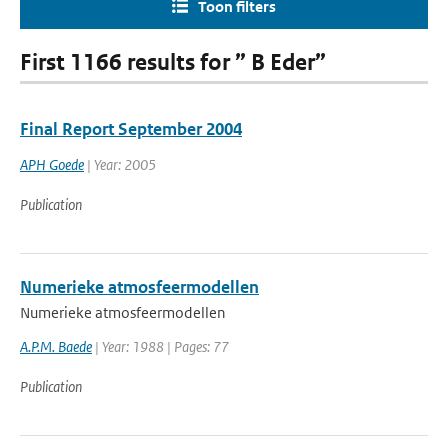
Toon filters
First 1166 results for ” B Eder”
Final Report September 2004
APH Goede
| Year: 2005
Publication
Numerieke atmosfeermodellen
Numerieke atmosfeermodellen
A.P.M. Baede
| Year: 1988 | Pages: 77
Publication