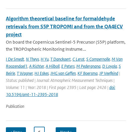
Algorithm theoretical baseline for formaldehyde
retrievals from S5P TROPOMI and from the QA4ECV
project
On board the Copernicus Sentinel-5 Precursor (S5P) platform,
the TROPOspheric Monitoring Instrume...
I De Smedt
,
N Theys
,
H Yu
,
T Danckaert
,
C Lerot
,
S Compernolle
,
M Van
Roozendael1
,
A Richter
,
A Hilboll
,
E Peters
,
M Pedergnana
,
D Loyola
,
S
Beirle
,
T Wagner
,
HJ Eskes
,
JHG van Geffen
,
KF Boersma
,
JP Veefkind
|
Status: published | Journal: Atmospheric Measurement Techniques |
Volume: 11 | Year: 2018 | First page: 2395 | Last page: 2426 |
doi:
10.5194/amt-11-2395-2018
Publication