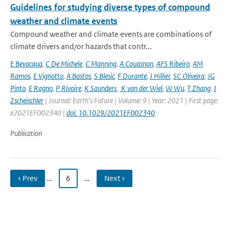
Guidelines for studying diverse types of compound
weather and climate events
Compound weather and climate events are combinations of
climate drivers and/or hazards that contr...
E Bevacqua
,
C De Michele
,
C Manning
,
A Couasnon
,
AFS Ribeiro
,
AM
Ramos
,
E Vignotto
,
A Bastos
,
S Blesić
,
F Durante
,
J Hillier
,
SC Oliveira
,
JG
Pinto
,
E Ragno
,
P Rivoire
,
K Saunders
,
K van der Wiel
,
W Wu
,
T Zhang
,
J
Zscheischler
| Journal: Earth's Future | Volume: 9 | Year: 2021 | First page:
e2021EF002340 |
doi: 10.1029/2021EF002340
Publication
‹ Prev
…
6
…
Next ›