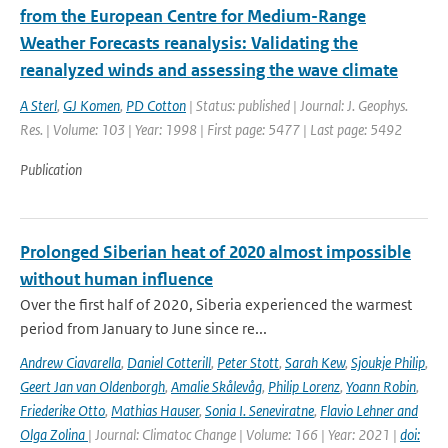
from the European Centre for Medium-Range
Weather Forecasts reanalysis: Validating the
reanalyzed winds and assessing the wave climate
A Sterl
,
GJ Komen
,
PD Cotton
| Status: published | Journal: J. Geophys.
Res. | Volume: 103 | Year: 1998 | First page: 5477 | Last page: 5492
Publication
Prolonged Siberian heat of 2020 almost impossible
without human influence
Over the first half of 2020, Siberia experienced the warmest
period from January to June since re...
Andrew Ciavarella
,
Daniel Cotterill
,
Peter Stott
,
Sarah Kew
,
Sjoukje Philip
,
Geert Jan van Oldenborgh
,
Amalie Skålevåg
,
Philip Lorenz
,
Yoann Robin
,
Friederike Otto
,
Mathias Hauser
,
Sonia I. Seneviratne
,
Flavio Lehner and
Olga Zolina
| Journal: Climatoc Change | Volume: 166 | Year: 2021 |
doi: