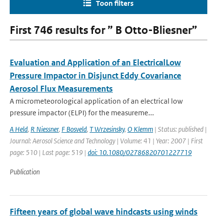
Toon filters
First 746 results for ” B Otto-Bliesner”
Evaluation and Application of an ElectricalLow
Pressure Impactor in Disjunct Eddy Covariance
Aerosol Flux Measurements
A micrometeorological application of an electrical low
pressure impactor (ELPI) for the measureme...
A Held
,
R Niessner
,
F Bosveld
,
T Wrzesinsky
,
O Klemm
| Status: published |
Journal: Aerosol Science and Technology | Volume: 41 | Year: 2007 | First
page: 510 | Last page: 519 |
doi: 10.1080/02786820701227719
Publication
Fifteen years of global wave hindcasts using winds