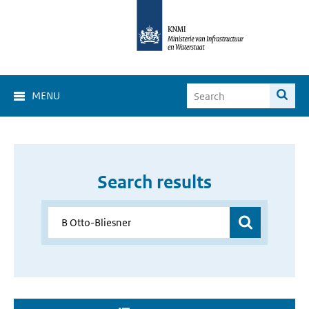
MENU
Search results