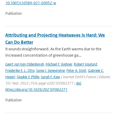
10.1007/s10584-021-03052-w
Publication
Attributing and Projecting Heatwaves Is Hard: We
Can Do Better
It sounds straightforward. As the Earth warms due to the
increased concentration of greenhouse ga...
Geert Jan Van Oldenborgh
,
Michael F. Wehner
,
Robert Vautard
,
Friederike E. L. Otto
,
Sonia I. Seneviratne
,
Peter A. Stott
,
Gabriele C.
Hegerl
,
Sjoukje Y. Philip
,
Sarah F. Kew
| Journal: Earth's Future | Volume:
10 | Year: 2022 | First page: e2021EF002271 |
doi:
https://doi.org/10.1029/2021EF002271
Publication