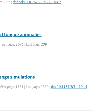
ar: 2006 |
doi: doi:10.1029/2006GL025807
old tongue anomalies
 | First page: 2076 | Last page: 2091
hange simulations
| First page: 1571 | Last page: 1582 |
doi: 10.1175/JCLI4104.1