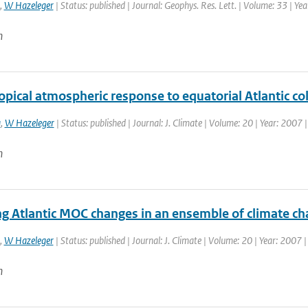
,
W Hazeleger
| Status: published | Journal: Geophys. Res. Lett. | Volume: 33 | Ye
n
opical atmospheric response to equatorial Atlantic c
a
,
W Hazeleger
| Status: published | Journal: J. Climate | Volume: 20 | Year: 2007
n
ng Atlantic MOC changes in an ensemble of climate c
,
W Hazeleger
| Status: published | Journal: J. Climate | Volume: 20 | Year: 2007 
n