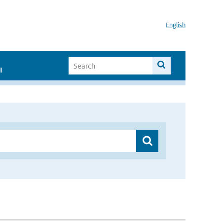
English
I