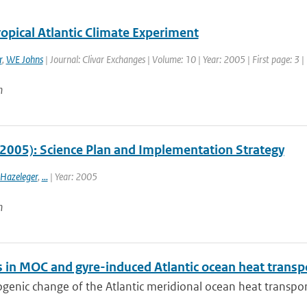
opical Atlantic Climate Experiment
r
,
WE Johns
| Journal: Clivar Exchanges | Volume: 10 | Year: 2005 | First page: 3 |
n
2005): Science Plan and Implementation Strategy
Hazeleger
,
...
| Year: 2005
n
 in MOC and gyre-induced Atlantic ocean heat transp
enic change of the Atlantic meridional ocean heat transport