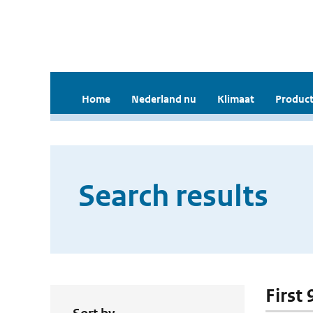
Home
Nederland nu
Klimaat
Product
Search results
First 