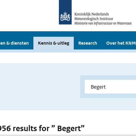
en & diensten
Kennis & uitleg
Research
Over het KNM
956 results for ” Begert”