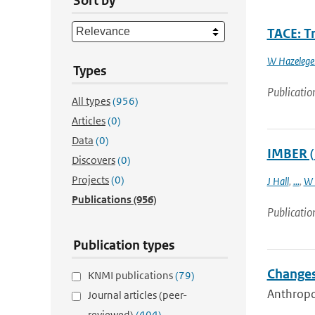
Sort by
TACE: Tr
W Hazelege
Types
Publicatio
All types
(956)
Articles
(0)
Data
(0)
IMBER (
Discovers
(0)
Projects
(0)
J Hall
,
...
,
W 
Publications
(956)
Publicatio
Publication types
Changes
KNMI publications
(79)
Anthropog
Journal articles (peer-
reviewed)
(404)