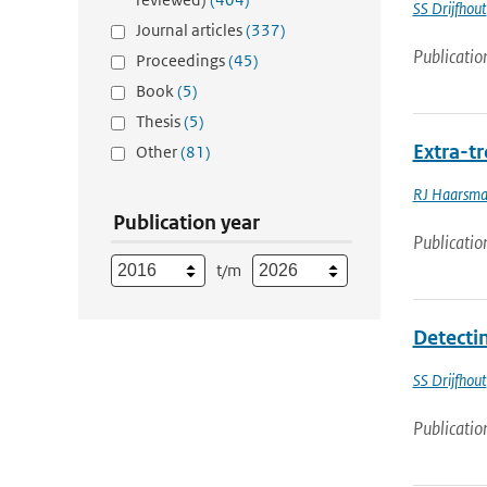
SS Drijfhout
Journal articles
(337)
Publicatio
Proceedings
(45)
Book
(5)
Thesis
(5)
Extra-tr
Other
(81)
RJ Haarsm
Publication year
Publicatio
t/m
Detecti
SS Drijfhout
Publicatio