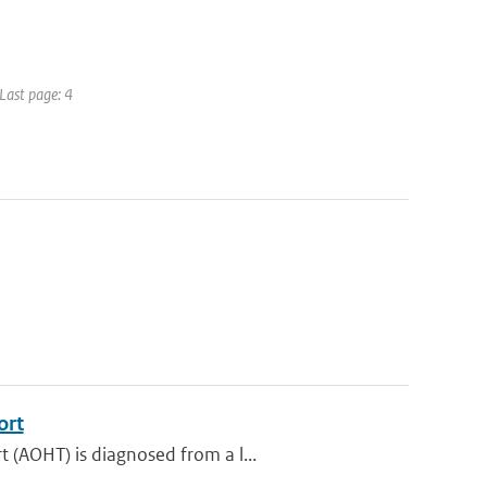
 Last page: 4
ort
 (AOHT) is diagnosed from a l...