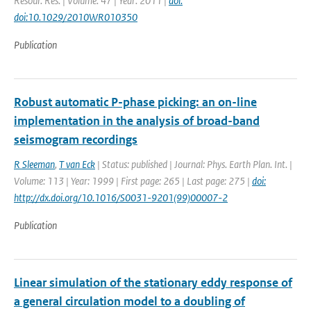
Resour. Res. | Volume: 47 | Year: 2011 |
doi:
doi:10.1029/2010WR010350
Publication
Robust automatic P-phase picking: an on-line
implementation in the analysis of broad-band
seismogram recordings
R Sleeman
,
T van Eck
| Status: published | Journal: Phys. Earth Plan. Int. |
Volume: 113 | Year: 1999 | First page: 265 | Last page: 275 |
doi:
http://dx.doi.org/10.1016/S0031-9201(99)00007-2
Publication
Linear simulation of the stationary eddy response of
a general circulation model to a doubling of