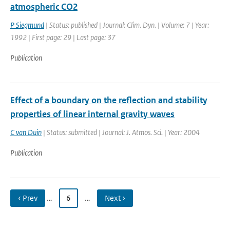
atmospheric CO2
P Siegmund
| Status: published | Journal: Clim. Dyn. | Volume: 7 | Year:
1992 | First page: 29 | Last page: 37
Publication
Effect of a boundary on the reflection and stability
properties of linear internal gravity waves
C van Duin
| Status: submitted | Journal: J. Atmos. Sci. | Year: 2004
Publication
‹ Prev
…
6
…
Next ›