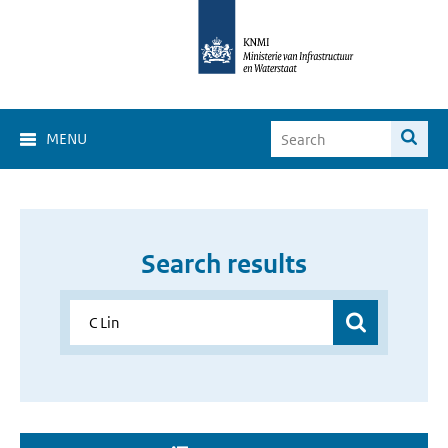
MENU
Search results