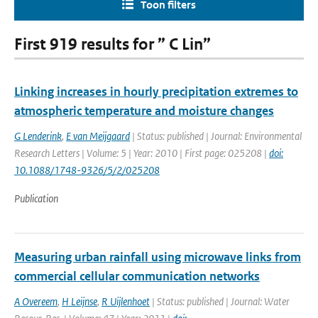
Toon filters
First 919 results for ” C Lin”
Linking increases in hourly precipitation extremes to
atmospheric temperature and moisture changes
G Lenderink
,
E van Meijgaard
| Status: published | Journal: Environmental
Research Letters | Volume: 5 | Year: 2010 | First page: 025208 |
doi:
10.1088/1748-9326/5/2/025208
Publication
Measuring urban rainfall using microwave links from
commercial cellular communication networks
A Overeem
,
H Leijnse
,
R Uijlenhoet
| Status: published | Journal: Water