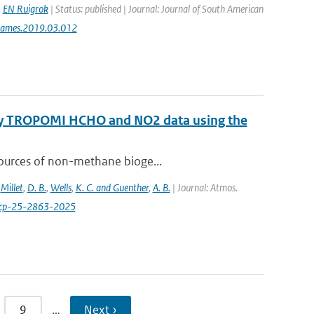
,
EN Ruigrok
| Status: published | Journal: Journal of South American
jsames.2019.03.012
 by TROPOMI HCHO and NO2 data using the
sources of non-methane bioge...
,
Millet
,
D. B.
,
Wells
,
K. C. and Guenther
,
A. B.
| Journal: Atmos.
acp-25-2863-2025
9
…
Next ›