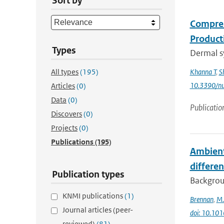
Sort by
Compreh
Product
Types
Dermal sy
All types
(195)
Khanna T
,
S
10.3390/n
Articles
(0)
Data
(0)
Publicatio
Discovers
(0)
Projects
(0)
Publications
(195)
Ambient 
differen
Publication types
Backgrou
KNMI publications
(1)
Brennan
,
M.
Journal articles (peer-
doi: 10.101
reviewed)
(81)