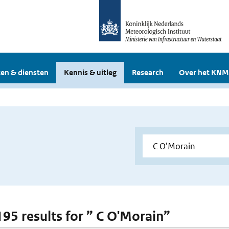
en & diensten
Kennis & uitleg
Research
Over het KNM
 195 results for ” C O'Morain”