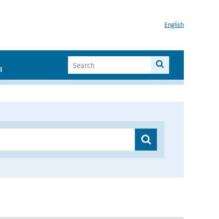
English
I