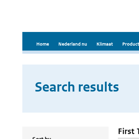
Home
Nederland nu
Klimaat
Product
Search results
First