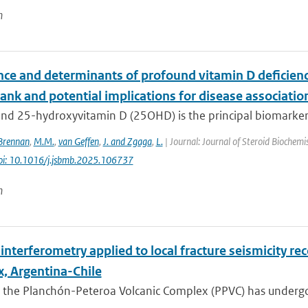
n
nce and determinants of profound vitamin D deficienc
nk and potential implications for disease associatio
d 25-hydroxyvitamin D (25OHD) is the principal biomarker of
Brennan
,
M.M.
,
van Geffen
,
J. and Zgaga
,
L.
| Journal: Journal of Steroid Biochemi
oi: 10.1016/j.jsbmb.2025.106737
n
interferometry applied to local fracture seismicity r
, Argentina-Chile
 the Planchón-Peteroa Volcanic Complex (PPVC) has undergo