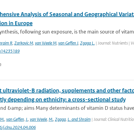
ensive Analysis of Seasonal and Geographical Variat
ion in Europe
nthesis, following sun exposure, is the main source of vitamin
hraim R
,
Zarkovic M
,
van Weele M
,
van Geffen J
,
Zgaga L.
| Journal: Nutrients | 
u14235189
n
ultraviolet-B radiation, supplements and other facto
tly depending on ethnicity: a cross-sectional study
nd &amp; aims Many determinants of vitamin D status have b
M.
,
van Geffen
,
J.
,
van Weele
,
M.
,
Zgaga
,
L. and Shraim
| Journal: Clinical Nutrit
6/j.clnu.2024.04.006