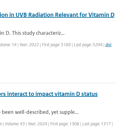
ion in UVB Radiation Relevant for Vitamin D
 D. This study characteriz...
Volume: 14 | Year: 2022 | First page: 5189 | Last page: 5204 |
doi:
rs interact to impact vitamin D status
een well-described, yet supple...
ion | Volume: 43 | Year: 2024 | First page: 1308 | Last page: 1317 |