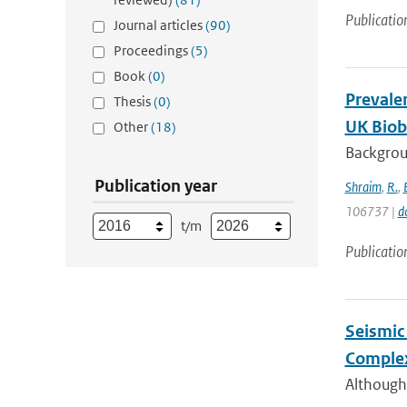
Publicatio
Journal articles
(90)
Proceedings
(5)
Book
(0)
Prevale
Thesis
(0)
UK Bioba
Other
(18)
Backgroun
Publication year
Shraim
,
R.
,
106737 |
d
t/m
Publicatio
Seismic 
Complex
Although