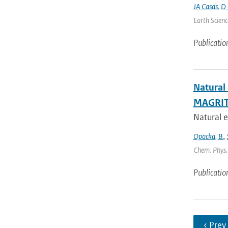
JA Casas
,
D 
Earth Scienc
Publicatio
Natural
MAGRIT
Natural e
Opacka
,
B.
,
Chem. Phys. 
Publicatio
‹ Prev