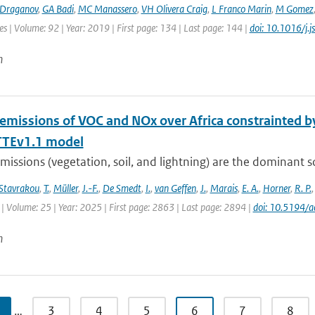
Draganov
,
GA Badi
,
MC Manassero
,
VH Olivera Craig
,
L Franco Marin
,
M Gomez
es | Volume: 92 | Year: 2019 | First page: 134 | Last page: 144 |
doi: 10.1016/j.
n
 emissions of VOC and NOx over Africa constrainted
TEv1.1 model
missions (vegetation, soil, and lightning) are the dominant 
Stavrakou
,
T.
,
Müller
,
J.-F.
,
De Smedt
,
I.
,
van Geffen
,
J.
,
Marais
,
E. A.
,
Horner
,
R. P.
| Volume: 25 | Year: 2025 | First page: 2863 | Last page: 2894 |
doi: 10.5194/
n
…
3
4
5
6
7
8