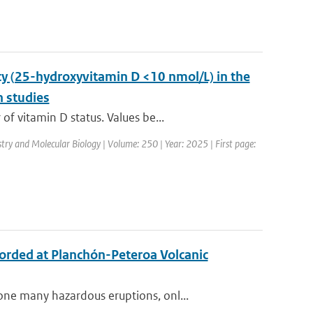
y (25-hydroxyvitamin D <10 nmol/L) in the
n studies
 vitamin D status. Values be...
stry and Molecular Biology | Volume: 250 | Year: 2025 | First page:
ecorded at Planchón-Peteroa Volcanic
ne many hazardous eruptions, onl...