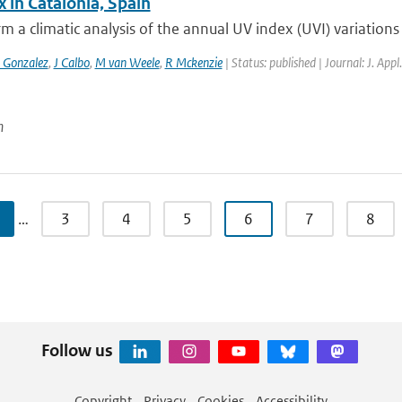
 in Catalonia, Spain
m a climatic analysis of the annual UV index (UVI) variations 
 Gonzalez
,
J Calbo
,
M van Weele
,
R Mckenzie
| Status: published | Journal: J. App
n
…
3
4
5
6
7
8
Follow us
Copyright
Privacy
Cookies
Accessibility