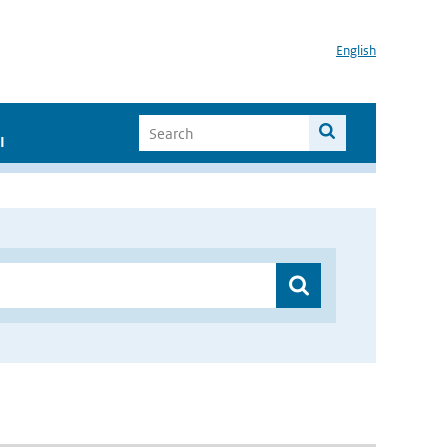
English
I