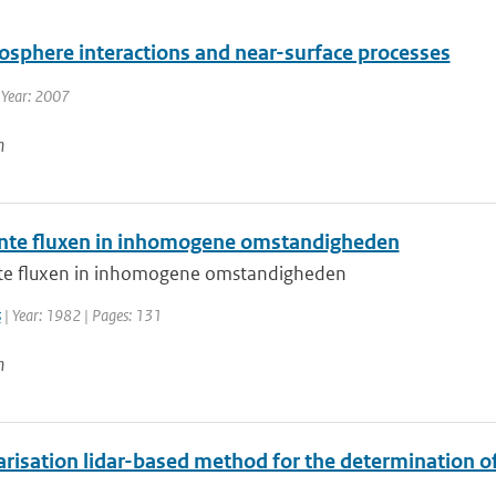
osphere interactions and near-surface processes
 Year: 2007
n
nte fluxen in inhomogene omstandigheden
te fluxen in inhomogene omstandigheden
s
| Year: 1982 | Pages: 131
n
risation lidar-based method for the determination of