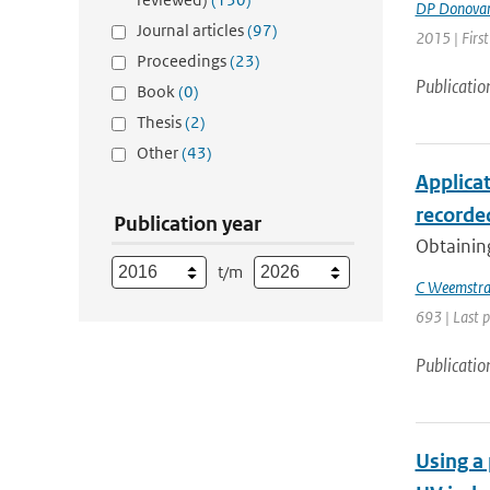
DP Donova
Journal articles
(97)
2015 | First
Proceedings
(23)
Publicatio
Book
(0)
Thesis
(2)
Other
(43)
Applica
recorded
Publication year
Obtaining
t/m
C Weemstr
693 | Last 
Publicatio
Using a 