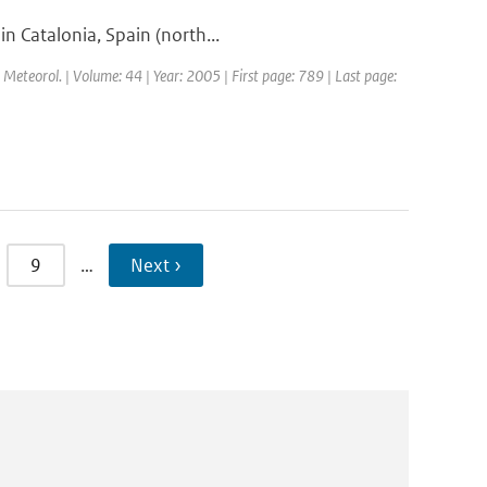
in Catalonia, Spain (north...
l. Meteorol. | Volume: 44 | Year: 2005 | First page: 789 | Last page:
9
…
Next ›