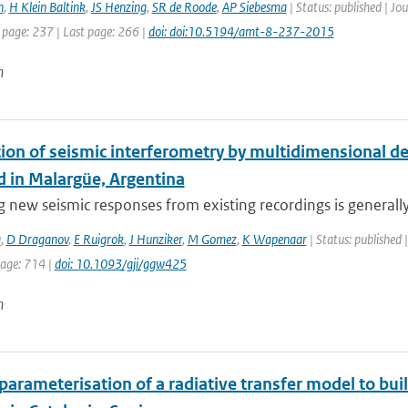
n
,
H Klein Baltink
,
JS Henzing
,
SR de Roode
,
AP Siebesma
| Status: published | J
 page: 237 | Last page: 266 |
doi: doi:10.5194/amt-8-237-2015
n
tion of seismic interferometry by multidimensional d
 in Malargüe, Argentina
 new seismic responses from existing recordings is generally r
a
,
D Draganov
,
E Ruigrok
,
J Hunziker
,
M Gomez
,
K Wapenaar
| Status: published |
page: 714 |
doi: 10.1093/gji/ggw425
n
parameterisation of a radiative transfer model to buil