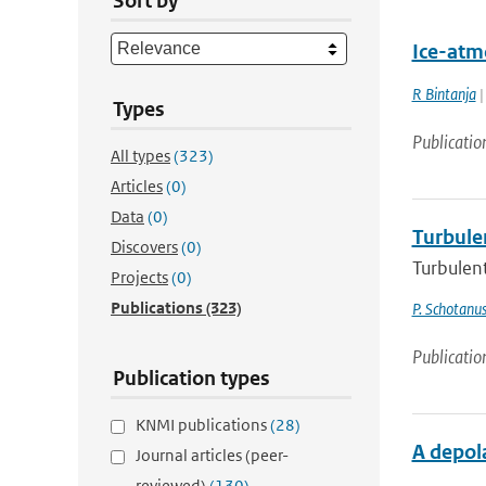
Sort by
Ice-atm
R Bintanja
|
Types
Publicatio
All types
(323)
Articles
(0)
Data
(0)
Turbule
Discovers
(0)
Turbulen
Projects
(0)
Publications
(323)
P. Schotanu
Publicatio
Publication types
KNMI publications
(28)
A depola
Journal articles (peer-
reviewed)
(130)