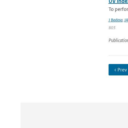
UV index
To perfor
J Badosa
,
JA
803
Publicatio
‹ Prev