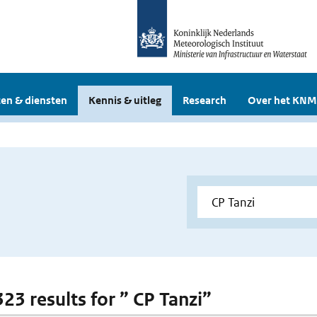
en & diensten
Kennis & uitleg
Research
Over het KNM
323 results for ” CP Tanzi”