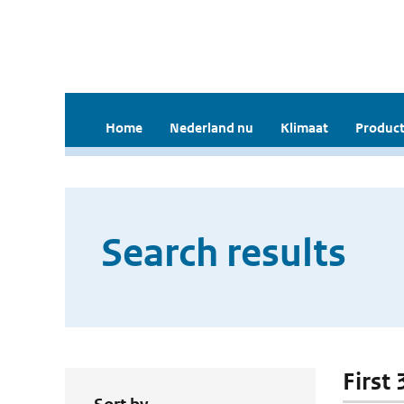
Home
Nederland nu
Klimaat
Product
Search results
First 