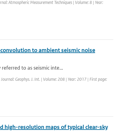
ournal: Atmospheric Measurement Techniques | Volume: 8 | Year:
econvolution to ambient seismic noise
eferred to as seismic inte...
 Journal: Geophys. J. Int. | Volume: 208 | Year: 2017 | First page:
d high-resolution maps of typical clear-sky