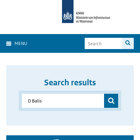
MENU
Search results