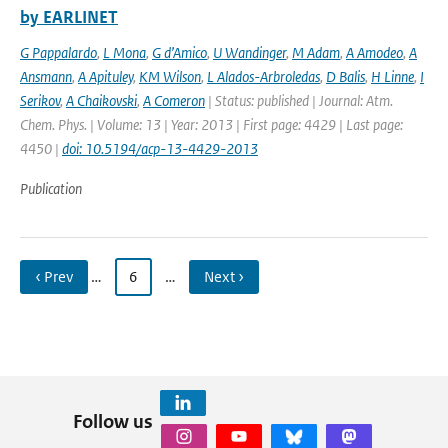
by EARLINET
G Pappalardo
,
L Mona
,
G d’Amico
,
U Wandinger
,
M Adam
,
A Amodeo
,
A
Ansmann
,
A Apituley
,
KM Wilson
,
L Alados-Arbroledas
,
D Balis
,
H Linne
,
I
Serikov
,
A Chaikovski
,
A Comeron
| Status: published | Journal: Atm.
Chem. Phys. | Volume: 13 | Year: 2013 | First page: 4429 | Last page:
4450 |
doi: 10.5194/acp-13-4429-2013
Publication
‹ Prev
…
6
…
Next ›
Follow us