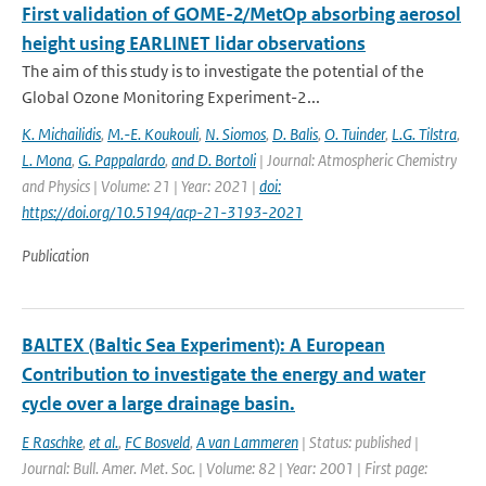
First validation of GOME-2/MetOp absorbing aerosol
height using EARLINET lidar observations
The aim of this study is to investigate the potential of the
Global Ozone Monitoring Experiment-2...
K. Michailidis
,
M.-E. Koukouli
,
N. Siomos
,
D. Balis
,
O. Tuinder
,
L.G. Tilstra
,
L. Mona
,
G. Pappalardo
,
and D. Bortoli
| Journal: Atmospheric Chemistry
and Physics | Volume: 21 | Year: 2021 |
doi:
https://doi.org/10.5194/acp-21-3193-2021
Publication
BALTEX (Baltic Sea Experiment): A European
Contribution to investigate the energy and water
cycle over a large drainage basin.
E Raschke
,
et al.
,
FC Bosveld
,
A van Lammeren
| Status: published |
Journal: Bull. Amer. Met. Soc. | Volume: 82 | Year: 2001 | First page: