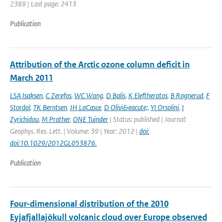
2389 | Last page: 2413
Publication
Attribution of the Arctic ozone column deficit in
March 2011
LSA Isaksen
,
C Zerefos
,
WC Wang
,
D Balis
,
K Eleftheratos
,
B Rognerud
,
F
Stordal
,
TK Berntsen
,
JH LaCasce
,
D Olivi&eacute;
,
YI Orsolini
,
I
Zyrichidou
,
M Prather
,
ONE Tuinder
| Status: published | Journal:
Geophys. Res. Lett. | Volume: 39 | Year: 2012 |
doi:
doi:10.1029/2012GL053876.
Publication
Four-dimensional distribution of the 2010
Eyjafjallajökull volcanic cloud over Europe observed