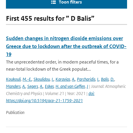
Toon filters
First 455 results for ” D Balis”
Sudden changes in nitrogen dioxide emissions over
Greece due to lockdown after the outbreak of COVID-
19
The unprecedented order, in modern peaceful times, for a
near-total lockdown of the Greek populat...
Koukouli
,
M.-E.
,
Skoulidou
,
I.
,
Karavias
,
A.
,
Parcharidis
,
I.
,
Balis
,
D.
,
Manders
,
A.
,
Segers
,
A.
,
Eskes
,
H. and van Geffen
,
J
| Journal: Atmospheric
Chemistry and Physics | Volume: 21 | Year: 2021 |
doi:
https://doi.org/10.5194/acp-21-1759-2021
Publication