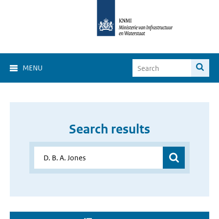
MENU
Search results