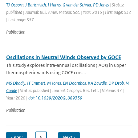
TJ Osborn
,
J Barichivich
,
I Harris
,
G van der Schrier
,
PD Jones
| Status:
published | Journal: Bull. Amer. Meteor. Soc. | Year: 2016 | First page: S32
| Last page: S37
Publication
Oscillations in Neutral Winds Observed by GOCE
This study explores intra‐annual oscillations (IAOs) in upper
thermospheric winds using GOCE cros...
MS Dhadly
,
JT Emmert
,
M Jones
,
EN Doornbos
,
KA Zawdie
,
DP Drob
,
M
Conde
| Status: published | Journal: Geophys. Res. Lett. | Volume: 47 |
Year: 2020 |
doi: 10.1029/2020GL089339
Publication
‹ Prev
…
6
…
Next ›