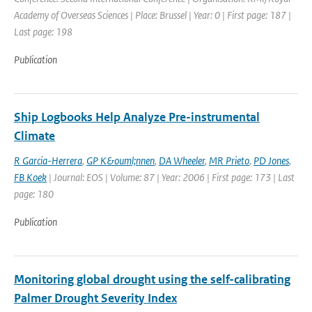
Academy of Overseas Sciences | Place: Brussel | Year: 0 | First page: 187 |
Last page: 198
Publication
Ship Logbooks Help Analyze Pre-instrumental
Climate
R Garcia-Herrera
,
GP K&ouml;nnen
,
DA Wheeler
,
MR Prieto
,
PD Jones
,
FB Koek
| Journal: EOS | Volume: 87 | Year: 2006 | First page: 173 | Last
page: 180
Publication
Monitoring global drought using the self-calibrating
Palmer Drought Severity Index