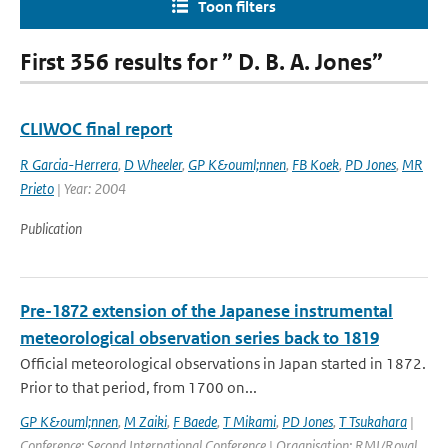
Toon filters
First 356 results for ” D. B. A. Jones”
CLIWOC final report
R Garcia-Herrera
,
D Wheeler
,
GP K&ouml;nnen
,
FB Koek
,
PD Jones
,
MR
Prieto
| Year: 2004
Publication
Pre-1872 extension of the Japanese instrumental
meteorological observation series back to 1819
Official meteorological observations in Japan started in 1872.
Prior to that period, from 1700 on...
GP K&ouml;nnen
,
M Zaiki
,
F Baede
,
T Mikami
,
PD Jones
,
T Tsukahara
|
Conference: Second International Conference | Organisation: RMI/Royal