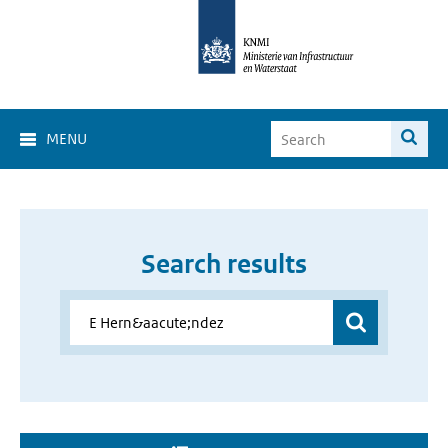
MENU
Search results