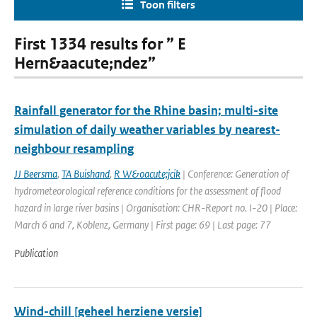
Toon filters
First 1334 results for ” E
Hern&aacute;ndez”
Rainfall generator for the Rhine basin; multi-site
simulation of daily weather variables by nearest-
neighbour resampling
JJ Beersma
,
TA Buishand
,
R W&oacute;jcik
| Conference: Generation of
hydrometeorological reference conditions for the assessment of flood
hazard in large river basins | Organisation: CHR-Report no. I-20 | Place:
March 6 and 7, Koblenz, Germany | First page: 69 | Last page: 77
Publication
Wind-chill [geheel herziene versie]