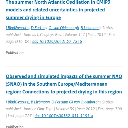
The summer North Atlantic Oscillation in CMIP3
models and related uncertainties in projected
summer drying in Europe
I Blad&eacute;
,
D Fortuny
,
GJ van Oldenborgh
,
B Liebmann
| Status:
published | Journal: J. Geophys. Res. | Volume: 117 | Year: 2012 | First
page: D16104 |
doi: 10.1029/2012JD017816
Publication
Observed and simulated impacts of the summer NAO
(SNAO) in the Southern Europe/Mediterranean
region: Connections to projected drying in this region
I Blad&eacute;
,
B Liebmann
,
D Fortuny
,
GJ van Oldenborgh
| Status:
published | Journal: Clim. Dyn. | Volume: 39 | Year: 2012 | First page: 709
| Last page: 727 |
doi: 10.1007/s00382-011-1195-x
Publication