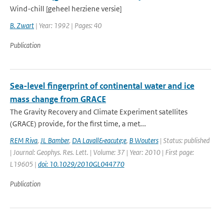
Wind-chill [geheel herziene versie]
B. Zwart
| Year: 1992 | Pages: 40
Publication
Sea-level fingerprint of continental water and ice
mass change from GRACE
The Gravity Recovery and Climate Experiment satellites
(GRACE) provide, for the first time, a met...
REM Riva
,
JL Bamber
,
DA Lavall&eacute;e
,
B Wouters
| Status: published
| Journal: Geophys. Res. Lett. | Volume: 37 | Year: 2010 | First page:
L19605 |
doi: 10.1029/2010GL044770
Publication