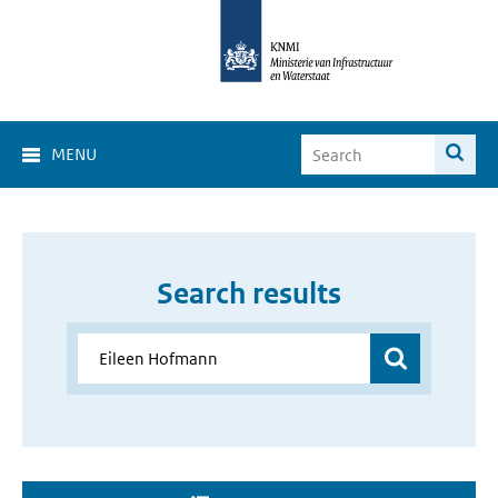
MENU
Search results