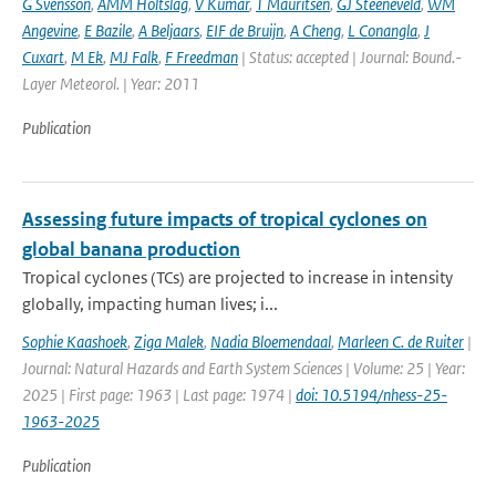
G Svensson
,
AMM Holtslag
,
V Kumar
,
T Mauritsen
,
GJ Steeneveld
,
WM
Angevine
,
E Bazile
,
A Beljaars
,
EIF de Bruijn
,
A Cheng
,
L Conangla
,
J
Cuxart
,
M Ek
,
MJ Falk
,
F Freedman
| Status: accepted | Journal: Bound.-
Layer Meteorol. | Year: 2011
Publication
Assessing future impacts of tropical cyclones on
global banana production
Tropical cyclones (TCs) are projected to increase in intensity
globally, impacting human lives; i...
Sophie Kaashoek
,
Ziga Malek
,
Nadia Bloemendaal
,
Marleen C. de Ruiter
|
Journal: Natural Hazards and Earth System Sciences | Volume: 25 | Year:
2025 | First page: 1963 | Last page: 1974 |
doi: 10.5194/nhess-25-
1963-2025
Publication