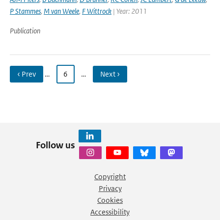
P Stammes
,
M van Weele
,
F Wittrock
| Year: 2011
Publication
‹ Prev
…
6
…
Next ›
Follow us
Copyright
Privacy
Cookies
Accessibility