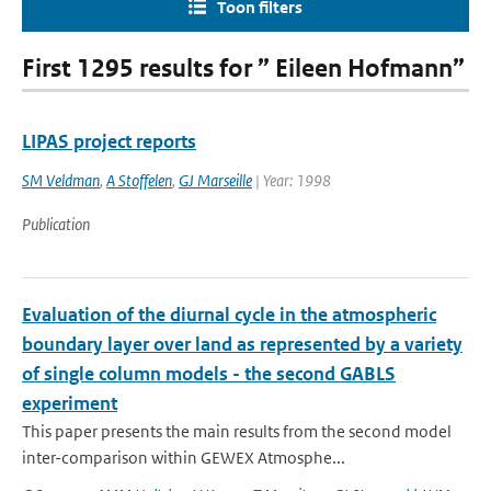
Toon filters
First 1295 results for ” Eileen Hofmann”
LIPAS project reports
SM Veldman
,
A Stoffelen
,
GJ Marseille
| Year: 1998
Publication
Evaluation of the diurnal cycle in the atmospheric
boundary layer over land as represented by a variety
of single column models - the second GABLS
experiment
This paper presents the main results from the second model
inter-comparison within GEWEX Atmosphe...