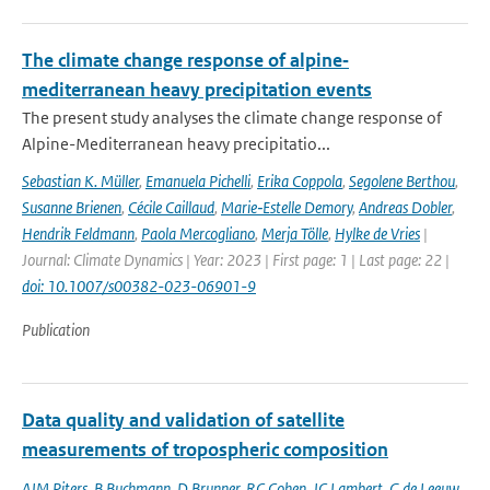
The climate change response of alpine‐
mediterranean heavy precipitation events
The present study analyses the climate change response of
Alpine-Mediterranean heavy precipitatio...
Sebastian K. Müller
,
Emanuela Pichelli
,
Erika Coppola
,
Segolene Berthou
,
Susanne Brienen
,
Cécile Caillaud
,
Marie‐Estelle Demory
,
Andreas Dobler
,
Hendrik Feldmann
,
Paola Mercogliano
,
Merja Tölle
,
Hylke de Vries
|
Journal: Climate Dynamics | Year: 2023 | First page: 1 | Last page: 22 |
doi: 10.1007/s00382-023-06901-9
Publication
Data quality and validation of satellite
measurements of tropospheric composition
AJM Piters
,
B Buchmann
,
D Brunner
,
RC Cohen
,
JC Lambert
,
G de Leeuw
,