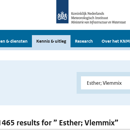
en & diensten
Kennis & uitleg
Research
Over het KNM
 1465 results for ” Esther; Vlemmix”