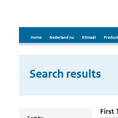
Home
Nederland nu
Klimaat
Product
Search results
First