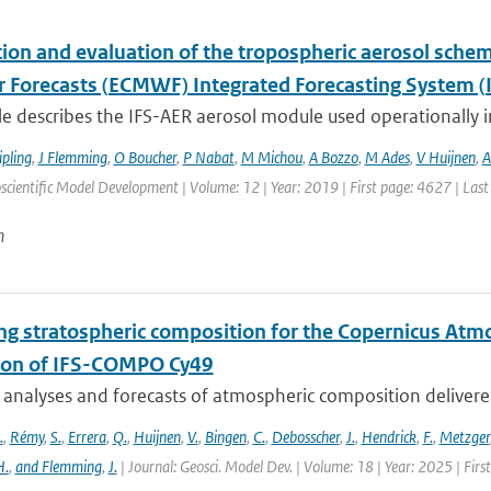
tion and evaluation of the tropospheric aerosol sch
 Forecasts (ECMWF) Integrated Forecasting System (I
cle describes the IFS-AER aerosol module used operationally in
ipling
,
J Flemming
,
O Boucher
,
P Nabat
,
M Michou
,
A Bozzo
,
M Ades
,
V Huijnen
,
A
scientific Model Development | Volume: 12 | Year: 2019 | First page: 4627 | Las
n
ng stratospheric composition for the Copernicus Atm
ion of IFS-COMPO Cy49
 analyses and forecasts of atmospheric composition delivere
.
,
Rémy
,
S.
,
Errera
,
Q.
,
Huijnen
,
V.
,
Bingen
,
C.
,
Debosscher
,
J.
,
Hendrick
,
F.
,
Metzger
H.
,
and Flemming
,
J.
| Journal: Geosci. Model Dev. | Volume: 18 | Year: 2025 | Fir