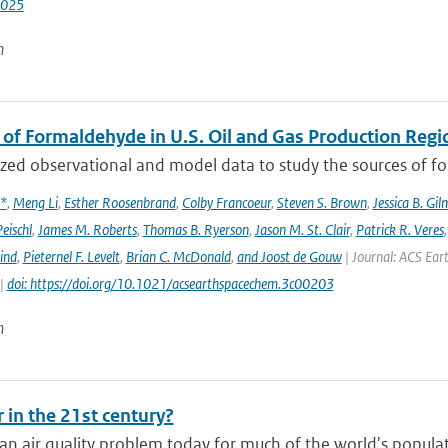
2025
n
 of Formaldehyde in U.S. Oil and Gas Production Regi
ed observational and model data to study the sources of for
x*
,
Meng Li
,
Esther Roosenbrand
,
Colby Francoeur
,
Steven S. Brown
,
Jessica B. Gi
Peischl
,
James M. Roberts
,
Thomas B. Ryerson
,
Jason M. St. Clair
,
Patrick R. Veres
ind
,
Pieternel F. Levelt
,
Brian C. McDonald
,
and Joost de Gouw
| Journal: ACS Eart
 |
doi: https://doi.org/10.1021/acsearthspacechem.3c00203
n
r in the 21st century?
an air quality problem today for much of the world's populat