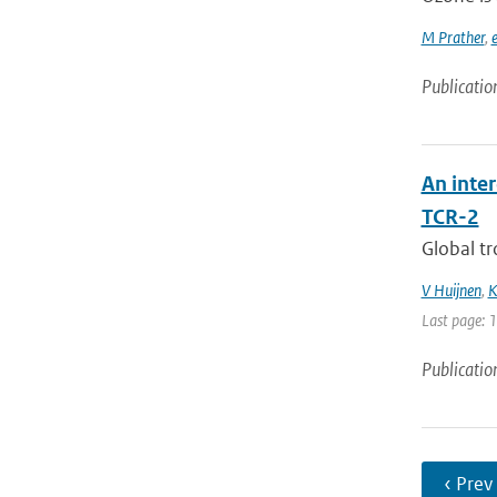
M Prather
,
e
Publicatio
An inte
TCR-2
Global tr
V Huijnen
,
K
Last page: 
Publicatio
‹ Prev