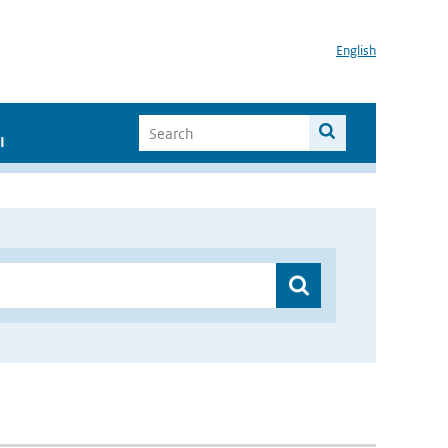
English
I