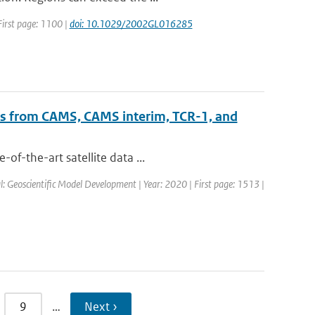
 First page: 1100 |
doi: 10.1029/2002GL016285
ts from CAMS, CAMS interim, TCR-1, and
of-the-art satellite data ...
al: Geoscientific Model Development | Year: 2020 | First page: 1513 |
9
…
Next ›