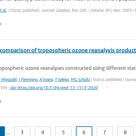
t al.
| Status: published | Journal: Geophys. Res. Lett. | Volume: 30 | Year: 2003 |
n
rcomparison of tropospheric ozone reanalysis produc
opospheric ozone reanalyses constructed using different state-
 Miyazaki
,
J Flemming
,
A Inness
,
T Sekiya
,
MG Schultz
| Status: published | Journ
1544 |
doi: https://doi.org/10.5194/gmd-13-1513-2020
n
…
3
4
5
6
7
8