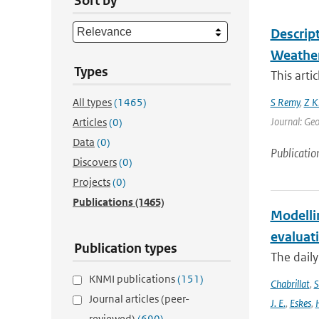
Sort by
Descrip
Weather
Types
This arti
All types
(1465)
S Remy
,
Z K
Journal: Geo
Articles
(0)
Data
(0)
Publicatio
Discovers
(0)
Projects
(0)
Publications
(1465)
Modelli
evaluat
Publication types
The daily
KNMI publications
(151)
Chabrillat
,
S
Journal articles (peer-
J. E.
,
Eskes
,
reviewed)
(690)