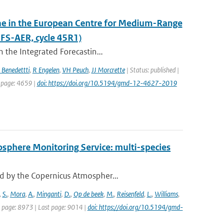
eme in the European Centre for Medium-Range
FS-AER, cycle 45R1)
 the Integrated Forecastin...
 Benedettti
,
R Engelen
,
VH Peuch
,
JJ Morcrette
| Status: published |
t page: 4659 |
doi: https://doi.org/10.5194/gmd-12-4627-2019
osphere Monitoring Service: multi-species
d by the Copernicus Atmospher...
,
S.
,
Mora
,
A.
,
Minganti
,
D.
,
Op de beek
,
M.
,
Reisenfeld
,
L.
,
Williams
,
st page: 8973 | Last page: 9014 |
doi: https://doi.org/10.5194/gmd-