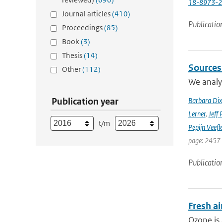
18-8973-
Journal articles
(410)
Publicatio
Proceedings
(85)
Book
(3)
Thesis
(14)
Sources
Other
(112)
We analyz
Publication year
Barbara Di
Lerner
,
Jeff 
t/m
Pepijn Veefk
page: 2457
Publicatio
Fresh ai
Ozone is 