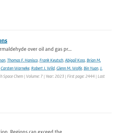
ons
maldehyde over oil and gas pr...
lman
,
Thomas F. Hanisco
,
Frank Keutsch
,
Abigail Koss
,
Brian M.
,
Carsten Warneke
,
Robert J. Wild
,
Glenn M. Wolfe
,
Bin Yuan
,
J.
h Space Chem | Volume: 7 | Year: 2023 | First page: 2444 | Last
ion. Regions can exceed the ...