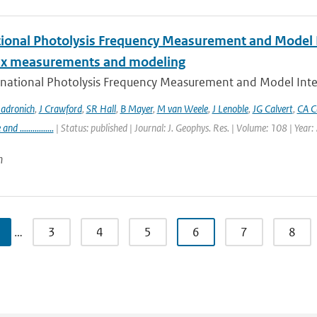
tional Photolysis Frequency Measurement and Model I
lux measurements and modeling
rnational Photolysis Frequency Measurement and Model Inter
adronich
,
J Crawford
,
SR Hall
,
B Mayer
,
M van Weele
,
J Lenoble
,
JG Calvert
,
CA C
 ................
| Status: published | Journal: J. Geophys. Res. | Volume: 108 | Year
n
…
3
4
5
6
7
8