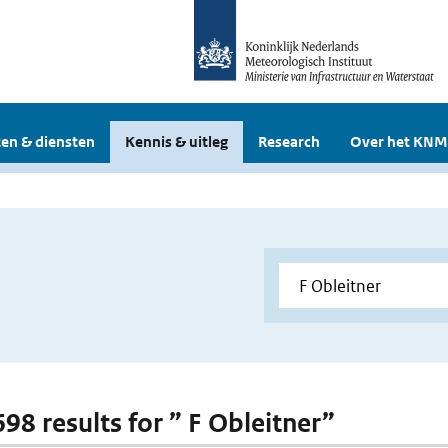
en & diensten
Kennis & uitleg
Research
Over het KNM
698 results for ” F Obleitner”