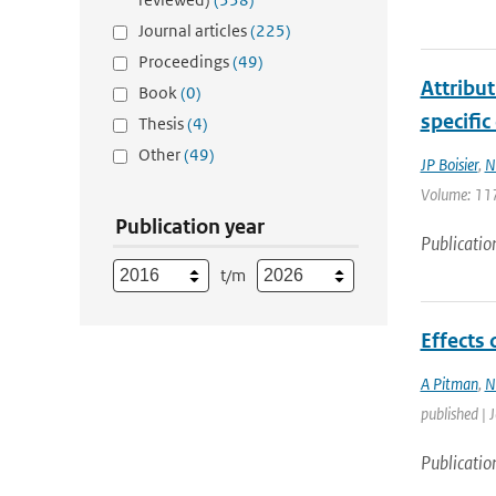
Journal articles
(225)
Proceedings
(49)
Attribu
Book
(0)
specific
Thesis
(4)
Other
(49)
JP Boisier
,
N
Volume: 117
Publication year
Publicatio
t/m
Effects
A Pitman
,
N
published | 
Publicatio