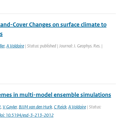
Land-Cover Changes on surface climate to
ns
ler
,
A Voldoire
| Status: published | Journal: J. Geophys. Res. |
tremes in multi-model ensemble simulations
t
,
V Gayler
,
BJJM van den Hurk
,
C Reick
,
A Voldoire
| Status:
doi: 10.5194/esd-3-213-2012