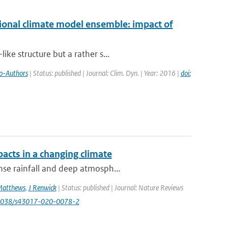
ional climate model ensemble: impact of
ke structure but a rather s...
o-Authors
| Status: published | Journal: Clim. Dyn. | Year: 2016 |
doi:
acts in a changing climate
nse rainfall and deep atmosph...
Matthews
,
J Renwick
| Status: published | Journal: Nature Reviews
.1038/s43017-020-0078-2