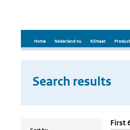
Home
Nederland nu
Klimaat
Product
Search results
First 