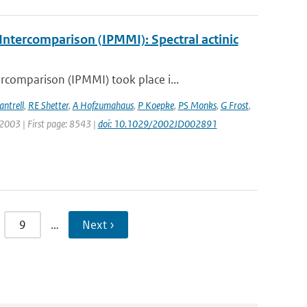
ntercomparison (IPMMI): Spectral actinic
comparison (IPMMI) took place i...
antrell
,
RE Shetter
,
A Hofzumahaus
,
P Koepke
,
PS Monks
,
G Frost
,
: 2003 | First page: 8543 |
doi: 10.1029/2002JD002891
9
…
Next ›