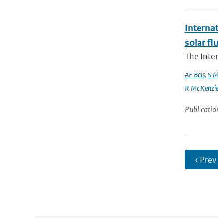
Interna
solar f
The Inte
AF Bais
,
S M
R Mc Kenzie and
Publicatio
‹ Prev