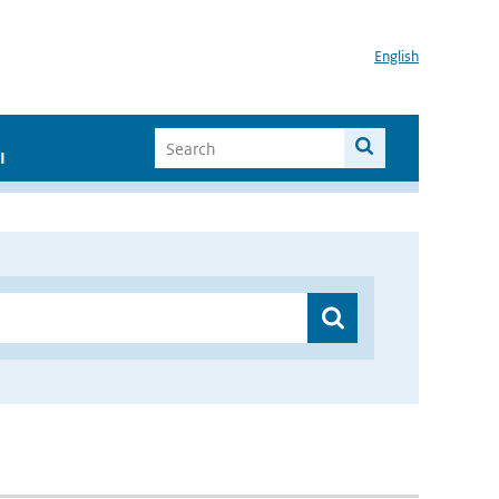
English
I