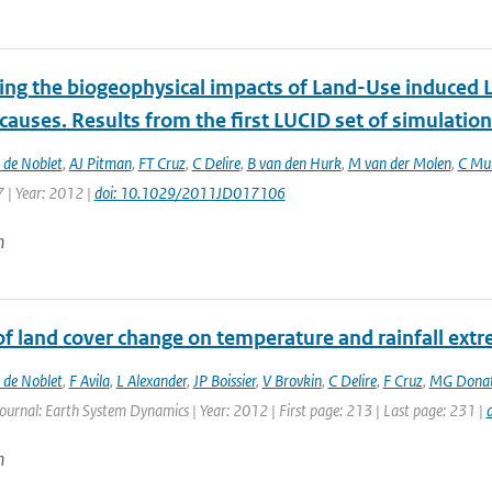
ting the biogeophysical impacts of Land-Use induced 
 causes. Results from the first LUCID set of simulatio
 de Noblet
,
AJ Pitman
,
FT Cruz
,
C Delire
,
B van den Hurk
,
M van der Molen
,
C Mul
 | Year: 2012 |
doi: 10.1029/2011JD017106
n
 of land cover change on temperature and rainfall ex
 de Noblet
,
F Avila
,
L Alexander
,
JP Boissier
,
V Brovkin
,
C Delire
,
F Cruz
,
MG Dona
Journal: Earth System Dynamics | Year: 2012 | First page: 213 | Last page: 231 |
n