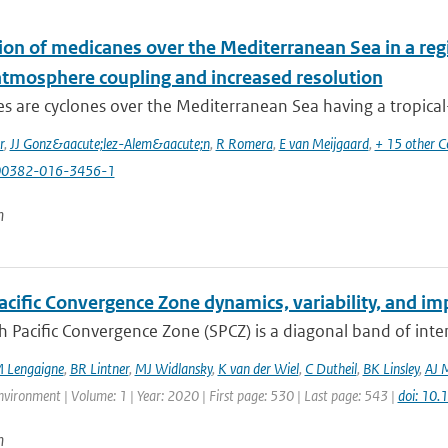
ion of medicanes over the Mediterranean Sea in a reg
tmosphere coupling and increased resolution
 are cyclones over the Mediterranean Sea having a tropical-li
r
,
JJ Gonz&aacute;lez-Alem&aacute;n
,
R Romera
,
E van Meijgaard
,
+ 15 other C
00382-016-3456-1
n
cific Convergence Zone dynamics, variability, and imp
 Pacific Convergence Zone (SPCZ) is a diagonal band of inte
 Lengaigne
,
BR Lintner
,
MJ Widlansky
,
K van der Wiel
,
C Dutheil
,
BK Linsley
,
AJ 
vironment | Volume: 1 | Year: 2020 | First page: 530 | Last page: 543 |
doi: 10
n