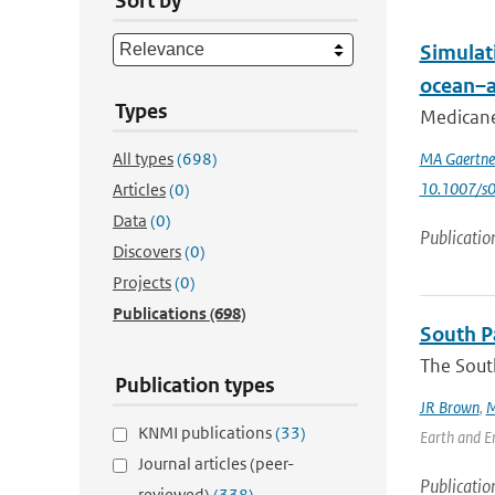
Sort by
Simulat
ocean–a
Types
Medicanes
All types
(698)
MA Gaertne
10.1007/s
Articles
(0)
Data
(0)
Publicatio
Discovers
(0)
Projects
(0)
Publications
(698)
South Pa
The South
Publication types
JR Brown
,
M
KNMI publications
(33)
Earth and En
Journal articles (peer-
Publicatio
reviewed)
(338)