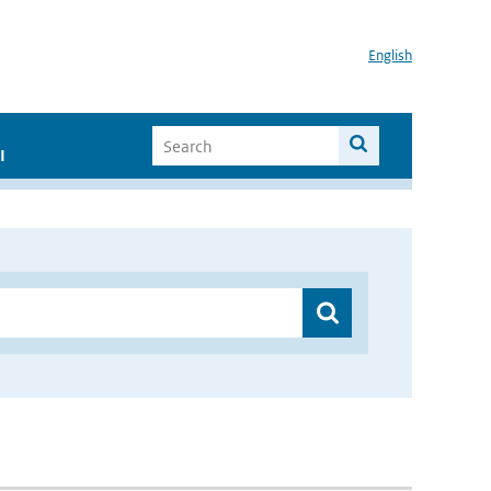
English
I