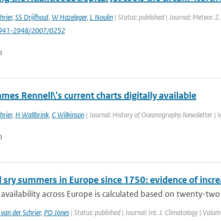
hrier
,
SS Drijfhout
,
W Hazeleger
,
L Noulin
| Status: published | Journal: Meteor. Z
941-2948/2007/0252
n
mes Rennell\'s current charts digitally available
hrier
,
H Wallbrink
,
C Wilkinson
| Journal: History of Oceanography Newsletter | 
n
 sry summers in Europe since 1750: evidence of incr
availability across Europe is calculated based on twenty-two s
 van der Schrier
,
PD Jones
| Status: published | Journal: Int. J. Climatology | Volu