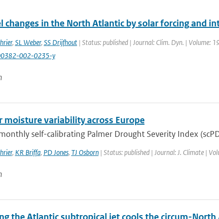
l changes in the North Atlantic by solar forcing and int
hrier
,
SL Weber
,
SS Drijfhout
| Status: published | Journal: Clim. Dyn. | Volume: 1
00382-002-0235-y
n
moisture variability across Europe
onthly self-calibrating Palmer Drought Severity Index (scPDS
hrier
,
KR Briffa
,
PD Jones
,
TJ Osborn
| Status: published | Journal: J. Climate | V
n
ng the Atlantic subtropical jet cools the circum-North 