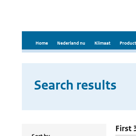
Home
Nederland nu
Klimaat
Product
Search results
First 