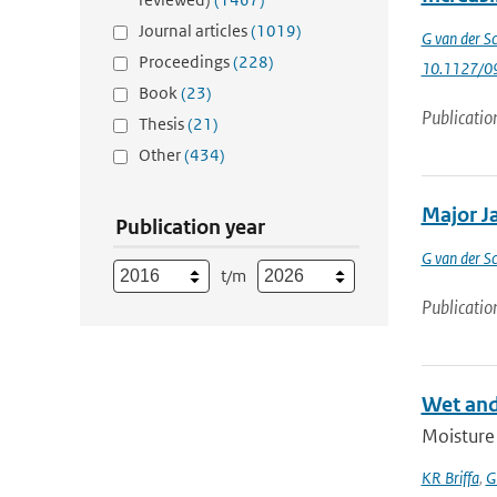
Journal articles
(1019)
G van der Sc
Proceedings
(228)
10.1127/0
Book
(23)
Publicatio
Thesis
(21)
Other
(434)
Major Ja
Publication year
G van der Sc
t/m
Publicatio
Wet and
Moisture 
KR Briffa
,
G