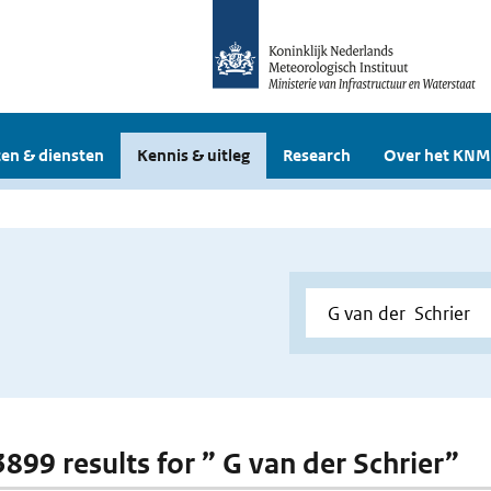
en & diensten
Kennis & uitleg
Research
Over het KNM
3899 results for ” G van der Schrier”