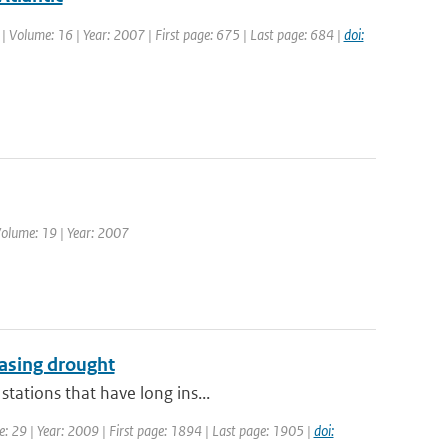
. | Volume: 16 | Year: 2007 | First page: 675 | Last page: 684 |
doi:
Volume: 19 | Year: 2007
easing drought
tations that have long ins...
me: 29 | Year: 2009 | First page: 1894 | Last page: 1905 |
doi: