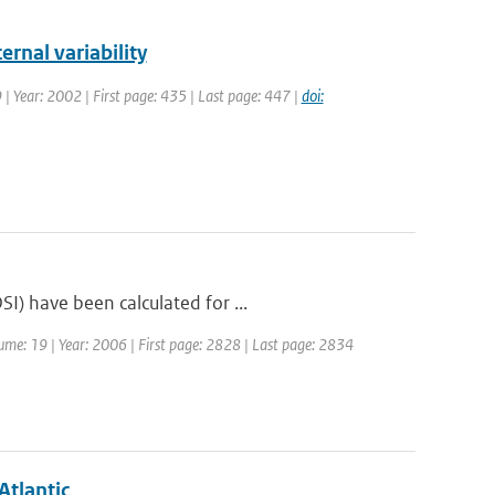
ernal variability
9 | Year: 2002 | First page: 435 | Last page: 447 |
doi:
I) have been calculated for ...
olume: 19 | Year: 2006 | First page: 2828 | Last page: 2834
Atlantic