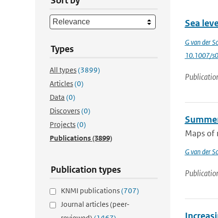
Sort by
Sea leve
G van der Sc
Types
10.1007/s
All types
(3899)
Publicatio
Articles
(0)
Data
(0)
Discovers
(0)
Summer 
Projects
(0)
Maps of m
Publications
(3899)
G van der Sc
Publication types
Publicatio
KNMI publications
(707)
Journal articles (peer-
Increasi
reviewed)
(1467)