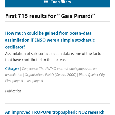
Toon filters
First 715 results for ” Gaia Pinardi”
How much could be gained from ocean-data
assimilation if ENSO were a simple stochastic
oscillator?
Assimilation of sub-surface ocean data is one of the factors
that have contributed to the increas...
G Burgers
| Conference: Third WMO international symposium on
assimilation | Organisation: WMO (Geneva 2000) | Place: Quebec City |
First page: 0 | Last page: 0
Publication
An improved TROPOMI tropospheric NO2 research