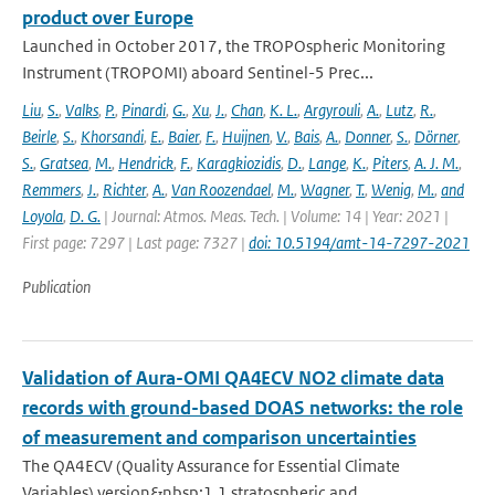
product over Europe
Launched in October 2017, the TROPOspheric Monitoring
Instrument (TROPOMI) aboard Sentinel-5 Prec...
Liu
,
S.
,
Valks
,
P.
,
Pinardi
,
G.
,
Xu
,
J.
,
Chan
,
K. L.
,
Argyrouli
,
A.
,
Lutz
,
R.
,
Beirle
,
S.
,
Khorsandi
,
E.
,
Baier
,
F.
,
Huijnen
,
V.
,
Bais
,
A.
,
Donner
,
S.
,
Dörner
,
S.
,
Gratsea
,
M.
,
Hendrick
,
F.
,
Karagkiozidis
,
D.
,
Lange
,
K.
,
Piters
,
A. J. M.
,
Remmers
,
J.
,
Richter
,
A.
,
Van Roozendael
,
M.
,
Wagner
,
T.
,
Wenig
,
M.
,
and
Loyola
,
D. G.
| Journal: Atmos. Meas. Tech. | Volume: 14 | Year: 2021 |
First page: 7297 | Last page: 7327 |
doi: 10.5194/amt-14-7297-2021
Publication
Validation of Aura-OMI QA4ECV NO2 climate data
records with ground-based DOAS networks: the role
of measurement and comparison uncertainties
The QA4ECV (Quality Assurance for Essential Climate
Variables) version&nbsp;1.1 stratospheric and...