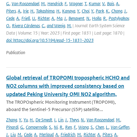
G.
,
Van Roozendael
,
M.
,
Hendrick
,
F.
,
Wagner
,
T.
,
Kumar
,
V.
,
Bais
,
A.
,
Piters
,
A.
,
Irie
,
H.
,
Takashima
,
H.
,
Kanaya
,
Y.
,
Choi
,
Y.
,
Park
,
K.
,
Chong
,
J.
,
Cede
,
A.
,
Frieß
,
U.
,
Richter
,
A.
,
Ma
,
J.
,
Benavent
,
N.
,
Holla
,
R.
,
Postylyakov
,
O.
,
Rivera Cárdenas
,
C.
,
and Wenig
,
M.
| Journal: Earth System Science
Data | Volume: 15 | Year: 2023 | First page: 1831 | Last page: 1870 |
doi: https://doi.org/10.5194/essd-15-1831-2023
Publication
Global retrieval of TROPOMI tropospheric HCHO and
NO2 columns with improved consistency based on
updated Peking University OMI NO2 algorithm,
The TROPOspheric Monitoring Instrument (TROPOMI),
aboard the Sentinel-5 Precursor (S5P) satellite...
Zhang
,
Y.
,
Yu
,
H.
,
De Smedt
,
I.
,
Lin
,
J.
,
Theys
,
N.
,
Van Roozendael
,
M.
,
Pinardi
,
G.
,
Compernolle
,
S.
,
Ni
,
R.
,
Ren
,
F.
,
Wang
,
S.
,
Chen
,
L.
,
Van Geffen
,
J.
,
Liu
,
M.
,
Cede
,
A.
,
Merlaud
,
A.
,
Friedrich
,
M.
,
Richter
,
A.
,
Piters
,
A.
,