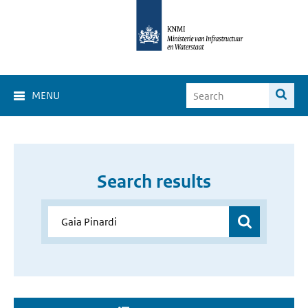
MENU
Search results