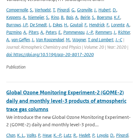
Compernolle
,
S.
,
Verhoelst
,
T.
,
Pinardi
,
G.
,
Granville
,
J.
,
Hubert
,
D.
,
Keppens
,
A.
,
Niemeijer
,
S.
,
Rino
,
B.
,
Bais
,
A.
,
Beirle
,
S.
,
Boersma
,
K.F.
,
Burrows
,
J.P.
,
De Smedt
,
I.
,
Eskes
,
H.
,
Goutail
,
F.
,
Hendrick
,
F.
,
Lorente
,
A.
,
Pazmino
,
A.
,
Piters
,
A.
,
Peters
,
E.
,
Pommereau
,
J.-P.
,
Remmers
,
J.
,
Richter
,
A.
,
van Geffen
,
J.
,
Van Roozendael
,
M.
,
Wagner
,
T. and Lambert
,
J.-C
|
Journal: Atmospheric Chemistry and Physics | Volume: 20 | Year: 2020 |
doi: https://doi.org/10.5194/acp-20-8017-2020
Publication
Global Ozone Monitoring Experiment-2 (GOME-2)
daily and monthly level-3 products of atmospheric
trace gas columns
We introduce the new Global Ozone Monitoring Experiment-
2 (GOME-2) daily and monthly level-3 prod...
Chan
,
K. L.
,
Valks
,
P.
,
Heue
,
K.-P.
,
Lutz
,
R.
,
Hedelt
,
P.
,
Loyola
,
D.
,
Pinardi
,