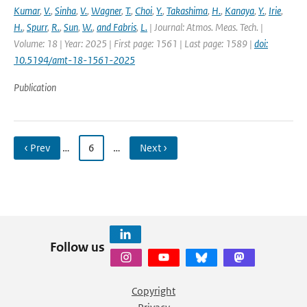
Kumar
,
V.
,
Sinha
,
V.
,
Wagner
,
T.
,
Choi
,
Y.
,
Takashima
,
H.
,
Kanaya
,
Y.
,
Irie
,
H.
,
Spurr
,
R.
,
Sun
,
W.
,
and Fabris
,
L.
| Journal: Atmos. Meas. Tech. |
Volume: 18 | Year: 2025 | First page: 1561 | Last page: 1589 |
doi:
10.5194/amt-18-1561-2025
Publication
‹ Prev
…
6
…
Next ›
Follow us
Copyright