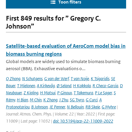
Toon filters
First 849 results for ” Gregory C.
Johnson”
Satellite-based evaluation of AeroCom model bias in
biomass burning regions
Global models are widely used to simulate biomass burning
aerosol (BBA). Exhaustive evaluations o...
Q Zhong
,
N Schutgens
,
G van der Werf
,
T van Noije
,
K Tsigaridis
,
SE
Bauer
,
T Mielonen
,
A Kirkevåg
,
Ø Seland
,
H Kokkola
,
R Checa-Garcia
,
D
Neubauer
,
Z Kipling
,
H Matsui
,
P Ginoux
,
T Takemura
,
P Le Sager
,
S
Rémy
,
H Bian
,
M Chin
,
K Zhang
,
J Zhu
,
SG Tsyro
,
G Curci
,
A
Protonotariou
,
B Johnson
,
JE Penner
,
N Bellouin
,
RB Skeie
,
G Myhre
|
Journal: Atmos. Chem. Phys. | Volume: 22 | Year: 2022 | First page:
11009 | Last page: 11032 |
doi: 10.5194/acp-22-11009-2022