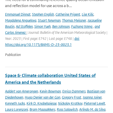
and reflection model for use across a b...
Emmanuel Dinnat
,
Stephen English
,
Catherine Prigent
,
Lise Kilic
,
Magdalena Anguelova
,
Stuart Newman
,
Thomas Meissner
,
Jacqueline
Boutin
,
Ad Stoffelen
,
Simon Yueh
,
Ben Johnson
,
Fuzhong Weng
,
and
Carlos Jimenez
| Journal: Bulletin of the American Meteorological Society |
Year: 2023 | First page: E742 | Last page: E748 |
doi:
https://doi.org/10.1175/BAMS-D-23-0023.1
Publication
Space & Climate collaboration United States of
America and the Netherlands
Aaldert van Amerongen
,
Kevin Bowman
,
Enrico Dammers
,
Bastiaan van
Diedenhoven
,
Hugo Denier van der Gon
,
Gregory Frost
,
Joanna Joiner
,
Kenneth Jucks
,
Kirk D. Knobelspiesse
,
Nickolay Krotkov
,
Pieternel Levelt
,
Laura Lorenzoni
,
Bram Maasakkers
,
Ross Salawitch
,
Arlindo M. da Silva
,