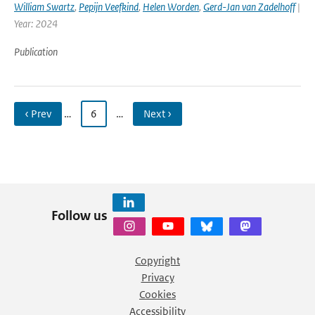
William Swartz
,
Pepijn Veefkind
,
Helen Worden
,
Gerd-Jan van Zadelhoff
|
Year: 2024
Publication
‹ Prev
…
6
…
Next ›
Follow us
Copyright
Privacy
Cookies
Accessibility