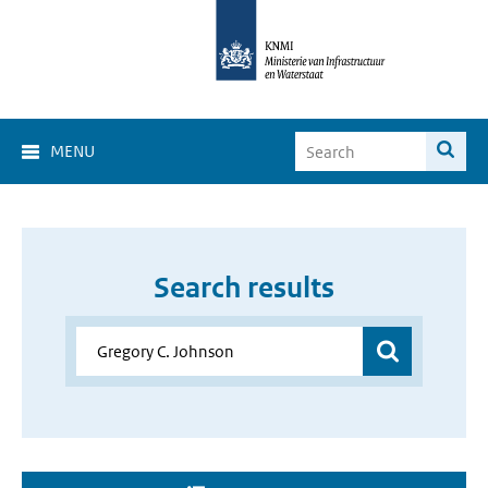
MENU
Search results