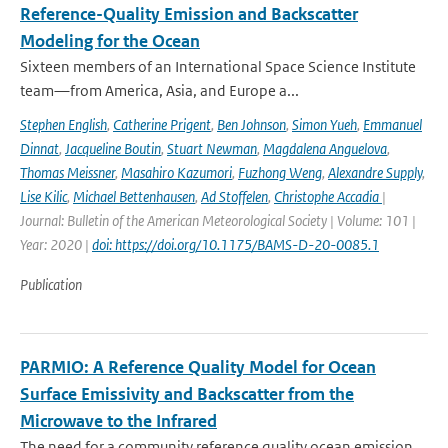
Reference-Quality Emission and Backscatter
Modeling for the Ocean
Sixteen members of an International Space Science Institute
team—from America, Asia, and Europe a...
Stephen English
,
Catherine Prigent
,
Ben Johnson
,
Simon Yueh
,
Emmanuel
Dinnat
,
Jacqueline Boutin
,
Stuart Newman
,
Magdalena Anguelova
,
Thomas Meissner
,
Masahiro Kazumori
,
Fuzhong Weng
,
Alexandre Supply
,
Lise Kilic
,
Michael Bettenhausen
,
Ad Stoffelen
,
Christophe Accadia
|
Journal: Bulletin of the American Meteorological Society | Volume: 101 |
Year: 2020 |
doi: https://doi.org/10.1175/BAMS-D-20-0085.1
Publication
PARMIO: A Reference Quality Model for Ocean
Surface Emissivity and Backscatter from the
Microwave to the Infrared
The need for a community reference quality ocean emission