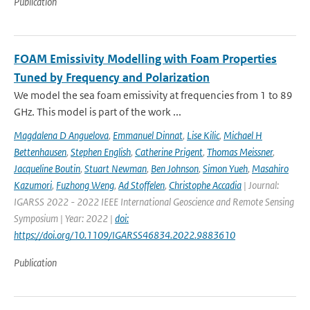
Publication
FOAM Emissivity Modelling with Foam Properties
Tuned by Frequency and Polarization
We model the sea foam emissivity at frequencies from 1 to 89
GHz. This model is part of the work ...
Magdalena D Anguelova
,
Emmanuel Dinnat
,
Lise Kilic
,
Michael H
Bettenhausen
,
Stephen English
,
Catherine Prigent
,
Thomas Meissner
,
Jacqueline Boutin
,
Stuart Newman
,
Ben Johnson
,
Simon Yueh
,
Masahiro
Kazumori
,
Fuzhong Weng
,
Ad Stoffelen
,
Christophe Accadia
| Journal:
IGARSS 2022 - 2022 IEEE International Geoscience and Remote Sensing
Symposium | Year: 2022 |
doi:
https://doi.org/10.1109/IGARSS46834.2022.9883610
Publication