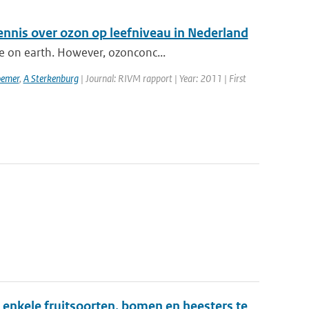
ennis over ozon op leefniveau in Nederland
e on earth. However, ozonconc...
emer
,
A Sterkenburg
| Journal: RIVM rapport | Year: 2011 | First
enkele fruitsoorten, bomen en heesters te