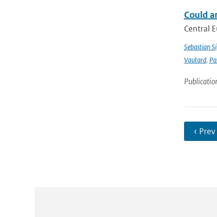
Could a
Central E
Sebastian Si
Vautard
,
Pa
Publicatio
‹ Prev