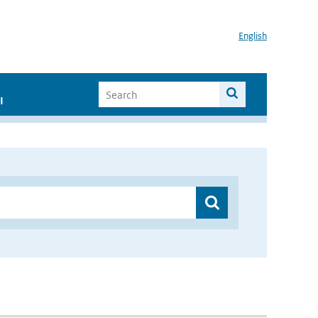
English
I