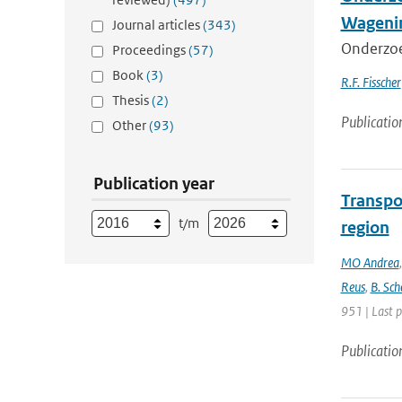
Wagenin
Journal articles
(343)
Onderzoe
Proceedings
(57)
Book
(3)
R.F. Fisscher
Thesis
(2)
Publicatio
Other
(93)
Publication year
Transpo
t/m
region
MO Andrea
Reus
,
B. Sch
951 | Last 
Publicatio