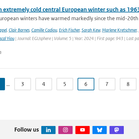
n extremely cold central European winter such as 196
uropean winters have warmed markedly since the mid-20th cen
ppel
,
Clair Barnes
,
Camille Cadiou
,
Erich Fischer
,
Sarah Kew
,
Marlene Kretschmer
,
scal Yiou
| Journal: EGUsphere | Volume: 5 | Year: 2024 | First page: 943 | Last p
n
…
3
4
5
6
7
8
Follow us