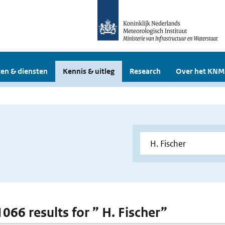
en & diensten
Kennis & uitleg
Research
Over het KNM
1066 results for ” H. Fischer”