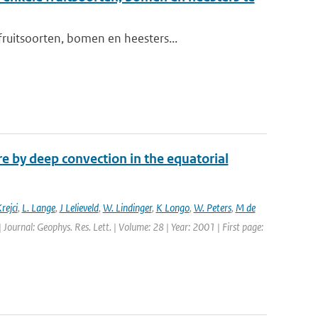
ruitsoorten, bomen en heesters...
 by deep convection in the equatorial
rejci
,
L. Lange
,
J Lelieveld
,
W. Lindinger
,
K Longo
,
W. Peters
,
M de
| Journal: Geophys. Res. Lett. | Volume: 28 | Year: 2001 | First page: