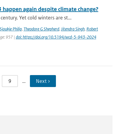
3 happen again despite climate change?
tury. Yet cold winters are st...
Sjoukje Philip
,
Theodore G Shepherd
,
Jitendra Singh
,
Robert
age: 957 |
doi: https://doi.org/10.5194/wcd-5-943-2024
9
…
Next ›