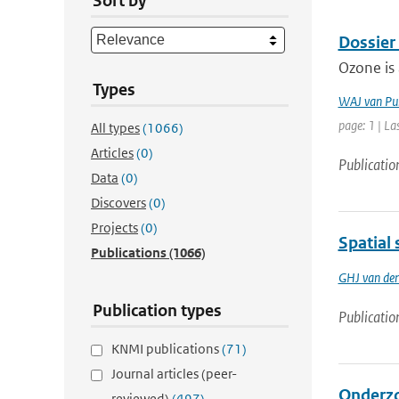
Sort by
Dossier
Ozone is 
Types
WAJ van Pu
page: 1 | La
All types
(1066)
Articles
(0)
Publicatio
Data
(0)
Discovers
(0)
Projects
(0)
Spatial 
Publications
(1066)
GHJ van de
Publication types
Publicatio
KNMI publications
(71)
Journal articles (peer-
Onderzo
reviewed)
(497)