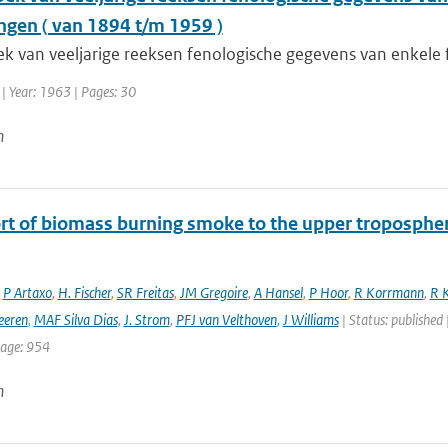
gen ( van 1894 t/m 1959 )
k van veeljarige reeksen fenologische gegevens van enkele f
| Year: 1963 | Pages: 30
n
rt of biomass burning smoke to the upper troposphere
,
P Artaxo
,
H. Fischer
,
SR Freitas
,
JM Gregoire
,
A Hansel
,
P Hoor
,
R Korrmann
,
R K
eeren
,
MAF Silva Dias
,
J. Strom
,
PFJ van Velthoven
,
J Williams
| Status: published 
page: 954
n