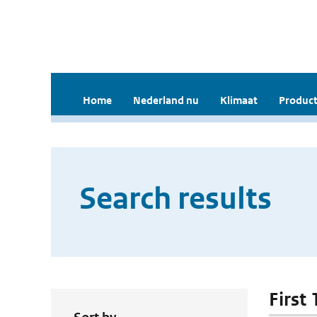
Home
Nederland nu
Klimaat
Product
Search results
First 