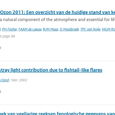
 Ozon 2011: Een overzicht van de huidige stand van k
a natural component of the atmosphere and essential for lif
l
,
PH Fischer
,
FAAM de Leeuw
,
RJM Maas
,
D Mooibroek
,
TPC van Noije
,
MGM Ro
st page: 86
n
stray light contribution due to fishtail-like flares
n Oord
| Year: 2002
n
ek van veeljarige reeksen fenologische gegevens van 