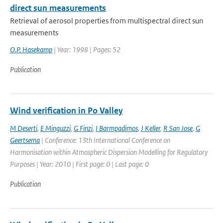
direct sun measurements
Retrieval of aerosol properties from multispectral direct sun
measurements
O.P. Hasekamp
| Year: 1998 | Pages: 52
Publication
Wind verification in Po Valley
M Deserti
,
E Minguzzi
,
G Finzi
,
I Barmpadimos
,
J Keller
,
R San Jose
,
G
Geertsema
| Conference: 13th International Conference on
Harmonisation within Atmospheric Dispersion Modelling for Regulatory
Purposes | Year: 2010 | First page: 0 | Last page: 0
Publication