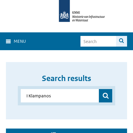
MENU
Search results