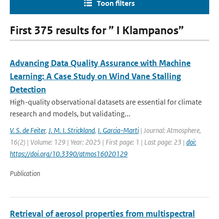
Toon filters
First 375 results for ” I Klampanos”
Advancing Data Quality Assurance with Machine
Learning: A Case Study on Wind Vane Stalling
Detection
High-quality observational datasets are essential for climate
research and models, but validating...
V. S. de Feiter
,
J. M. I. Strickland
,
I. Garcia-Marti
| Journal: Atmosphere,
16(2) | Volume: 129 | Year: 2025 | First page: 1 | Last page: 23 |
doi:
https://doi.org/10.3390/atmos16020129
Publication
Retrieval of aerosol properties from multispectral