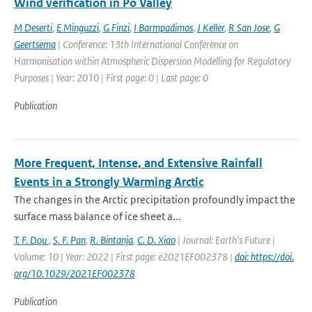
Wind verification in Po Valley
M Deserti
,
E Minguzzi
,
G Finzi
,
I Barmpadimos
,
J Keller
,
R San Jose
,
G
Geertsema
| Conference: 13th International Conference on
Harmonisation within Atmospheric Dispersion Modelling for Regulatory
Purposes | Year: 2010 | First page: 0 | Last page: 0
Publication
More Frequent, Intense, and Extensive Rainfall
Events in a Strongly Warming Arctic
The changes in the Arctic precipitation profoundly impact the
surface mass balance of ice sheet a...
T. F. Dou
,
S. F. Pan
,
R. Bintanja
,
C. D. Xiao
| Journal: Earth's Future |
Volume: 10 | Year: 2022 | First page: e2021EF002378 |
doi: https://doi.
org/10.1029/2021EF002378
Publication