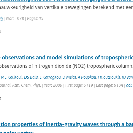
nauwkeurigheid van vertikale bewegingen berekend met ee
gh
| Year: 1978 | Pages: 45
n
te observations and model simulations of tropospher
 observations of nitrogen dioxide (NO2) tropospheric column
,
ME Koukouli
,
DS Balis
,
E Katragkou
,
D Melas
,
A Poupkou
,
I Kioutsioukis
,
RJ van
Journal: Atm. Chem. Phys. | Year: 2009 | First page: 6119 | Last page: 6134 |
doi
n
ion properties of inertia-gravity waves through a bar