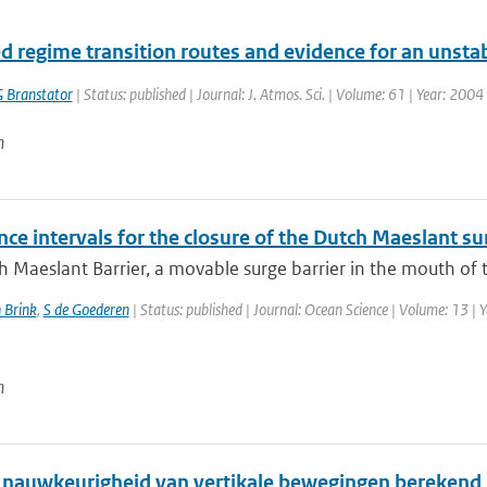
d regime transition routes and evidence for an unstabl
 Branstator
| Status: published | Journal: J. Atmos. Sci. | Volume: 61 | Year: 200
n
ce intervals for the closure of the Dutch Maeslant su
 Maeslant Barrier, a movable surge barrier in the mouth of th
 Brink
,
S de Goederen
| Status: published | Journal: Ocean Science | Volume: 13 | 
n
 nauwkeurigheid van vertikale bewegingen berekend