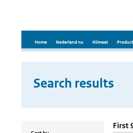
Home
Nederland nu
Klimaat
Product
Search results
First 