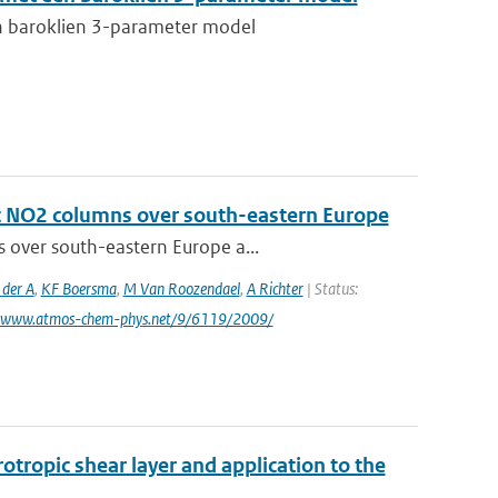
n baroklien 3-parameter model
ic NO2 columns over south-eastern Europe
s over south-eastern Europe a...
 der A
,
KF Boersma
,
M Van Roozendael
,
A Richter
| Status:
: www.atmos-chem-phys.net/9/6119/2009/
otropic shear layer and application to the