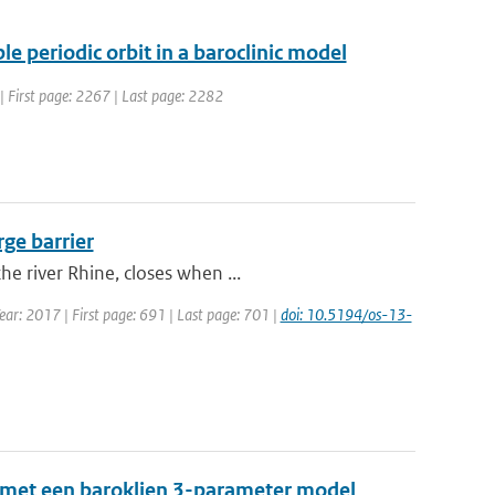
e periodic orbit in a baroclinic model
4 | First page: 2267 | Last page: 2282
rge barrier
e river Rhine, closes when ...
Year: 2017 | First page: 691 | Last page: 701 |
doi: 10.5194/os-13-
 met een baroklien 3-parameter model