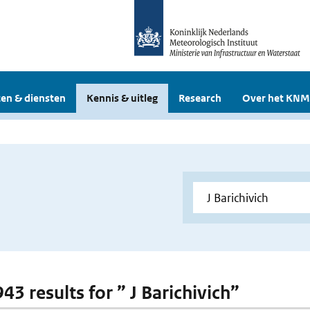
en & diensten
Kennis & uitleg
Research
Over het KNM
943 results for ” J Barichivich”