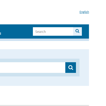
English
I