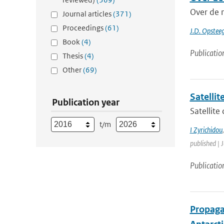
Over de 
Journal articles
(371)
Proceedings
(61)
J.D. Opstee
Book
(4)
Publicatio
Thesis
(4)
Other
(69)
Satelli
Publication year
Satellite
t/m
I Zyrichidou
published | 
Publicatio
Propagat