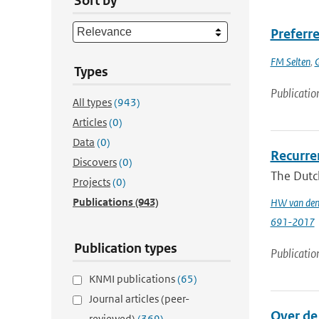
Sort by
Preferre
FM Selten
,
G
Types
Publicatio
All types
(943)
Articles
(0)
Data
(0)
Recurren
Discovers
(0)
The Dutch
Projects
(0)
Publications
(943)
HW van den
691-2017
Publication types
Publicatio
KNMI publications
(65)
Journal articles (peer-
Over de
reviewed)
(369)